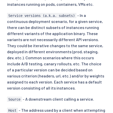
instances running on pods, containers, VMs etc.
- In a
Service versions (a.k.a. subsets)
continuous deployment scenario, for a given service,
there can be distinct subsets of instances running
different variants of the application binary. These
variants are not necessarily different API versions.
They could be iterative changes to the same service,
deployed in different environments (prod, staging,
dev, etc.). Common scenarios where this occurs
include A/B testing, canary rollouts, etc. The choice
of a particular version can be decided based on
various criterion (headers, url, etc.) and/or by weights
assigned to each version. Each service has a default
version consisting of all its instances.
- A downstream client calling a service.
Source
- The address used by a client when attempting
Host