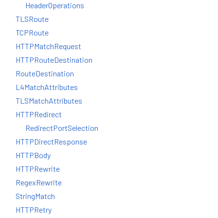
HeaderOperations
TLSRoute
TCPRoute
HTTPMatchRequest
HTTPRouteDestination
RouteDestination
L4MatchAttributes
TLSMatchAttributes
HTTPRedirect
RedirectPortSelection
HTTPDirectResponse
HTTPBody
HTTPRewrite
RegexRewrite
StringMatch
HTTPRetry