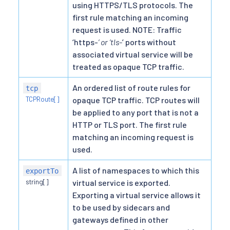
using HTTPS/TLS protocols. The
first rule matching an incoming
request is used. NOTE: Traffic
‘https-
’ or ’tls-
’ ports without
associated virtual service will be
treated as opaque TCP traffic.
An ordered list of route rules for
tcp
TCPRoute[]
opaque TCP traffic. TCP routes will
be applied to any port that is not a
HTTP or TLS port. The first rule
matching an incoming request is
used.
A list of namespaces to which this
exportTo
string[]
virtual service is exported.
Exporting a virtual service allows it
to be used by sidecars and
gateways defined in other