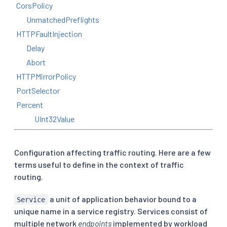
CorsPolicy
UnmatchedPreflights
HTTPFaultInjection
Delay
Abort
HTTPMirrorPolicy
PortSelector
Percent
UInt32Value
Configuration affecting traffic routing. Here are a few
terms useful to define in the context of traffic
routing.
a unit of application behavior bound to a
Service
unique name in a service registry. Services consist of
multiple network
endpoints
implemented by workload