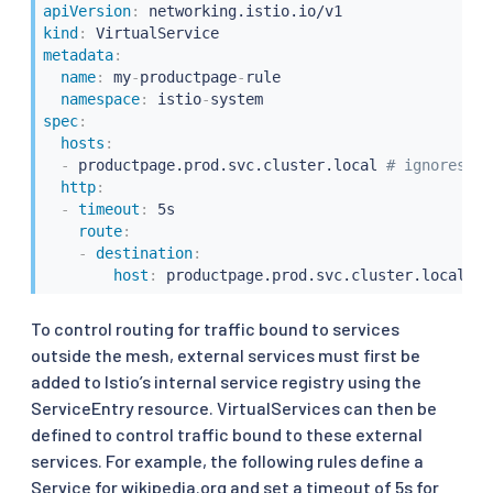
apiVersion
:
kind
:
metadata
:
name
:
 my
-
productpage
-
rule

namespace
:
 istio
-
spec
:
hosts
:
-
 productpage.prod.svc.cluster.local 
# ignores ru
http
:
-
timeout
:
 5s

route
:
-
destination
:
host
:
To control routing for traffic bound to services
outside the mesh, external services must first be
added to Istio’s internal service registry using the
ServiceEntry resource. VirtualServices can then be
defined to control traffic bound to these external
services. For example, the following rules define a
Service for wikipedia.org and set a timeout of 5s for