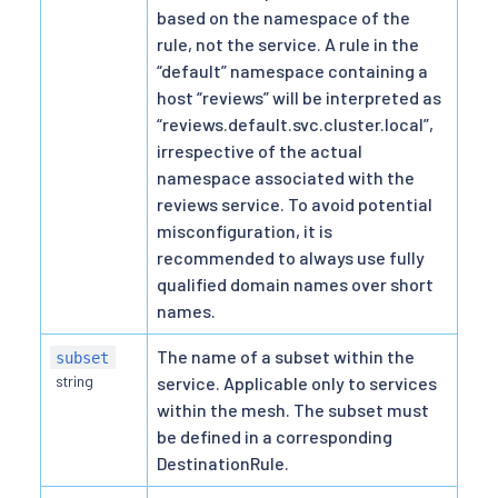
based on the namespace of the
rule, not the service. A rule in the
“default” namespace containing a
host “reviews” will be interpreted as
“reviews.default.svc.cluster.local”,
irrespective of the actual
namespace associated with the
reviews service. To avoid potential
misconfiguration, it is
recommended to always use fully
qualified domain names over short
names.
The name of a subset within the
subset
string
service. Applicable only to services
within the mesh. The subset must
be defined in a corresponding
DestinationRule.