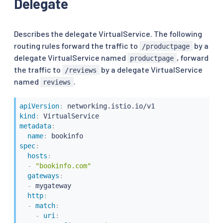
Delegate
Describes the delegate VirtualService. The following
routing rules forward the traffic to
by a
/productpage
delegate VirtualService named
, forward
productpage
the traffic to
by a delegate VirtualService
/reviews
named
.
reviews
apiVersion
:
kind
:
metadata
:
name
:
spec
:
hosts
:
-
"bookinfo.com"
gateways
:
-
 mygateway

http
:
-
match
:
-
uri
: