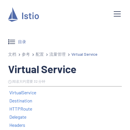
目录
文档
参考
配置
流量管理
Virtual Service
Virtual Service
阅读大约需要 32 分钟
VirtualService
Destination
HTTPRoute
Delegate
Headers