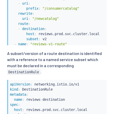
-
uri
:
prefix
:
"/consumercatalog"
rewrite
:
uri
:
"/newcatalog"
route
:
-
destination
:
host
:
 reviews.prod.svc.cluster.local

subset
:
 v2

-
name
:
"reviews-v1-route"
route
:
A subset/version of a route destination is identified
-
destination
:
with a reference to a named service subset which
host
:
 reviews.prod.svc.cluster.local

subset
:
must be declared in a corresponding
.
DestinationRule
apiVersion
:
kind
:
metadata
:
name
:
 reviews
-
spec
:
host
:
 reviews.prod.svc.cluster.local
