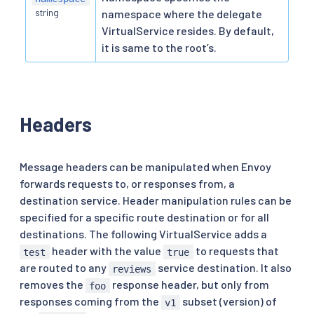
string
namespace where the delegate
VirtualService resides. By default,
it is same to the root’s.
Headers
Message headers can be manipulated when Envoy
forwards requests to, or responses from, a
destination service. Header manipulation rules can be
specified for a specific route destination or for all
destinations. The following VirtualService adds a
header with the value
to requests that
test
true
are routed to any
service destination. It also
reviews
removes the
response header, but only from
foo
responses coming from the
subset (version) of
v1