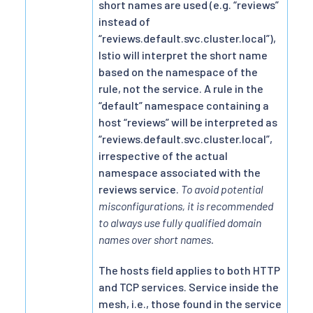
short names are used (e.g. “reviews”
instead of
“reviews.default.svc.cluster.local”),
Istio will interpret the short name
based on the namespace of the
rule, not the service. A rule in the
“default” namespace containing a
host “reviews” will be interpreted as
“reviews.default.svc.cluster.local”,
irrespective of the actual
namespace associated with the
reviews service.
To avoid potential
misconfigurations, it is recommended
to always use fully qualified domain
names over short names.
The hosts field applies to both HTTP
and TCP services. Service inside the
mesh, i.e., those found in the service