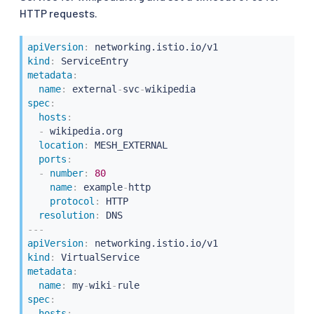
HTTP requests.
apiVersion
:
kind
:
metadata
:
name
:
 external
-
svc
-
spec
:
hosts
:
-
 wikipedia.org

location
:
 MESH_EXTERNAL

ports
:
-
number
:
80
name
:
 example
-
http

protocol
:
 HTTP

resolution
:
---
apiVersion
:
kind
:
metadata
:
name
:
 my
-
wiki
-
spec
:
hosts
: