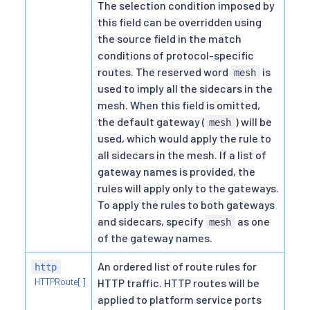
The selection condition imposed by
this field can be overridden using
the source field in the match
conditions of protocol-specific
routes. The reserved word
is
mesh
used to imply all the sidecars in the
mesh. When this field is omitted,
the default gateway (
) will be
mesh
used, which would apply the rule to
all sidecars in the mesh. If a list of
gateway names is provided, the
rules will apply only to the gateways.
To apply the rules to both gateways
and sidecars, specify
as one
mesh
of the gateway names.
An ordered list of route rules for
http
HTTPRoute[]
HTTP traffic. HTTP routes will be
applied to platform service ports