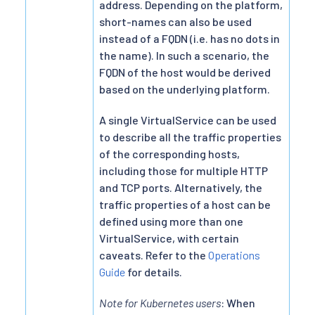
address. Depending on the platform,
short-names can also be used
instead of a FQDN (i.e. has no dots in
the name). In such a scenario, the
FQDN of the host would be derived
based on the underlying platform.
A single VirtualService can be used
to describe all the traffic properties
of the corresponding hosts,
including those for multiple HTTP
and TCP ports. Alternatively, the
traffic properties of a host can be
defined using more than one
VirtualService, with certain
caveats. Refer to the
Operations
Guide
for details.
Note for Kubernetes users
: When