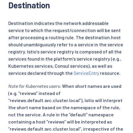
Destination
Destination indicates the network addressable
service to which the request/connection will be sent
after processing a routing rule. The destination.host
should unambiguously refer to a service in the service
registry. Istio’s service registry is composed of all the
services found in the platform’s service registry (e.g.,
Kubernetes services, Consul services), as well as
services declared through the
ServiceEntry
resource.
Note for Kubernetes users
: When short names are used
(e.g. “reviews” instead of
“reviews.default.svc.cluster.local”), Istio will interpret
the short name based on the namespace of the rule,
not the service. A rule in the “default” namespace
containing a host “reviews” will be interpreted as
“reviews.default.svc.cluster.local”, irrespective of the