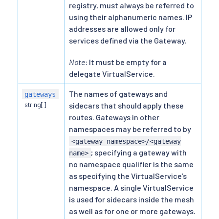
registry, must always be referred to
using their alphanumeric names. IP
addresses are allowed only for
services defined via the Gateway.
Note
: It must be empty for a
delegate VirtualService.
The names of gateways and
gateways
string[]
sidecars that should apply these
routes. Gateways in other
namespaces may be referred to by
<gateway namespace>/<gateway
; specifying a gateway with
name>
no namespace qualifier is the same
as specifying the VirtualService’s
namespace. A single VirtualService
is used for sidecars inside the mesh
as well as for one or more gateways.