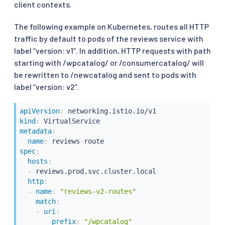
client contexts.
The following example on Kubernetes, routes all HTTP
traffic by default to pods of the reviews service with
label “version: v1”. In addition, HTTP requests with path
starting with /wpcatalog/ or /consumercatalog/ will
be rewritten to /newcatalog and sent to pods with
label “version: v2”.
apiVersion
:
kind
:
metadata
:
name
:
 reviews
-
spec
:
hosts
:
-
 reviews.prod.svc.cluster.local

http
:
-
name
:
"reviews-v2-routes"
match
:
-
uri
:
prefix
:
"/wpcatalog"