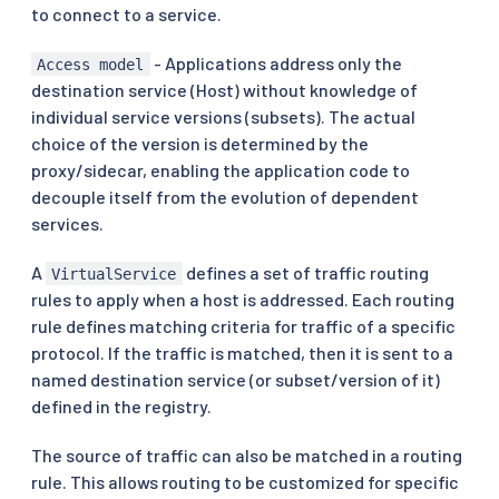
to connect to a service.
- Applications address only the
Access model
destination service (Host) without knowledge of
individual service versions (subsets). The actual
choice of the version is determined by the
proxy/sidecar, enabling the application code to
decouple itself from the evolution of dependent
services.
A
defines a set of traffic routing
VirtualService
rules to apply when a host is addressed. Each routing
rule defines matching criteria for traffic of a specific
protocol. If the traffic is matched, then it is sent to a
named destination service (or subset/version of it)
defined in the registry.
The source of traffic can also be matched in a routing
rule. This allows routing to be customized for specific