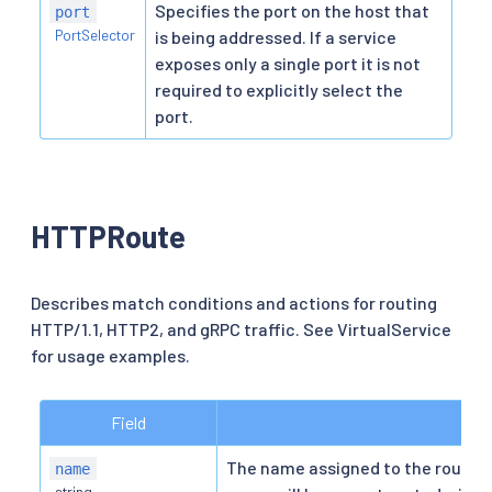
Specifies the port on the host that
port
PortSelector
is being addressed. If a service
exposes only a single port it is not
required to explicitly select the
port.
HTTPRoute
Describes match conditions and actions for routing
HTTP/1.1, HTTP2, and gRPC traffic. See VirtualService
for usage examples.
Field
De
The name assigned to the route f
name
string