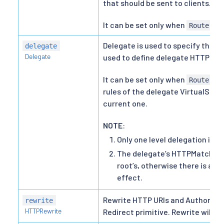
that should be sent to clients.
It can be set only when
an
Route
Delegate is used to specify the p
delegate
Delegate
used to define delegate HTTPRou
It can be set only when
an
Route
rules of the delegate VirtualServi
current one.
NOTE
:
Only one level delegation is s
The delegate’s HTTPMatchRequ
root’s, otherwise there is a c
effect.
Rewrite HTTP URIs and Authority 
rewrite
HTTPRewrite
Redirect primitive. Rewrite will 