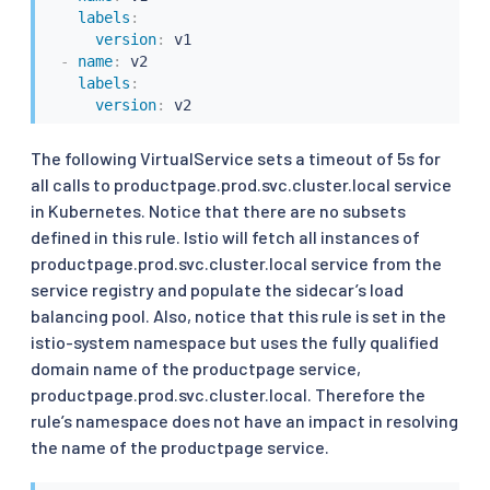
labels
:
version
:
 v1

-
name
:
 v2

labels
:
version
:
The following VirtualService sets a timeout of 5s for
all calls to productpage.prod.svc.cluster.local service
in Kubernetes. Notice that there are no subsets
defined in this rule. Istio will fetch all instances of
productpage.prod.svc.cluster.local service from the
service registry and populate the sidecar’s load
balancing pool. Also, notice that this rule is set in the
istio-system namespace but uses the fully qualified
domain name of the productpage service,
productpage.prod.svc.cluster.local. Therefore the
rule’s namespace does not have an impact in resolving
the name of the productpage service.