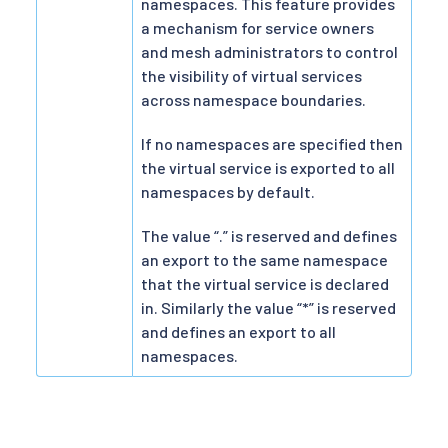
namespaces. This feature provides
a mechanism for service owners
and mesh administrators to control
the visibility of virtual services
across namespace boundaries.
If no namespaces are specified then
the virtual service is exported to all
namespaces by default.
The value “.” is reserved and defines
an export to the same namespace
that the virtual service is declared
in. Similarly the value “*” is reserved
and defines an export to all
namespaces.