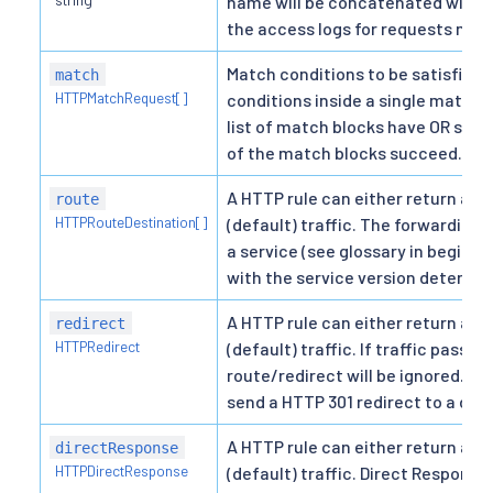
name will be concatenated with t
the access logs for requests mat
Match conditions to be satisfied fo
match
HTTPMatchRequest[]
conditions inside a single match 
list of match blocks have OR sema
of the match blocks succeed.
A HTTP rule can either return a d
route
HTTPRouteDestination[]
(default) traffic. The forwarding 
a service (see glossary in beginn
with the service version determine
A HTTP rule can either return a d
redirect
HTTPRedirect
(default) traffic. If traffic passth
route/redirect will be ignored. Th
send a HTTP 301 redirect to a diff
A HTTP rule can either return a d
directResponse
HTTPDirectResponse
(default) traffic. Direct Response