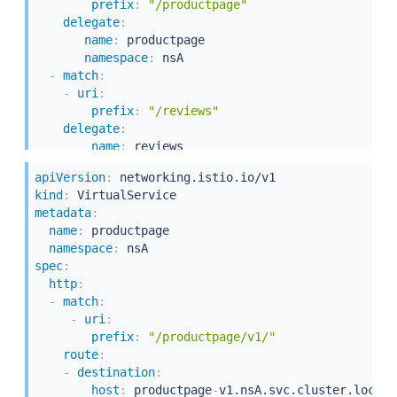
prefix
:
"/productpage"
delegate
:
name
:
 productpage

namespace
:
 nsA

-
match
:
-
uri
:
prefix
:
"/reviews"
delegate
:
name
:
 reviews

namespace
:
apiVersion
:
kind
:
metadata
:
name
:
 productpage

namespace
:
spec
:
http
:
-
match
:
-
uri
:
prefix
:
"/productpage/v1/"
route
:
-
destination
:
host
:
 productpage
-
v1.nsA.svc.cluster.local
