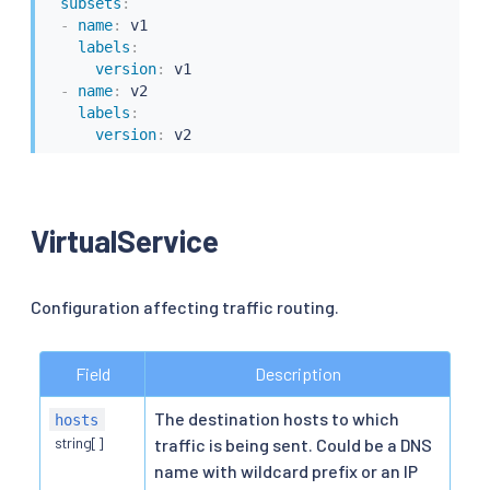
subsets
:
-
name
:
 v1

labels
:
version
:
 v1

-
name
:
 v2

labels
:
version
:
VirtualService
Configuration affecting traffic routing.
Field
Description
The destination hosts to which
hosts
string[]
traffic is being sent. Could be a DNS
name with wildcard prefix or an IP