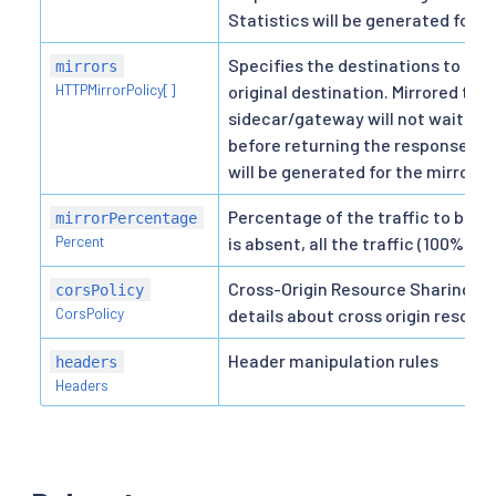
Statistics will be generated for t
Specifies the destinations to mirr
mirrors
HTTPMirrorPolicy[]
original destination. Mirrored traf
sidecar/gateway will not wait for
before returning the response fro
will be generated for the mirrored
Percentage of the traffic to be m
mirrorPercentage
Percent
is absent, all the traffic (100%) wi
Cross-Origin Resource Sharing pol
corsPolicy
CorsPolicy
details about cross origin resourc
Header manipulation rules
headers
Headers