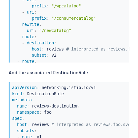
prefix
:
"/wpcatalog"
-
uri
:
prefix
:
"/consumercatalog"
rewrite
:
uri
:
"/newcatalog"
route
:
-
destination
:
host
:
 reviews 
# interpreted as reviews.foo.
subset
:
 v2

-
route
:
-
destination
:
And the associated DestinationRule
host
:
 reviews 
# interpreted as reviews.foo.
subset
:
apiVersion
:
kind
:
metadata
:
name
:
 reviews
-
destination

namespace
:
spec
:
host
:
 reviews 
# interpreted as reviews.foo.svc.cl
subsets
:
-
name
:
 v1
