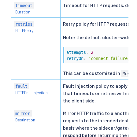
Timeout for HTTP requests, defaul
timeout
Duration
Retry policy for HTTP requests.
retries
HTTPRetry
Note: the default cluster-wide retr
attempts
:
2
retryOn
:
"connect-failure,re
This can be customized in
Mesh 
Fault injection policy to apply on 
fault
HTTPFaultInjection
that timeouts or retries will not
the client side.
Mirror HTTP traffic to a another d
mirror
Destination
requests to the intended destinati
basis where the sidecar/gateway w
respond before returning the resp