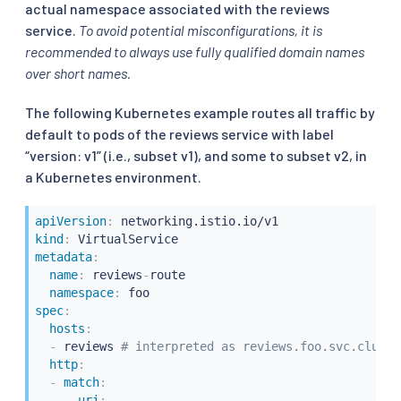
actual namespace associated with the reviews
service.
To avoid potential misconfigurations, it is
recommended to always use fully qualified domain names
over short names.
The following Kubernetes example routes all traffic by
default to pods of the reviews service with label
“version: v1” (i.e., subset v1), and some to subset v2, in
a Kubernetes environment.
apiVersion
:
kind
:
metadata
:
name
:
 reviews
-
route

namespace
:
spec
:
hosts
:
-
 reviews 
# interpreted as reviews.foo.svc.cluste
http
:
-
match
:
-
uri
: