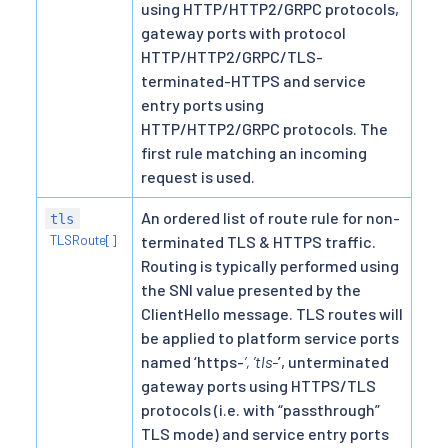
using HTTP/HTTP2/GRPC protocols,
gateway ports with protocol
HTTP/HTTP2/GRPC/TLS-
terminated-HTTPS and service
entry ports using
HTTP/HTTP2/GRPC protocols. The
first rule matching an incoming
request is used.
An ordered list of route rule for non-
tls
TLSRoute[]
terminated TLS & HTTPS traffic.
Routing is typically performed using
the SNI value presented by the
ClientHello message. TLS routes will
be applied to platform service ports
named ‘https-
’, ’tls-
’, unterminated
gateway ports using HTTPS/TLS
protocols (i.e. with “passthrough”
TLS mode) and service entry ports