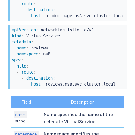
-
route
:
-
destination
:
host
:
apiVersion
:
kind
:
metadata
:
name
:
 reviews

namespace
:
spec
:
http
:
-
route
:
-
destination
:
host
:
Field
Description
Name specifies the name of the
name
string
delegate VirtualService.
Namespace specifies the
namespace