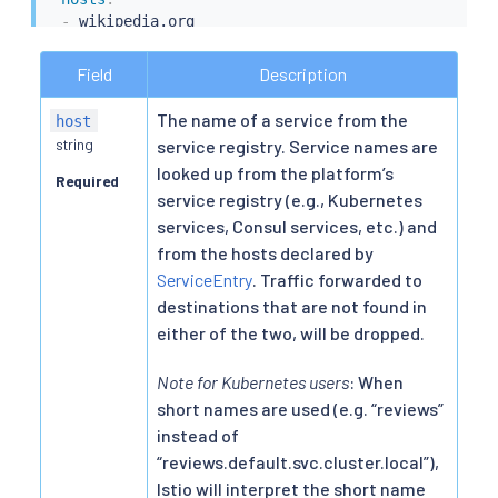
-
 wikipedia.org

http
:
-
timeout
:
 5s

Field
Description
route
:
-
destination
:
The name of a service from the
host
host
:
string
service registry. Service names are
looked up from the platform’s
Required
service registry (e.g., Kubernetes
services, Consul services, etc.) and
from the hosts declared by
ServiceEntry
. Traffic forwarded to
destinations that are not found in
either of the two, will be dropped.
Note for Kubernetes users
: When
short names are used (e.g. “reviews”
instead of
“reviews.default.svc.cluster.local”),
Istio will interpret the short name