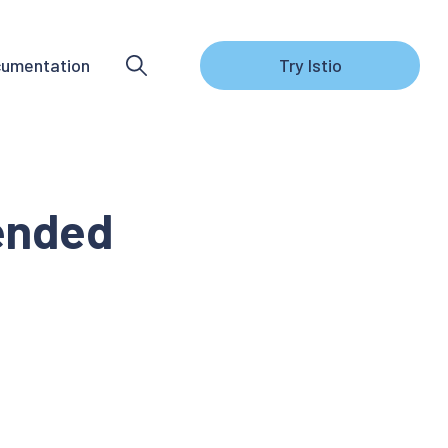
umentation
Try Istio
 ended