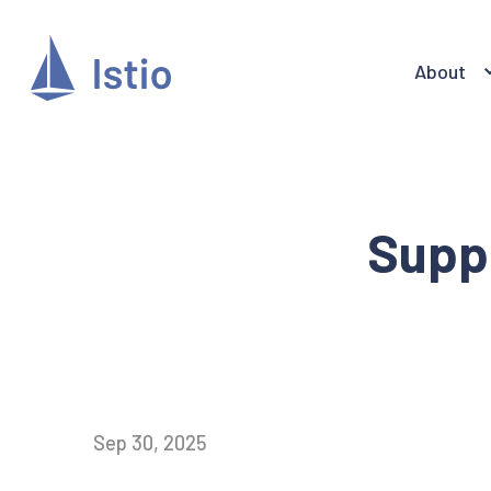
About
Suppo
Sep 30, 2025