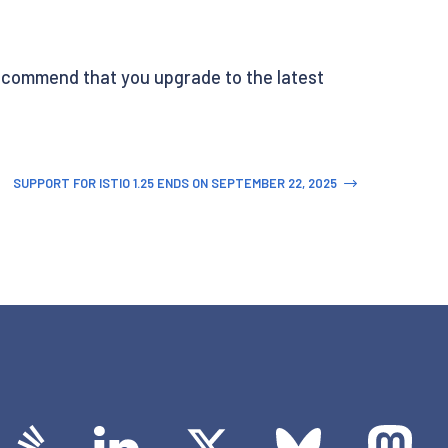
y recommend that you upgrade to the latest
SUPPORT FOR ISTIO 1.25 ENDS ON SEPTEMBER 22, 2025