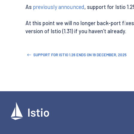
As
previously announced
, support for Istio 1.
At this point we will no longer back-port fixe
version of Istio (1.31) if you haven’t already.
SUPPORT FOR ISTIO 1.26 ENDS ON 19 DECEMBER, 2025