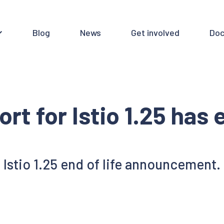
Blog
News
Get involved
Doc
rt for Istio 1.25 has
Istio 1.25 end of life announcement.