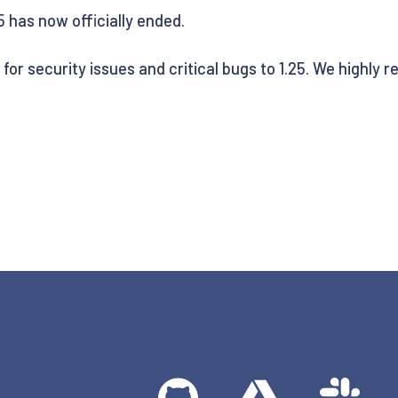
25 has now officially ended.
s for security issues and critical bugs to 1.25. We highl