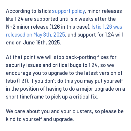
According to Istio’s
support policy
, minor releases
like 1.24 are supported until six weeks after the
N+2 minor release (1.26 in this case).
Istio 1.26 was
released on May 8th, 2025
, and support for 1.24 will
end on June 19th, 2025.
At that point we will stop back-porting fixes for
security issues and critical bugs to 1.24, so we
encourage you to upgrade to the latest version of
Istio (1.31). If you don’t do this you may put yourself
in the position of having to do a major upgrade on a
short timeframe to pick up a critical fix.
We care about you and your clusters, so please be
kind to yourself and upgrade.