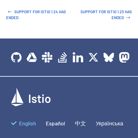
SUPPORT FOR ISTIO 1.24 HAS
SUPPORT FOR ISTIO 1.23 HAS
ENDED
ENDED
English
Español
中文
Українська