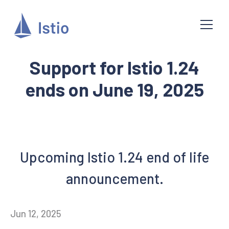
Support for Istio 1.24
ends on June 19, 2025
Upcoming Istio 1.24 end of life
announcement.
Jun 12, 2025