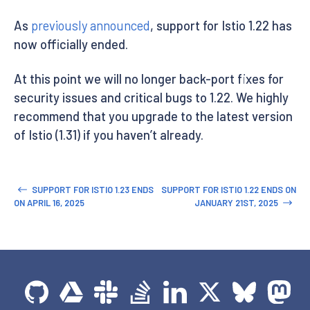
As
previously announced
, support for Istio 1.22 has
now officially ended.
At this point we will no longer back-port fixes for
security issues and critical bugs to 1.22. We highly
recommend that you upgrade to the latest version
of Istio (1.31) if you haven’t already.
SUPPORT FOR ISTIO 1.23 ENDS
SUPPORT FOR ISTIO 1.22 ENDS ON
ON APRIL 16, 2025
JANUARY 21ST, 2025