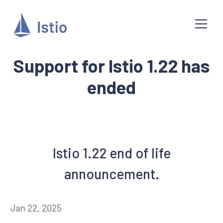
Support for Istio 1.22 has
ended
Istio 1.22 end of life
announcement.
Jan 22, 2025