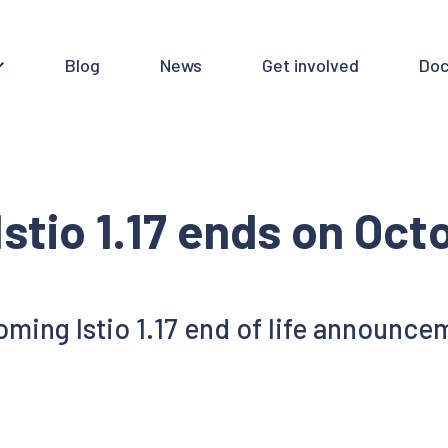
Blog
News
Get involved
Doc
Istio 1.17 ends on Oct
ming Istio 1.17 end of life announce