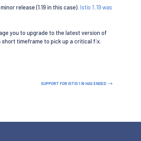
minor release (1.19 in this case).
Istio 1.19 was
rage you to upgrade to the latest version of
 short timeframe to pick up a critical fix.
SUPPORT FOR ISTIO 1.16 HAS ENDED