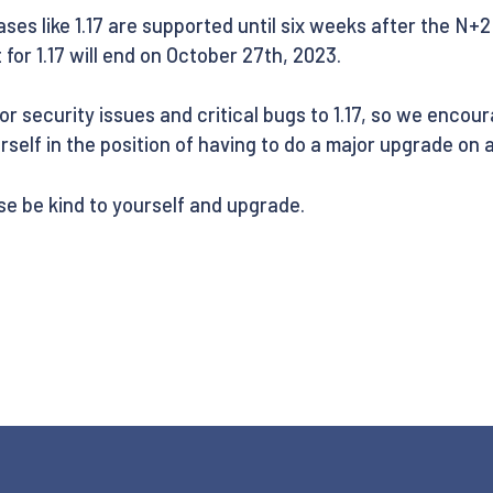
ases like 1.17 are supported until six weeks after the N+2 
 for 1.17 will end on October 27th, 2023.
for security issues and critical bugs to 1.17, so we encou
ourself in the position of having to do a major upgrade on a
se be kind to yourself and upgrade.