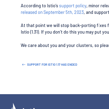
According to Istio’s
support policy
, minor rele
released on September 5th, 2023
, and support
At that point we will stop back-porting fixes 
Istio (1.31). If you don’t do this you may put y
We care about you and your clusters, so plea
SUPPORT FOR ISTIO 1.17 HAS ENDED