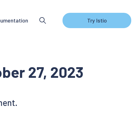
umentation
Try Istio
ober 27, 2023
ment.