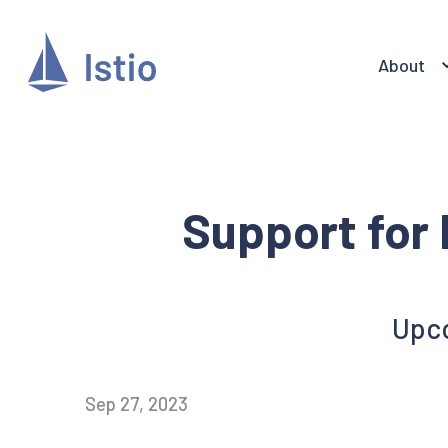
About
Support for 
Upco
Sep 27, 2023