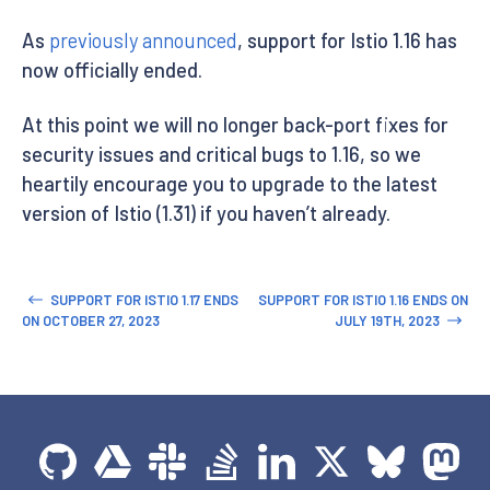
As
previously announced
, support for Istio 1.16 has
now officially ended.
At this point we will no longer back-port fixes for
security issues and critical bugs to 1.16, so we
heartily encourage you to upgrade to the latest
version of Istio (1.31) if you haven’t already.
SUPPORT FOR ISTIO 1.17 ENDS
SUPPORT FOR ISTIO 1.16 ENDS ON
ON OCTOBER 27, 2023
JULY 19TH, 2023