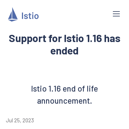
Support for Istio 1.16 has
ended
Istio 1.16 end of life
announcement.
Jul 25, 2023