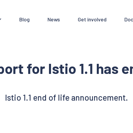
Blog
News
Get involved
Doc
ort for Istio 1.1 has 
Istio 1.1 end of life announcement.