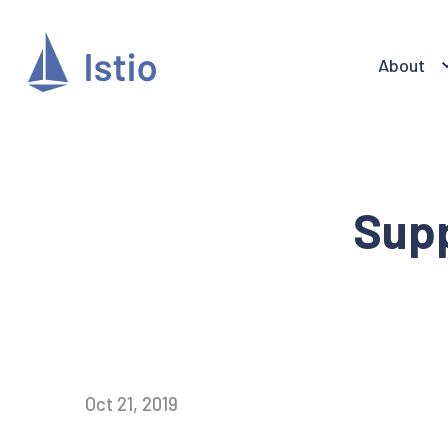
About
Supp
Oct 21, 2019