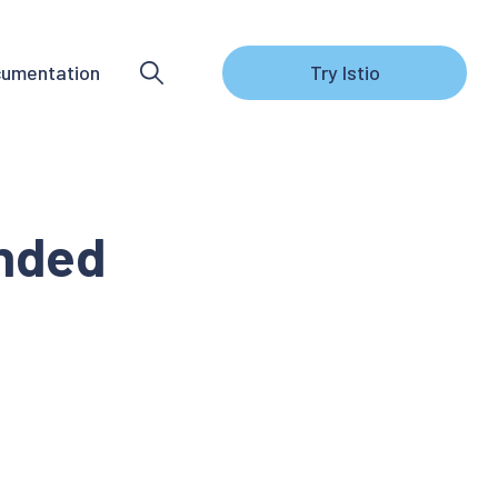
umentation
Try Istio
ended