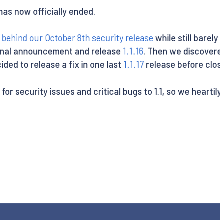
1 has now officially ended.
y
behind our October 8th security release
while still barel
iginal announcement and release
1.1.16
. Then we discover
ded to release a fix in one last
1.1.17
release before closi
 for security issues and critical bugs to 1.1, so we heart