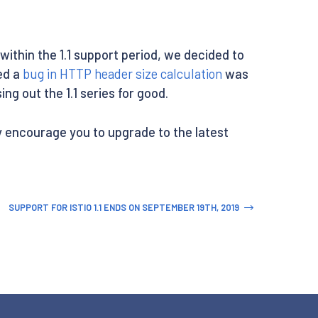
y within the 1.1 support period, we decided to
ed a
bug in HTTP header size calculation
was
ng out the 1.1 series for good.
ily encourage you to upgrade to the latest
SUPPORT FOR ISTIO 1.1 ENDS ON SEPTEMBER 19TH, 2019