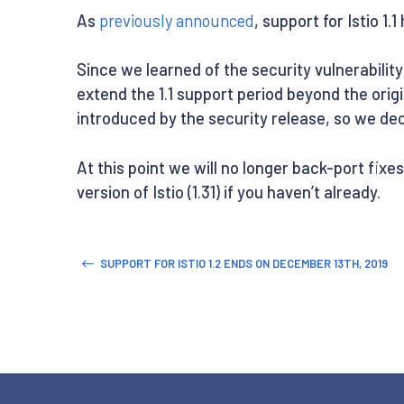
As
previously announced
, support for Istio 1.
Since we learned of the security vulnerabilit
extend the 1.1 support period beyond the or
introduced by the security release, so we deci
At this point we will no longer back-port fixes
version of Istio (1.31) if you haven’t already.
SUPPORT FOR ISTIO 1.2 ENDS ON DECEMBER 13TH, 2019