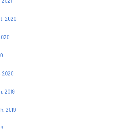
, 2021
st, 2020
 2020
20
, 2020
h, 2019
th, 2019
19