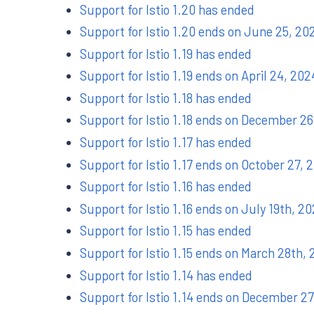
Support for Istio 1.20 has ended
Support for Istio 1.20 ends on June 25, 20
Support for Istio 1.19 has ended
Support for Istio 1.19 ends on April 24, 202
Support for Istio 1.18 has ended
Support for Istio 1.18 ends on December 26
Support for Istio 1.17 has ended
Support for Istio 1.17 ends on October 27, 
Support for Istio 1.16 has ended
Support for Istio 1.16 ends on July 19th, 2
Support for Istio 1.15 has ended
Support for Istio 1.15 ends on March 28th,
Support for Istio 1.14 has ended
Support for Istio 1.14 ends on December 2