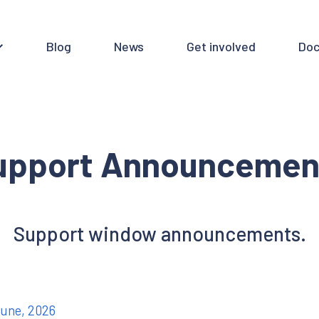
Blog
News
Get involved
Doc
upport Announcemen
Support window announcements.
June, 2026