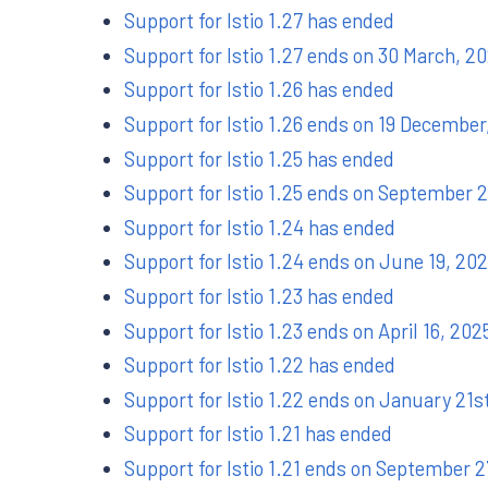
Support for Istio 1.27 has ended
Support for Istio 1.27 ends on 30 March, 2
Support for Istio 1.26 has ended
Support for Istio 1.26 ends on 19 December
Support for Istio 1.25 has ended
Support for Istio 1.25 ends on September 
Support for Istio 1.24 has ended
Support for Istio 1.24 ends on June 19, 20
Support for Istio 1.23 has ended
Support for Istio 1.23 ends on April 16, 202
Support for Istio 1.22 has ended
Support for Istio 1.22 ends on January 21s
Support for Istio 1.21 has ended
Support for Istio 1.21 ends on September 2