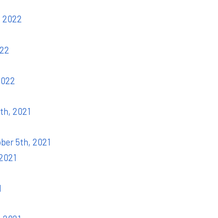
, 2022
022
2022
th, 2021
ober 5th, 2021
 2021
1