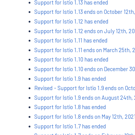
Support for Istio 1.13 has ended
Support for Istio 1.13 ends on October 12th
Support for Istio 1.12 has ended
Support for Istio 1.12 ends on July 12th, 2
Support for Istio 1.11 has ended
Support for Istio 1.11 ends on March 25th, 
Support for Istio 1.10 has ended
Support for Istio 1.10 ends on December 30
Support for Istio 1.9 has ended
Revised - Support for Istio 1.9 ends on Oct
Support for Istio 1.9 ends on August 24th,
Support for Istio 1.8 has ended
Support for Istio 1.8 ends on May 12th, 202
Support for Istio 1.7 has ended