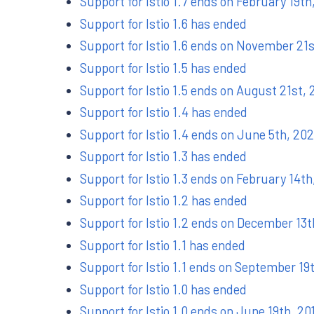
Support for Istio 1.7 ends on February 19th
Support for Istio 1.6 has ended
Support for Istio 1.6 ends on November 21
Support for Istio 1.5 has ended
Support for Istio 1.5 ends on August 21st,
Support for Istio 1.4 has ended
Support for Istio 1.4 ends on June 5th, 20
Support for Istio 1.3 has ended
Support for Istio 1.3 ends on February 14th
Support for Istio 1.2 has ended
Support for Istio 1.2 ends on December 13t
Support for Istio 1.1 has ended
Support for Istio 1.1 ends on September 19
Support for Istio 1.0 has ended
Support for Istio 1.0 ends on June 19th, 20