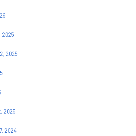
026
, 2025
22, 2025
25
5
t, 2025
7, 2024