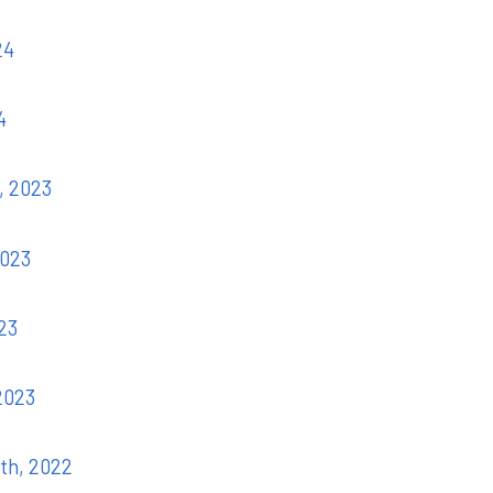
24
4
, 2023
2023
023
 2023
7th, 2022