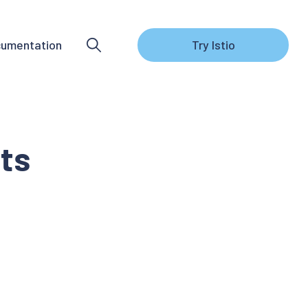
umentation
Try Istio
ts