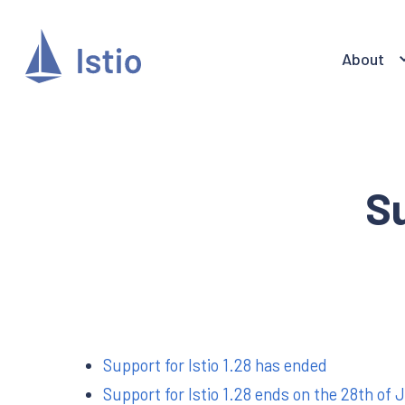
About
S
Support for Istio 1.28 has ended
Support for Istio 1.28 ends on the 28th of 