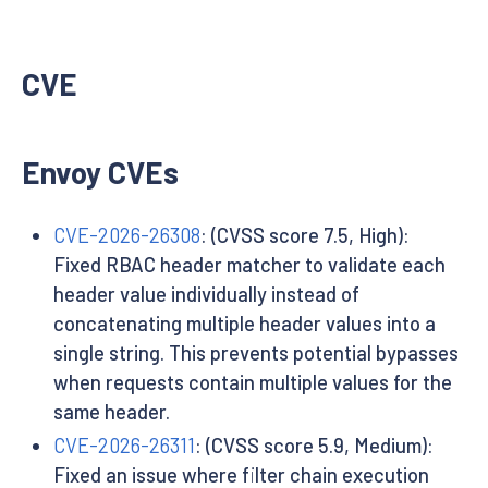
CVE
Envoy CVEs
CVE-2026-26308
: (CVSS score 7.5, High):
Fixed RBAC header matcher to validate each
header value individually instead of
concatenating multiple header values into a
single string. This prevents potential bypasses
when requests contain multiple values for the
same header.
CVE-2026-26311
: (CVSS score 5.9, Medium):
Fixed an issue where filter chain execution