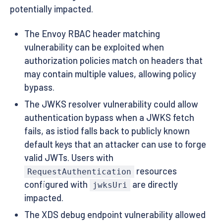
potentially impacted.
The Envoy RBAC header matching
vulnerability can be exploited when
authorization policies match on headers that
may contain multiple values, allowing policy
bypass.
The JWKS resolver vulnerability could allow
authentication bypass when a JWKS fetch
fails, as istiod falls back to publicly known
default keys that an attacker can use to forge
valid JWTs. Users with
resources
RequestAuthentication
configured with
are directly
jwksUri
impacted.
The XDS debug endpoint vulnerability allowed