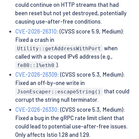
could continue on HTTP streams that had
been reset but not yet destroyed, potentially
causing use-after-free conditions.
CVE-2026-26310
: (CVSS score 5.9, Medium):
Fixed a crash in
when
Utility::getAddressWithPort
called with a scoped IPv6 address (e.g.,
).
fe80::1%eth0
CVE-2026-26309
: (CVSS score 5.3, Medium):
Fixed an off-by-one write in
that could
JsonEscaper::escapeString()
corrupt the string null terminator.
CVE-2026-26330
: (CVSS score 5.3, Medium):
Fixed a bug in the gRPC rate limit client that
could lead to potential use-after-free issues.
Only affects Istio 1.28 and 1.29.