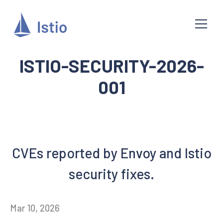
ISTIO-SECURITY-2026-
001
CVEs reported by Envoy and Istio
security fixes.
Mar 10, 2026