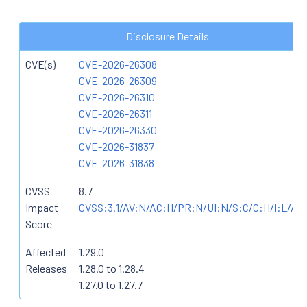
Disclosure Details
CVE(s)
CVE-2026-26308
CVE-2026-26309
CVE-2026-26310
CVE-2026-26311
CVE-2026-26330
CVE-2026-31837
CVE-2026-31838
CVSS
8.7
Impact
CVSS:3.1/AV:N/AC:H/PR:N/UI:N/S:C/C:H/I:L/A:
Score
Affected
1.29.0
Releases
1.28.0 to 1.28.4
1.27.0 to 1.27.7