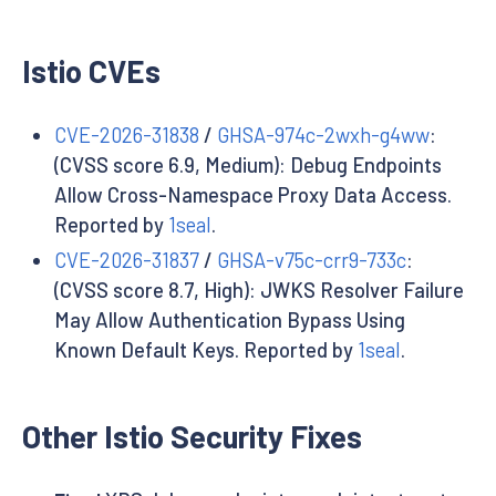
Istio CVEs
CVE-2026-31838
/
GHSA-974c-2wxh-g4ww
:
(CVSS score 6.9, Medium): Debug Endpoints
Allow Cross-Namespace Proxy Data Access.
Reported by
1seal
.
CVE-2026-31837
/
GHSA-v75c-crr9-733c
:
(CVSS score 8.7, High): JWKS Resolver Failure
May Allow Authentication Bypass Using
Known Default Keys. Reported by
1seal
.
Other Istio Security Fixes