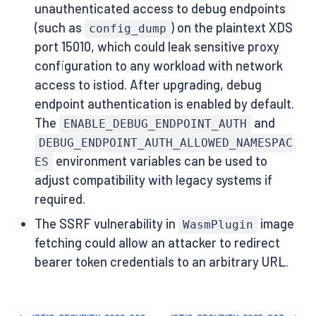
unauthenticated access to debug endpoints
(such as
) on the plaintext XDS
config_dump
port 15010, which could leak sensitive proxy
configuration to any workload with network
access to istiod. After upgrading, debug
endpoint authentication is enabled by default.
The
and
ENABLE_DEBUG_ENDPOINT_AUTH
DEBUG_ENDPOINT_AUTH_ALLOWED_NAMESPAC
environment variables can be used to
ES
adjust compatibility with legacy systems if
required.
The SSRF vulnerability in
image
WasmPlugin
fetching could allow an attacker to redirect
bearer token credentials to an arbitrary URL.