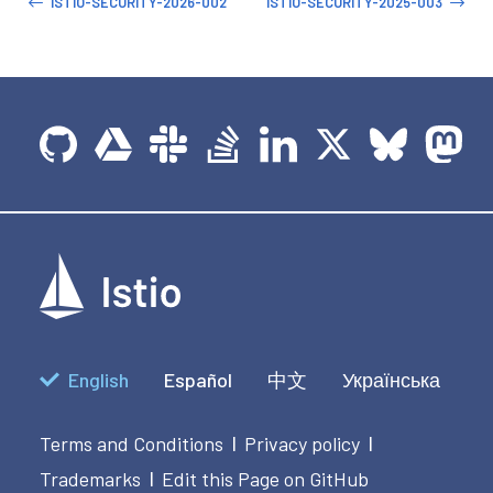
ISTIO-SECURITY-2026-002
ISTIO-SECURITY-2025-003
English
Español
中文
Українська
Terms and Conditions
Privacy policy
|
|
Trademarks
Edit this Page on GitHub
|