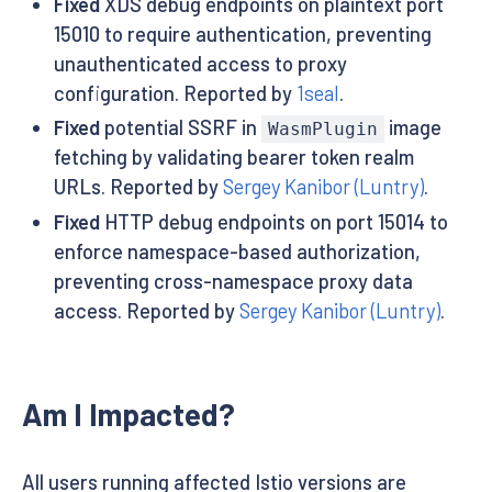
Fixed
XDS debug endpoints on plaintext port
15010 to require authentication, preventing
unauthenticated access to proxy
configuration. Reported by
1seal
.
Fixed
potential SSRF in
image
WasmPlugin
fetching by validating bearer token realm
URLs. Reported by
Sergey Kanibor (Luntry)
.
Fixed
HTTP debug endpoints on port 15014 to
enforce namespace-based authorization,
preventing cross-namespace proxy data
access. Reported by
Sergey Kanibor (Luntry)
.
Am I Impacted?
All users running affected Istio versions are