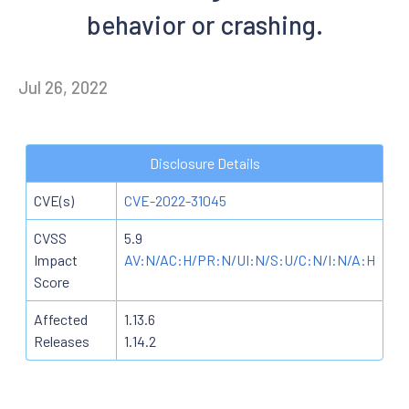
behavior or crashing.
Jul 26, 2022
Disclosure Details
CVE(s)
CVE-2022-31045
CVSS
5.9
Impact
AV:N/AC:H/PR:N/UI:N/S:U/C:N/I:N/A:H
Score
Affected
1.13.6
Releases
1.14.2