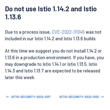
Do not use Istio 1.14.2 and Istio
1.13.6
Due to a process issue,
CVE-2022-31045
was not
included in our Istio 1.14.2 and Istio 1.13.6 builds.
At this time we suggest you do not install 1.14.2 or
1.13.6 in a production environment. If you have, you
may downgrade to Istio 1.14.1 or Istio 1.13.5. Istio
1.14.3 and Istio 1.13.7 are expected to be released
later this week.
ISTIO-SECURITY-2022-007
ISTIO-SECURITY-2022-005