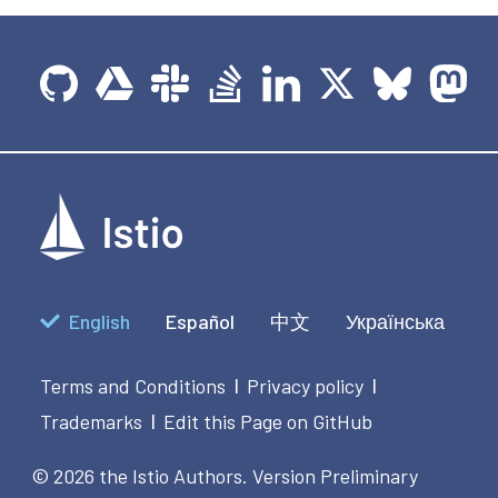
English
Español
中文
Українська
Terms and Conditions
Privacy policy
|
|
Trademarks
Edit this Page on GitHub
|
© 2026 the Istio Authors.
Version Preliminary