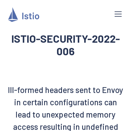
ISTIO-SECURITY-2022-
006
Ill-formed headers sent to Envoy
in certain configurations can
lead to unexpected memory
access resulting in undefined