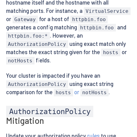
hostname itself and the hostname with all
matching ports. For instance, a
VirtualService
or
for a host of
Gateway
httpbin.foo
generates a config matching
and
httpbin.foo
. However, an
httpbin.foo:*
using exact match only
AuthorizationPolicy
matches the exact string given for the
or
hosts
fields.
notHosts
Your cluster is impacted if you have an
using exact string
AuthorizationPolicy
comparison for the
or
.
hosts
notHosts
AuthorizationPolicy
Mitigation
Update your authorization policy
rules
to use