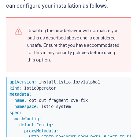
can configure your installation as follows.
Disabling the new behavior will normalize your
paths as described above and is considered
unsafe. Ensure that you have accommodated
for this in any security policies before using
this option.
apiVersion
:
kind
:
metadata
:
name
:
 opt
-
out
-
fragment
-
cve
-
fix

namespace
:
 istio
-
spec
:
meshConfig
:
defaultConfig
:
proxyMetadata
:
HTTP_STRIP_FRAGMENT_FROM_PATH_UNSAFE_IF_DISA