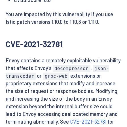
You are impacted by this vulnerability if you use
Istio patch versions 1.10.0 to 1.10.3 or 1.11.0.
CVE-2021-32781
Envoy contains a remotely exploitable vulnerability
that affects Envoy’s
,
decompressor
json-
or
extensions or
transcoder
grpc-web
proprietary extensions that modify and increase
the size of request or response bodies. Modifying
and increasing the size of the body in an Envoy
extension beyond the internal buffer size could
lead to Envoy accessing deallocated memory and
terminating abnormally. See
CVE-2021-32781
for