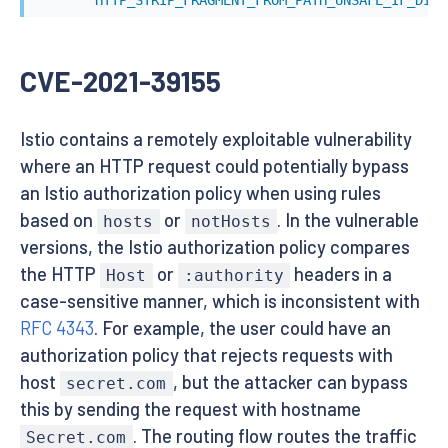
CVE-2021-39155
Istio contains a remotely exploitable vulnerability
where an HTTP request could potentially bypass
an Istio authorization policy when using rules
based on
or
. In the vulnerable
hosts
notHosts
versions, the Istio authorization policy compares
the HTTP
or
headers in a
Host
:authority
case-sensitive manner, which is inconsistent with
RFC 4343
. For example, the user could have an
authorization policy that rejects requests with
host
, but the attacker can bypass
secret.com
this by sending the request with hostname
. The routing flow routes the traffic
Secret.com