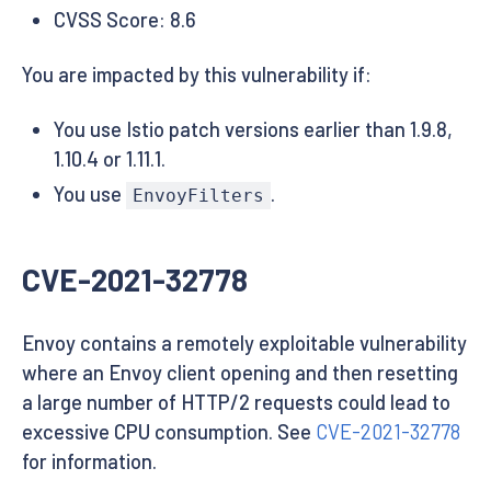
CVSS Score: 8.6
You are impacted by this vulnerability if:
You use Istio patch versions earlier than 1.9.8,
1.10.4 or 1.11.1.
You use
.
EnvoyFilters
CVE-2021-32778
Envoy contains a remotely exploitable vulnerability
where an Envoy client opening and then resetting
a large number of HTTP/2 requests could lead to
excessive CPU consumption. See
CVE-2021-32778
for information.