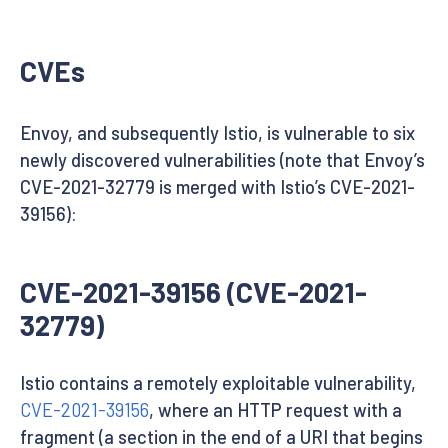
CVEs
Envoy, and subsequently Istio, is vulnerable to six
newly discovered vulnerabilities (note that Envoy’s
CVE-2021-32779 is merged with Istio’s CVE-2021-
39156):
CVE-2021-39156 (CVE-2021-
32779)
Istio contains a remotely exploitable vulnerability,
CVE-2021-39156
, where an HTTP request with a
fragment (a section in the end of a URI that begins