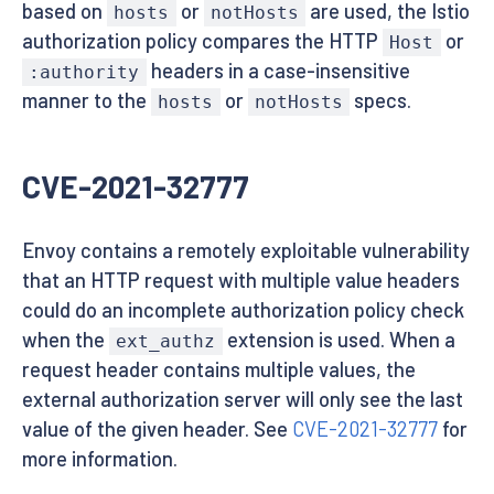
based on
or
are used, the Istio
hosts
notHosts
authorization policy compares the HTTP
or
Host
headers in a case-insensitive
:authority
manner to the
or
specs.
hosts
notHosts
CVE-2021-32777
Envoy contains a remotely exploitable vulnerability
that an HTTP request with multiple value headers
could do an incomplete authorization policy check
when the
extension is used. When a
ext_authz
request header contains multiple values, the
external authorization server will only see the last
value of the given header. See
CVE-2021-32777
for
more information.