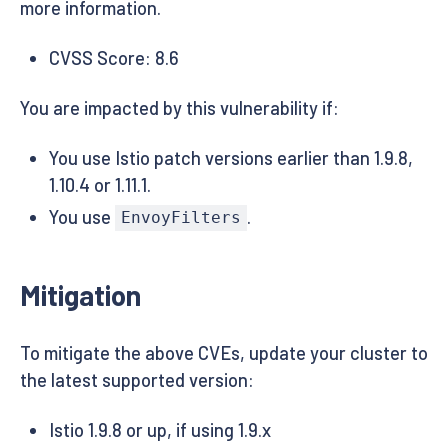
more information.
CVSS Score: 8.6
You are impacted by this vulnerability if:
You use Istio patch versions earlier than 1.9.8,
1.10.4 or 1.11.1.
You use
.
EnvoyFilters
Mitigation
To mitigate the above CVEs, update your cluster to
the latest supported version:
Istio 1.9.8 or up, if using 1.9.x