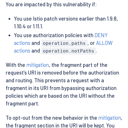
You are impacted by this vulnerability if:
You use Istio patch versions earlier than 1.9.8,
1.10.4 or 1.11.1.
You use authorization policies with
DENY
actions
and
, or
ALLOW
operation.paths
actions
and
.
operation.notPaths
With the
mitigation
, the fragment part of the
request’s URI is removed before the authorization
and routing. This prevents a request with a
fragment in its URI from bypassing authorization
policies which are based on the URI without the
fragment part.
To opt-out from the new behavior in the
mitigation
,
the fragment section in the URI will be kept. You