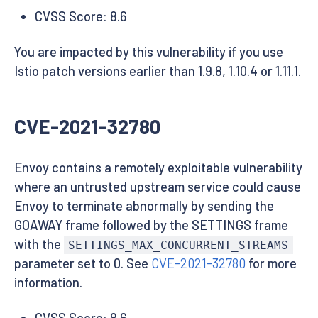
CVSS Score: 8.6
You are impacted by this vulnerability if you use
Istio patch versions earlier than 1.9.8, 1.10.4 or 1.11.1.
CVE-2021-32780
Envoy contains a remotely exploitable vulnerability
where an untrusted upstream service could cause
Envoy to terminate abnormally by sending the
GOAWAY frame followed by the SETTINGS frame
with the
SETTINGS_MAX_CONCURRENT_STREAMS
parameter set to 0. See
CVE-2021-32780
for more
information.
CVSS Score: 8.6