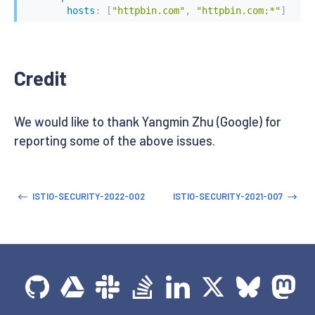
hosts
:
[
"httpbin.com"
,
"httpbin.com:*"
]
Credit
We would like to thank Yangmin Zhu (Google) for
reporting some of the above issues.
ISTIO-SECURITY-2022-002
ISTIO-SECURITY-2021-007