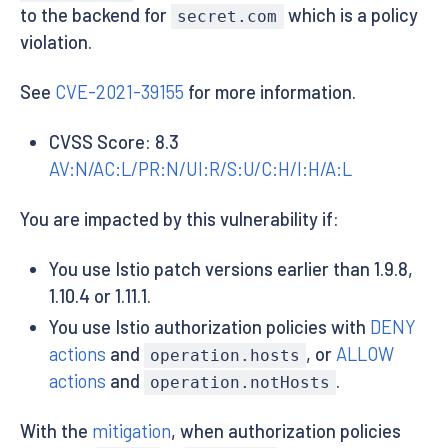
to the backend for
which is a policy
secret.com
violation.
See
CVE-2021-39155
for more information.
CVSS Score: 8.3
AV:N/AC:L/PR:N/UI:R/S:U/C:H/I:H/A:L
You are impacted by this vulnerability if:
You use Istio patch versions earlier than 1.9.8,
1.10.4 or 1.11.1.
You use Istio authorization policies with
DENY
actions
and
, or
ALLOW
operation.hosts
actions
and
.
operation.notHosts
With the
mitigation
, when authorization policies