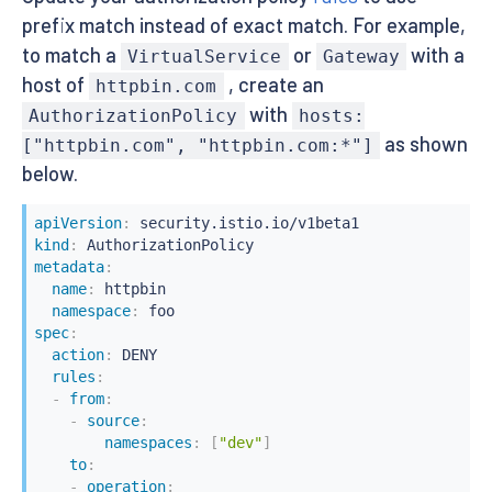
prefix match instead of exact match. For example,
to match a
or
with a
VirtualService
Gateway
host of
, create an
httpbin.com
with
AuthorizationPolicy
hosts:
as shown
["httpbin.com", "httpbin.com:*"]
below.
apiVersion
:
kind
:
metadata
:
name
:
 httpbin

namespace
:
spec
:
action
:
 DENY

rules
:
-
from
:
-
source
:
namespaces
:
[
"dev"
]
to
:
-
operation
: