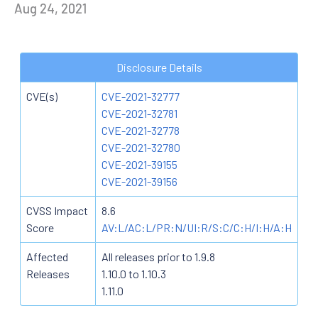
Aug 24, 2021
Disclosure Details
CVE(s)
CVE-2021-32777
CVE-2021-32781
CVE-2021-32778
CVE-2021-32780
CVE-2021-39155
CVE-2021-39156
CVSS Impact
8.6
Score
AV:L/AC:L/PR:N/UI:R/S:C/C:H/I:H/A:H
Affected
All releases prior to 1.9.8
Releases
1.10.0 to 1.10.3
1.11.0