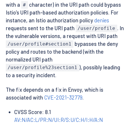
with a
character) in the URI path could bypass
#
Istio’s URI path-based authorization policies. For
instance, an Istio authorization policy
denies
requests sent to the URI path
. In
/user/profile
the vulnerable versions, a request with URI path
bypasses the deny
/user/profile#section1
policy and routes to the backend (with the
normalized URI path
), possibly leading
/user/profile%23section1
to a security incident.
The fix depends on a fix in Envoy, which is
associated with
CVE-2021-32779
.
CVSS Score: 8.1
AV:N/AC:L/PR:N/UI:R/S:U/C:H/I:H/A:N