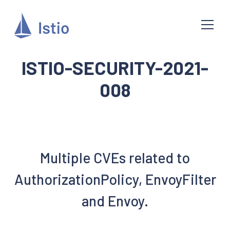
ISTIO-SECURITY-2021-
008
Multiple CVEs related to
AuthorizationPolicy, EnvoyFilter
and Envoy.