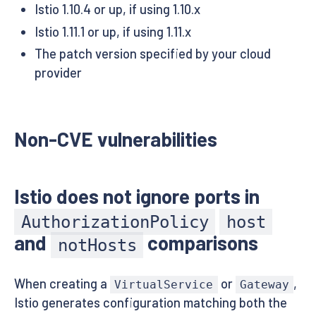
Istio 1.10.4 or up, if using 1.10.x
Istio 1.11.1 or up, if using 1.11.x
The patch version specified by your cloud
provider
Non-CVE vulnerabilities
Istio does not ignore ports in
AuthorizationPolicy
host
and
comparisons
notHosts
When creating a
or
,
VirtualService
Gateway
Istio generates configuration matching both the