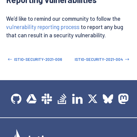
We’d like to remind our community to follow the
vulnerability reporting process
to report any bug
that can result in a security vulnerability.
ISTIO-SECURITY-2021-006
ISTIO-SECURITY-2021-004