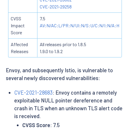
CVE-2021-29258
CVSS
7.5
Impact
AV:N/AC:L/PR:N/UI:N/S:U/C:N/I:N/A:H
Score
Affected
All releases prior to 1.8.5
Releases
1.9.0 to 1.9.2
Envoy, and subsequently Istio, is vulnerable to
several newly discovered vulnerabilities:
CVE-2021-28683
: Envoy contains a remotely
exploitable NULL pointer dereference and
crash in TLS when an unknown TLS alert code
is received.
CVSS Score
: 7.5