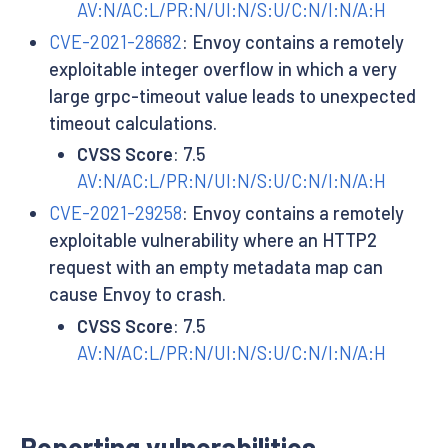
AV:N/AC:L/PR:N/UI:N/S:U/C:N/I:N/A:H
CVE-2021-28682
: Envoy contains a remotely
exploitable integer overflow in which a very
large grpc-timeout value leads to unexpected
timeout calculations.
CVSS Score
: 7.5
AV:N/AC:L/PR:N/UI:N/S:U/C:N/I:N/A:H
CVE-2021-29258
: Envoy contains a remotely
exploitable vulnerability where an HTTP2
request with an empty metadata map can
cause Envoy to crash.
CVSS Score
: 7.5
AV:N/AC:L/PR:N/UI:N/S:U/C:N/I:N/A:H
Reporting vulnerabilities