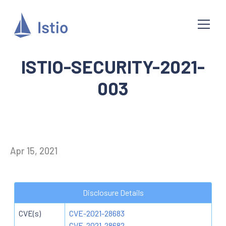
ISTIO-SECURITY-2021-
003
Apr 15, 2021
Disclosure Details
CVE(s)
CVE-2021-28683
CVE-2021-28682