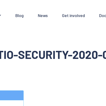
Blog
News
Get involved
Doc
TIO-SECURITY-2020-