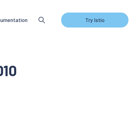
umentation
Try Istio
010