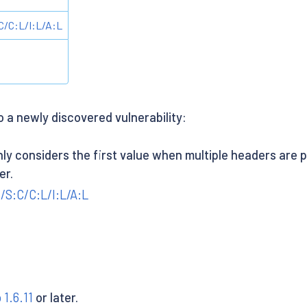
/C:L/I:L/A:L
o a newly discovered vulnerability:
ly considers the first value when multiple headers are p
er.
/S:C/C:L/I:L/A:L
o 1.6.11
or later.