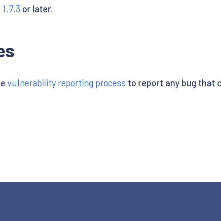
o 1.7.3
or later.
es
he
vulnerability reporting process
to report any bug that ca