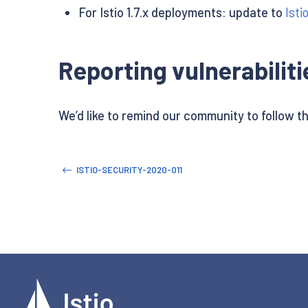
For Istio 1.7.x deployments: update to
Isti
Reporting vulnerabiliti
We’d like to remind our community to follow t
ISTIO-SECURITY-2020-011