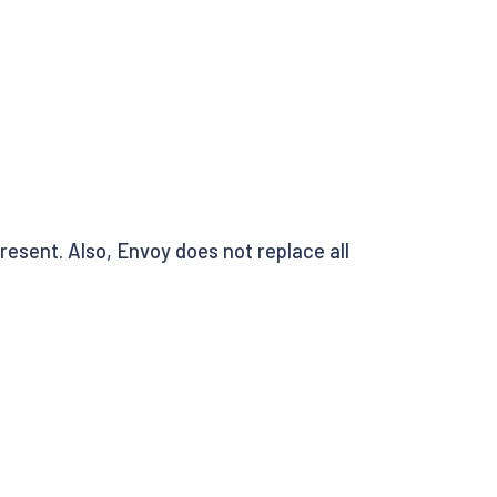
resent. Also, Envoy does not replace all