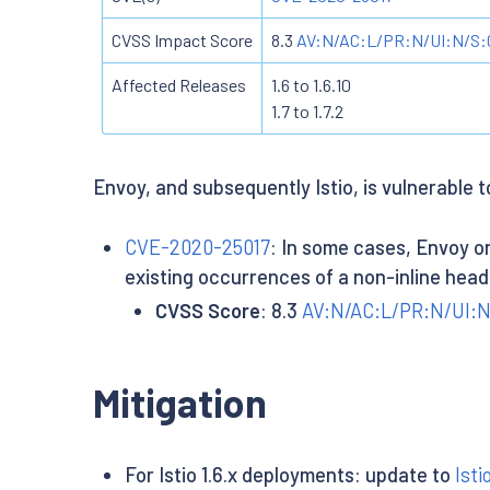
CVSS Impact Score
8.3
AV:N/AC:L/PR:N/UI:N/S:C
Affected Releases
1.6 to 1.6.10
1.7 to 1.7.2
Envoy, and subsequently Istio, is vulnerable t
CVE-2020-25017
: In some cases, Envoy on
existing occurrences of a non-inline head
CVSS Score
: 8.3
AV:N/AC:L/PR:N/UI:N
Mitigation
For Istio 1.6.x deployments: update to
Isti