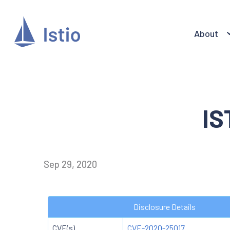
About
IS
Sep 29, 2020
Disclosure Details
CVE(s)
CVE-2020-25017