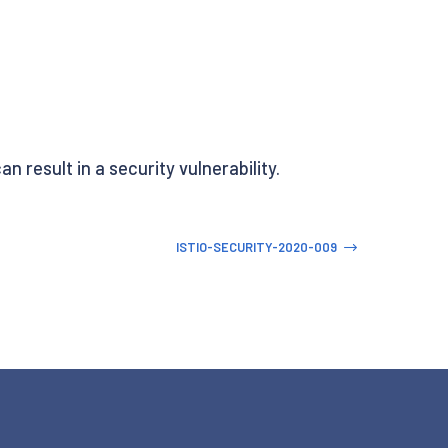
n result in a security vulnerability.
ISTIO-SECURITY-2020-009