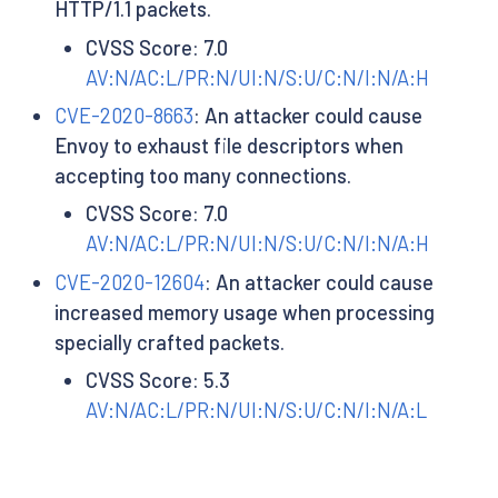
HTTP/1.1 packets.
CVSS Score: 7.0
AV:N/AC:L/PR:N/UI:N/S:U/C:N/I:N/A:H
CVE-2020-8663
: An attacker could cause
Envoy to exhaust file descriptors when
accepting too many connections.
CVSS Score: 7.0
AV:N/AC:L/PR:N/UI:N/S:U/C:N/I:N/A:H
CVE-2020-12604
: An attacker could cause
increased memory usage when processing
specially crafted packets.
CVSS Score: 5.3
AV:N/AC:L/PR:N/UI:N/S:U/C:N/I:N/A:L