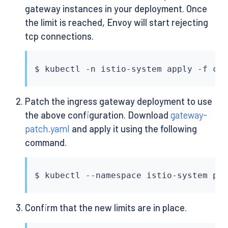
gateway instances in your deployment. Once
the limit is reached, Envoy will start rejecting
tcp connections.
$ 
kubectl
Patch the ingress gateway deployment to use
the above configuration. Download
gateway-
patch.yaml
and apply it using the following
command.
$ 
kubectl
 --namespace istio-system pa
Confirm that the new limits are in place.