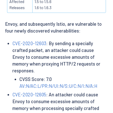
Affected
1.5 to 1.5.6
Releases
1.6 to 1.6.3
Envoy, and subsequently Istio, are vulnerable to
four newly discovered vulnerabilities:
CVE-2020-12603
: By sending a specially
crafted packet, an attacker could cause
Envoy to consume excessive amounts of
memory when proxying HTTP/2 requests or
responses.
CVSS Score: 7.0
AV:N/AC:L/PR:N/UI:N/S:U/C:N/I:N/A:H
CVE-2020-12605
: An attacker could cause
Envoy to consume excessive amounts of
memory when processing specially crafted