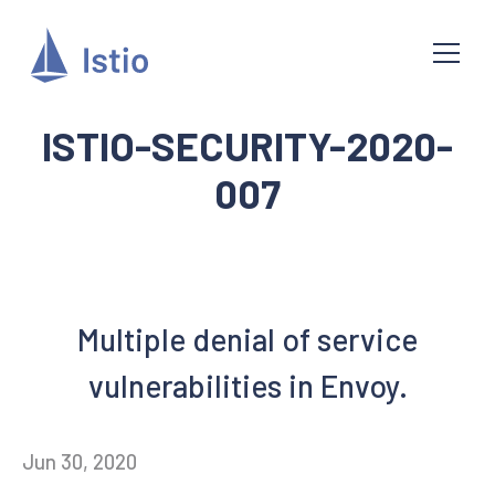
ISTIO-SECURITY-2020-
007
Multiple denial of service
vulnerabilities in Envoy.
Jun 30, 2020