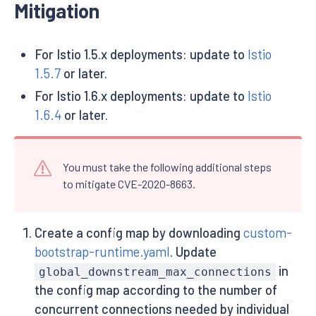
Mitigation
For Istio 1.5.x deployments: update to
Istio
1.5.7
or later.
For Istio 1.6.x deployments: update to
Istio
1.6.4
or later.
You must take the following additional steps
to mitigate CVE-2020-8663.
Create a config map by downloading
custom-
bootstrap-runtime.yaml
. Update
in
global_downstream_max_connections
the config map according to the number of
concurrent connections needed by individual