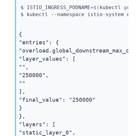
$ ISTIO_INGRESS_PODNAME
=
$(
kubectl
 get
$ 
kubectl
 --namespace istio-system 
ex
{

"entries": {

"overload.global_downstream_max_con
"layer_values": [

"",

"250000",

""

],

"final_value": "250000"

}

},

"layers": [

"static_layer_0",
