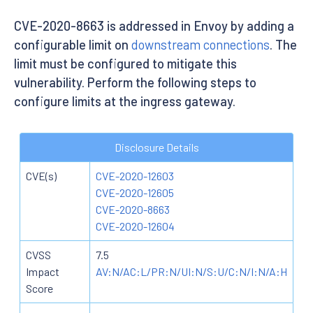
CVE-2020-8663 is addressed in Envoy by adding a
configurable limit on
downstream connections
. The
limit must be configured to mitigate this
vulnerability. Perform the following steps to
configure limits at the ingress gateway.
Disclosure Details
CVE(s)
CVE-2020-12603
CVE-2020-12605
CVE-2020-8663
CVE-2020-12604
CVSS
7.5
Impact
AV:N/AC:L/PR:N/UI:N/S:U/C:N/I:N/A:H
Score