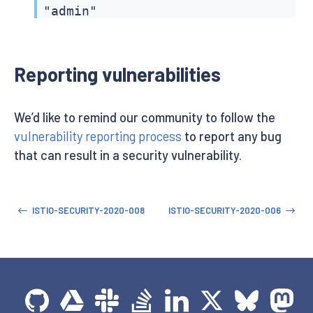
"admin"

]

}
Reporting vulnerabilities
We’d like to remind our community to follow the
vulnerability reporting process
to report any bug
that can result in a security vulnerability.
ISTIO-SECURITY-2020-008
ISTIO-SECURITY-2020-006