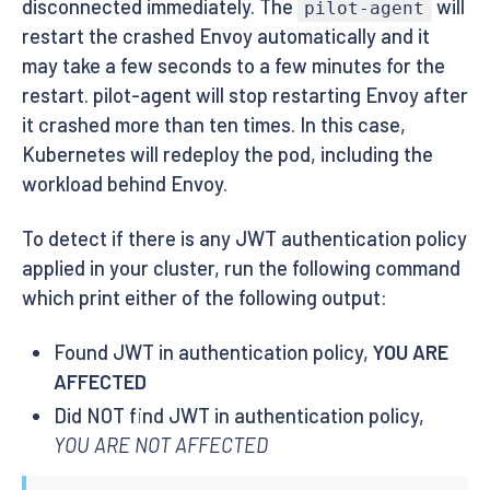
disconnected immediately. The
will
pilot-agent
restart the crashed Envoy automatically and it
may take a few seconds to a few minutes for the
restart. pilot-agent will stop restarting Envoy after
it crashed more than ten times. In this case,
Kubernetes will redeploy the pod, including the
workload behind Envoy.
To detect if there is any JWT authentication policy
applied in your cluster, run the following command
which print either of the following output:
Found JWT in authentication policy,
YOU ARE
AFFECTED
Did NOT find JWT in authentication policy,
YOU ARE NOT AFFECTED