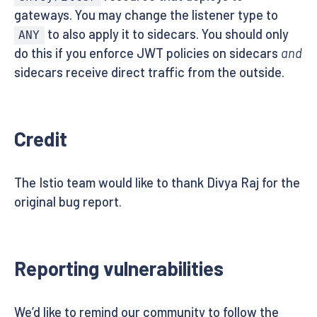
gateways. You may change the listener type to
to also apply it to sidecars. You should only
ANY
do this if you enforce JWT policies on sidecars
and
sidecars receive direct traffic from the outside.
Credit
The Istio team would like to thank Divya Raj for the
original bug report.
Reporting vulnerabilities
We’d like to remind our community to follow the