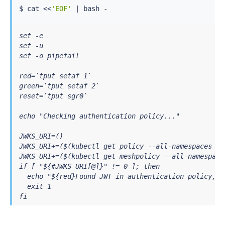
$ 
cat
<<
'EOF'
|
bash
set -e

set -u

set -o pipefail

red=`tput setaf 1`

green=`tput setaf 2`

reset=`tput sgr0`

echo "Checking authentication policy..."

JWKS_URI=()

JWKS_URI+=($(kubectl get policy --all-namespaces -o
JWKS_URI+=($(kubectl get meshpolicy --all-namespace
if [ "${#JWKS_URI[@]}" != 0 ]; then

  echo "${red}Found JWT in authentication policy, Y
  exit 1

fi

echo "${green}Did NOT find JWT in authentication po