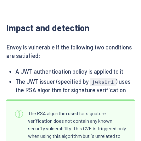
Impact and detection
Envoy is vulnerable if the following two conditions
are satisfied:
A JWT authentication policy is applied to it.
The JWT issuer (specified by
) uses
jwksUri
the RSA algorithm for signature verification
The RSA algorithm used for signature
verification does not contain any known
security vulnerability. This CVE is triggered only
when using this algorithm but is unrelated to