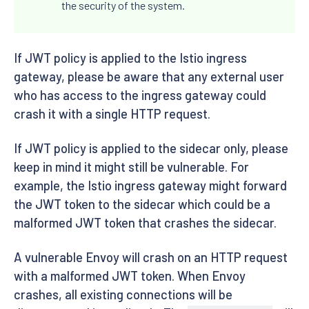
the security of the system.
If JWT policy is applied to the Istio ingress
gateway, please be aware that any external user
who has access to the ingress gateway could
crash it with a single HTTP request.
If JWT policy is applied to the sidecar only, please
keep in mind it might still be vulnerable. For
example, the Istio ingress gateway might forward
the JWT token to the sidecar which could be a
malformed JWT token that crashes the sidecar.
A vulnerable Envoy will crash on an HTTP request
with a malformed JWT token. When Envoy
crashes, all existing connections will be