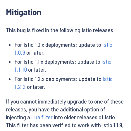
EOF
Mitigation
This bug is fixed in the following Istio releases:
For Istio 1.0.x deployments: update to
Istio
1.0.9
or later.
For Istio 1.1.x deployments: update to
Istio
1.1.10
or later.
For Istio 1.2.x deployments: update to
Istio
1.2.2
or later.
If you cannot immediately upgrade to one of these
releases, you have the additional option of
injecting a
Lua filter
into older releases of Istio.
This filter has been verified to work with Istio 1.1.9,