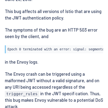
This bug affects all versions of Istio that are using
the JWT authentication policy.
The symptoms of the bug are an HTTP 503 error
seen by the client, and
Epoch 0 terminated with an error: signal: segmentati
in the Envoy logs.
The Envoy crash can be triggered using a
malformed JWT without a valid signature, and on
any URI being accessed regardless of the
in the JWT specification. Thus,
trigger_rules
this bug makes Envoy vulnerable to a potential DoS
attack.