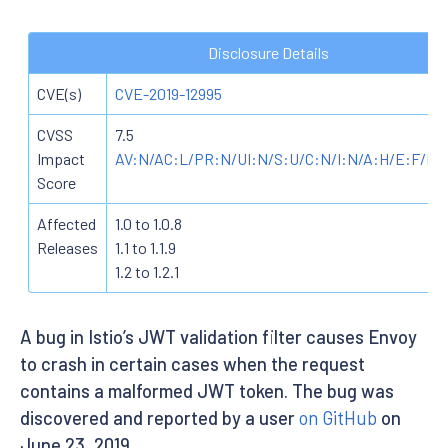
Disclosure Details
CVE(s)
CVE-2019-12995
CVSS
7.5
Impact
AV:N/AC:L/PR:N/UI:N/S:U/C:N/I:N/A:H/E:F/RL
Score
Affected
1.0 to 1.0.8
Releases
1.1 to 1.1.9
1.2 to 1.2.1
A bug in Istio’s JWT validation filter causes Envoy
to crash in certain cases when the request
contains a malformed JWT token. The bug was
discovered and reported by a user
on GitHub
on
June 23, 2019.