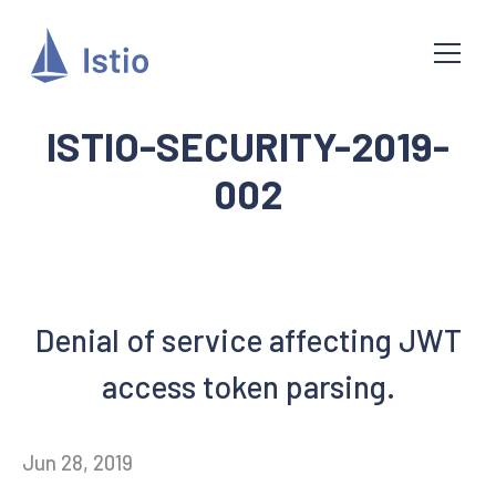
ISTIO-SECURITY-2019-
002
Denial of service affecting JWT
access token parsing.
Jun 28, 2019