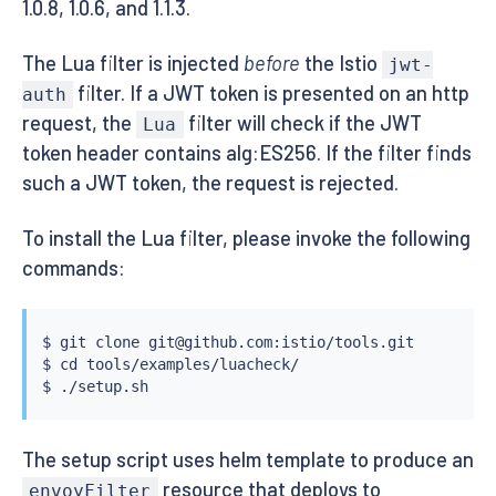
1.0.8, 1.0.6, and 1.1.3.
The Lua filter is injected
before
the Istio
jwt-
filter. If a JWT token is presented on an http
auth
request, the
filter will check if the JWT
Lua
token header contains alg:ES256. If the filter finds
such a JWT token, the request is rejected.
To install the Lua filter, please invoke the following
commands:
$ 
git
 clone git@github.com:istio/tools.git

$ 
cd
 tools/examples/luacheck/

The setup script uses helm template to produce an
resource that deploys to
envoyFilter