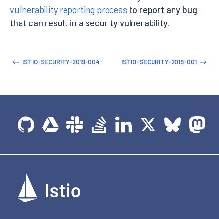
vulnerability reporting process
to report any bug
that can result in a security vulnerability.
ISTIO-SECURITY-2019-004
ISTIO-SECURITY-2019-001