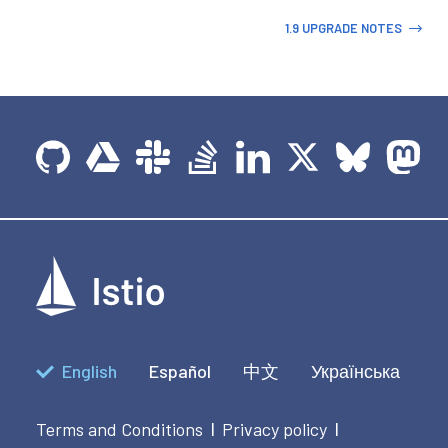
1.9 UPGRADE NOTES
English
Español
中文
Українська
Terms and Conditions
Privacy policy
|
|