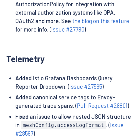
AuthorizationPolicy for integration with
external authorization systems like OPA,
OAuth2 and more. See
the blog on this feature
for more info. (
Issue #27790
)
Telemetry
Added
Istio Grafana Dashboards Query
Reporter Dropdown. (
Issue #27595
)
Added
canonical service tags to Envoy-
generated trace spans. (
Pull Request #28801
)
Fixed
an issue to allow nested JSON structure
in
. (
Issue
meshConfig.accessLogFormat
#28597
)