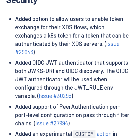
Added
option to allow users to enable token
exchange for their XDS flows, which
exchanges a k8s token for a token that can be
authenticated by their XDS servers. (
Issue
#29943
)
Added
OIDC JWT authenticator that supports
both JWKS-URI and OIDC discovery. The OIDC
JWT authenticator will be used when
configured through the JWT_RULE env
variable. (
Issue #30295
)
Added
support of PeerAuthentication per-
port-level configuration on pass through filter
chains. (
Issue #27994
)
Added
an experimental
action
in
CUSTOM