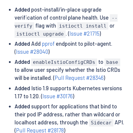
Added
post-install/in-place upgrade
verification of control plane health. Use
--
flag with
or
verify
istioctl install
. (
Issue #21715
)
istioctl upgrade
Added
Add
pprof
endpoint to pilot-agent.
(
Issue #28040
)
Added
to
enableIstioConfigCRDs
base
to allow user specify whether the Istio CRDs
will be installed. (
Pull Request #28346
)
Added
Istio 1.9 supports Kubernetes versions
1.17 to 1.20. (
Issue #30176
)
Added
support for applications that bind to
their pod IP address, rather than wildcard or
localhost address, through the
API.
Sidecar
(
Pull Request #28178
)