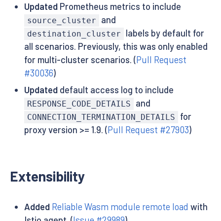
Updated
Prometheus metrics to include
and
source_cluster
labels by default for
destination_cluster
all scenarios. Previously, this was only enabled
for multi-cluster scenarios. (
Pull Request
#30036
)
Updated
default access log to include
and
RESPONSE_CODE_DETAILS
for
CONNECTION_TERMINATION_DETAILS
proxy version >= 1.9. (
Pull Request #27903
)
Extensibility
Added
Reliable Wasm module remote load
with
Istio agent. (
Issue #29989
)