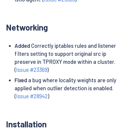
Networking
Added
Correctly iptables rules and listener
filters setting to support original src ip
preserve in TPROXY mode within a cluster.
(
Issue #23369
)
Fixed
a bug where locality weights are only
applied when outlier detection is enabled.
(
Issue #28942
)
Installation