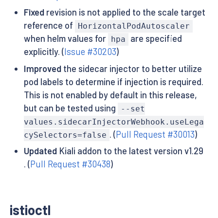
Fixed
revision is not applied to the scale target
reference of
HorizontalPodAutoscaler
when helm values for
are specified
hpa
explicitly. (
Issue #30203
)
Improved
the sidecar injector to better utilize
pod labels to determine if injection is required.
This is not enabled by default in this release,
but can be tested using
--set
values.sidecarInjectorWebhook.useLega
. (
Pull Request #30013
)
cySelectors=false
Updated
Kiali addon to the latest version v1.29
. (
Pull Request #30438
)
istioctl