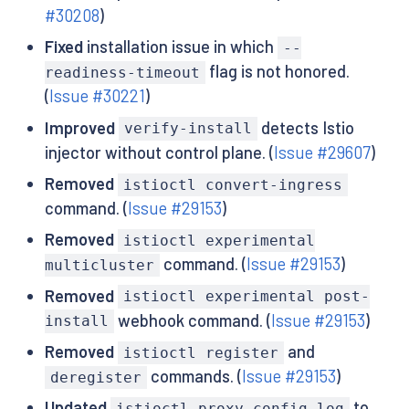
#30208
)
Fixed
installation issue in which
--
flag is not honored.
readiness-timeout
(
Issue #30221
)
Improved
detects Istio
verify-install
injector without control plane. (
Issue #29607
)
Removed
istioctl convert-ingress
command. (
Issue #29153
)
Removed
istioctl experimental
command. (
Issue #29153
)
multicluster
Removed
istioctl experimental post-
webhook command. (
Issue #29153
)
install
Removed
and
istioctl register
commands. (
Issue #29153
)
deregister
Updated
to
istioctl proxy-config log