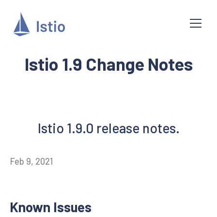
Istio 1.9 Change Notes
Istio 1.9.0 release notes.
Feb 9, 2021
Known Issues