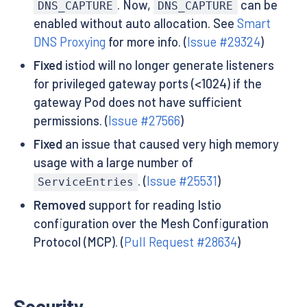
. Now,
can be
DNS_CAPTURE
DNS_CAPTURE
enabled without auto allocation. See
Smart
DNS Proxying
for more info. (
Issue #29324
)
Fixed
istiod will no longer generate listeners
for privileged gateway ports (<1024) if the
gateway Pod does not have sufficient
permissions. (
Issue #27566
)
Fixed
an issue that caused very high memory
usage with a large number of
. (
Issue #25531
)
ServiceEntries
Removed
support for reading Istio
configuration over the Mesh Configuration
Protocol (MCP). (
Pull Request #28634
)
Security