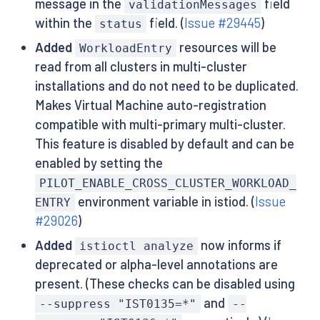
message in the
field
validationMessages
within the
field. (
Issue #29445
)
status
Added
resources will be
WorkloadEntry
read from all clusters in multi-cluster
installations and do not need to be duplicated.
Makes Virtual Machine auto-registration
compatible with multi-primary multi-cluster.
This feature is disabled by default and can be
enabled by setting the
PILOT_ENABLE_CROSS_CLUSTER_WORKLOAD_
environment variable in istiod. (
Issue
ENTRY
#29026
)
Added
now informs if
istioctl analyze
deprecated or alpha-level annotations are
present. (These checks can be disabled using
and
--suppress "IST0135=*"
--