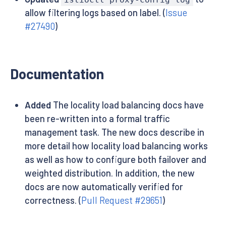
allow filtering logs based on label. (
Issue
#27490
)
Documentation
Added
The locality load balancing docs have
been re-written into a formal traffic
management task. The new docs describe in
more detail how locality load balancing works
as well as how to configure both failover and
weighted distribution. In addition, the new
docs are now automatically verified for
correctness. (
Pull Request #29651
)