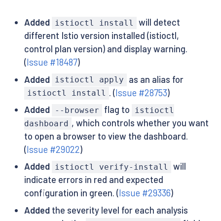
Added
will detect
istioctl install
different Istio version installed (istioctl,
control plan version) and display warning.
(
Issue #18487
)
Added
as an alias for
istioctl apply
. (
Issue #28753
)
istioctl install
Added
flag to
--browser
istioctl
, which controls whether you want
dashboard
to open a browser to view the dashboard.
(
Issue #29022
)
Added
will
istioctl verify-install
indicate errors in red and expected
configuration in green. (
Issue #29336
)
Added
the severity level for each analysis