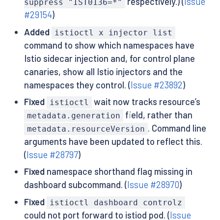
respectively.) (
Issue
suppress "IST0136=*"
#29154
)
Added
istioctl x injector list
command to show which namespaces have
Istio sidecar injection and, for control plane
canaries, show all Istio injectors and the
namespaces they control. (
Issue #23892
)
Fixed
wait now tracks resource’s
istioctl
field, rather than
metadata.generation
. Command line
metadata.resourceVersion
arguments have been updated to reflect this.
(
Issue #28797
)
Fixed
namespace shorthand flag missing in
dashboard subcommand. (
Issue #28970
)
Fixed
istioctl dashboard controlz
could not port forward to istiod pod. (
Issue