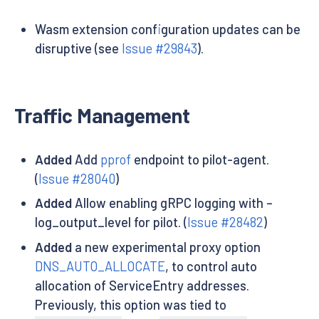
Wasm extension configuration updates can be
disruptive (see
Issue #29843
).
Traffic Management
Added
Add
pprof
endpoint to pilot-agent.
(
Issue #28040
)
Added
Allow enabling gRPC logging with –
log_output_level for pilot. (
Issue #28482
)
Added
a new experimental proxy option
DNS_AUTO_ALLOCATE
, to control auto
allocation of ServiceEntry addresses.
Previously, this option was tied to