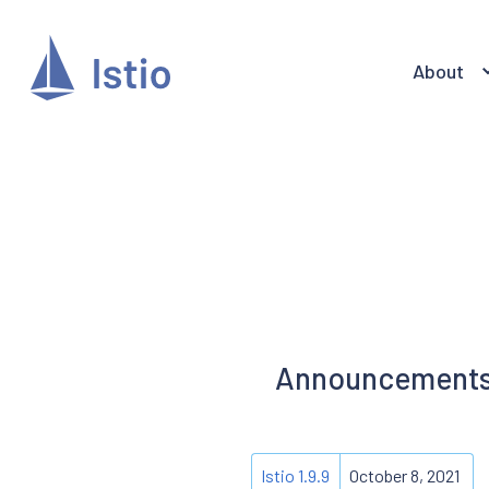
About
Announcements f
Istio 1.9.9
October 8, 2021