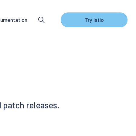
umentation
Try Istio
 patch releases.