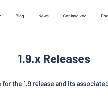
Blog
News
Get involved
Doc
1.9.x Releases
or the 1.9 release and its associated