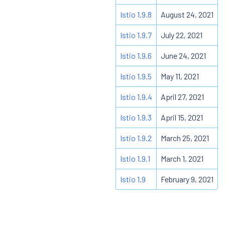
Istio 1.9.8
August 24, 2021
Istio 1.9.7
July 22, 2021
Istio 1.9.6
June 24, 2021
Istio 1.9.5
May 11, 2021
Istio 1.9.4
April 27, 2021
Istio 1.9.3
April 15, 2021
Istio 1.9.2
March 25, 2021
Istio 1.9.1
March 1, 2021
Istio 1.9
February 9, 2021