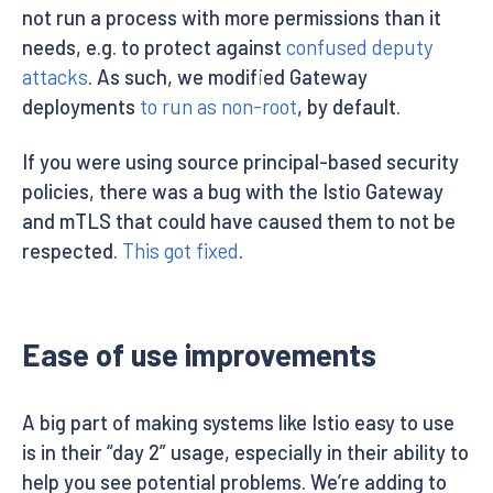
not run a process with more permissions than it
needs, e.g. to protect against
confused deputy
attacks
. As such, we modified Gateway
deployments
to run as non-root
, by default.
If you were using source principal-based security
policies, there was a bug with the Istio Gateway
and mTLS that could have caused them to not be
respected.
This got fixed
.
Ease of use improvements
A big part of making systems like Istio easy to use
is in their “day 2” usage, especially in their ability to
help you see potential problems. We’re adding to