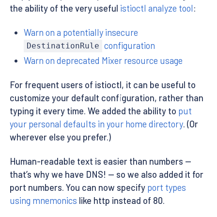
the ability of the very useful
istioctl analyze tool
:
Warn on a potentially insecure
configuration
DestinationRule
Warn on deprecated Mixer resource usage
For frequent users of istioctl, it can be useful to
customize your default configuration, rather than
typing it every time. We added the ability to
put
your personal defaults in your home directory
. (Or
wherever else you prefer.)
Human-readable text is easier than numbers —
that’s why we have DNS! — so we also added it for
port numbers. You can now specify
port types
using mnemonics
like http instead of 80.