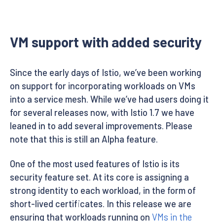
VM support with added security
Since the early days of Istio, we’ve been working
on support for incorporating workloads on VMs
into a service mesh. While we’ve had users doing it
for several releases now, with Istio 1.7 we have
leaned in to add several improvements. Please
note that this is still an Alpha feature.
One of the most used features of Istio is its
security feature set. At its core is assigning a
strong identity to each workload, in the form of
short-lived certificates. In this release we are
ensuring that workloads running on
VMs in the