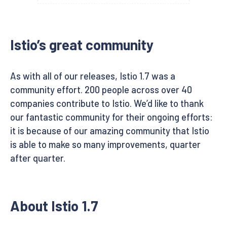
Istio’s great community
As with all of our releases, Istio 1.7 was a
community effort. 200 people across over 40
companies contribute to Istio. We’d like to thank
our fantastic community for their ongoing efforts:
it is because of our amazing community that Istio
is able to make so many improvements, quarter
after quarter.
About Istio 1.7