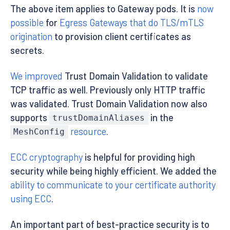
The above item applies to Gateway pods. It is
now
possible
for
Egress Gateways that do TLS/mTLS
origination
to provision client certificates as
secrets.
We improved
Trust Domain Validation to validate
TCP traffic as well. Previously only HTTP traffic
was validated. Trust Domain Validation now also
supports
in the
trustDomainAliases
resource
.
MeshConfig
ECC cryptography
is helpful for providing high
security while being highly efficient. We added the
ability to communicate to your certificate authority
using ECC
.
An important part of best-practice security is to