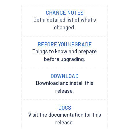
CHANGE NOTES
Get a detailed list of what's
changed.
BEFORE YOU UPGRADE
Things to know and prepare
before upgrading.
DOWNLOAD
Download and install this
release.
DOCS
Visit the documentation for this
release.