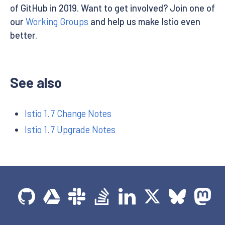
of GitHub in 2019. Want to get involved? Join one of
our
Working Groups
and help us make Istio even
better.
See also
Istio 1.7 Change Notes
Istio 1.7 Upgrade Notes