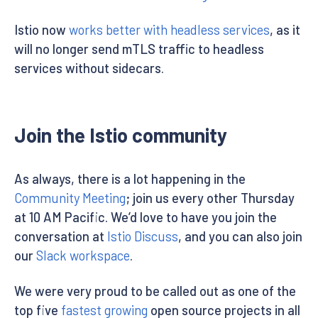
Istio now
works better with headless services
, as it
will no longer send mTLS traffic to headless
services without sidecars.
Join the Istio community
As always, there is a lot happening in the
Community Meeting
; join us every other Thursday
at 10 AM Pacific. We’d love to have you join the
conversation at
Istio Discuss
, and you can also join
our
Slack workspace
.
We were very proud to be called out as one of the
top five
fastest growing
open source projects in all