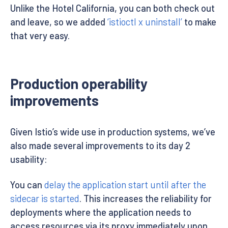
Unlike the Hotel California, you can both check out
and leave, so we added
‘istioctl x uninstall’
to make
that very easy.
Production operability
improvements
Given Istio’s wide use in production systems, we’ve
also made several improvements to its day 2
usability:
You can
delay the application start until after the
sidecar is started
. This increases the reliability for
deployments where the application needs to
access resources via its proxy immediately upon