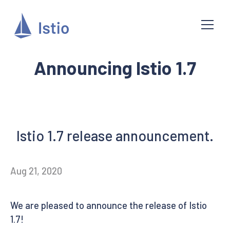
Announcing Istio 1.7
Istio 1.7 release announcement.
Aug 21, 2020
We are pleased to announce the release of Istio
1.7!