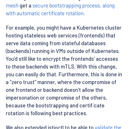
mesh
get a
secure bootstrapping process, along
with automatic certificate rotation.
For example, you might have a Kubernetes cluster
hosting stateless web services (frontends) that
serve data coming from stateful databases
(backends) running in VMs outside of Kubernetes.
You’d still like to encrypt the frontends’ accesses
to these backends with mTLS. With this change,
you can easily do that. Furthermore, this is done in
a “zero trust” manner, where the compromise of
one frontend or backend doesn’t allow the
impersonation or compromise of the others,
because the bootstrapping and certificate
rotation is following best practices.
We also extended istioctl to be able to
validate the