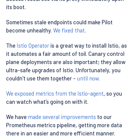
its boot.
Sometimes stale endpoints could make Pilot
become unhealthy.
We fixed that
.
The
Istio Operator
is a great way to install Istio, as
it automates a fair amount of toil. Canary control
plane deployments are also important; they allow
ultra-safe upgrades of Istio. Unfortunately, you
couldn’t use them together -
until now
.
We exposed metrics from the Istio-agent
, so you
can watch what’s going on with it.
We have
made several improvements
to our
Prometheus metrics pipeline, getting more data
there in an easier and more efficient manner.