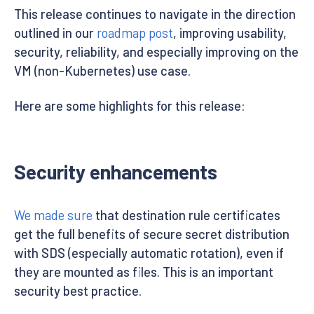
This release continues to navigate in the direction
outlined in our
roadmap post
, improving usability,
security, reliability, and especially improving on the
VM (non-Kubernetes) use case.
Here are some highlights for this release:
Security enhancements
We made sure
that destination rule certificates
get the full benefits of secure secret distribution
with SDS (especially automatic rotation), even if
they are mounted as files. This is an important
security best practice.