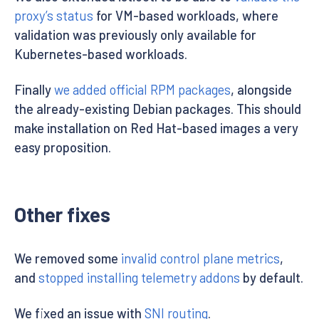
proxy’s status
for VM-based workloads, where
validation was previously only available for
Kubernetes-based workloads.
Finally
we added official RPM packages
, alongside
the already-existing Debian packages. This should
make installation on Red Hat-based images a very
easy proposition.
Other fixes
We removed some
invalid control plane metrics
,
and
stopped installing telemetry addons
by default.
We fixed an issue with
SNI routing
.