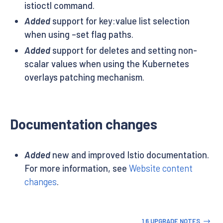
istioctl command.
Added
support for key:value list selection
when using –set flag paths.
Added
support for deletes and setting non-
scalar values when using the Kubernetes
overlays patching mechanism.
Documentation changes
Added
new and improved Istio documentation.
For more information, see
Website content
changes
.
1.6 UPGRADE NOTES