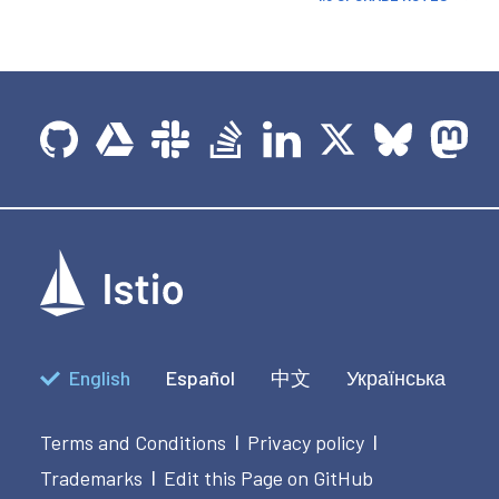
English
Español
中文
Українська
Terms and Conditions
Privacy policy
|
|
Trademarks
Edit this Page on GitHub
|