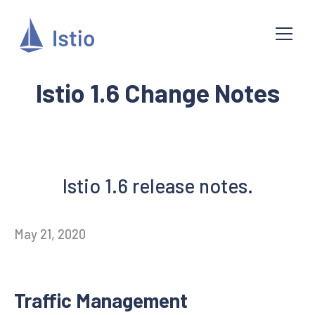
Istio 1.6 Change Notes
Istio 1.6 release notes.
May 21, 2020
Traffic Management