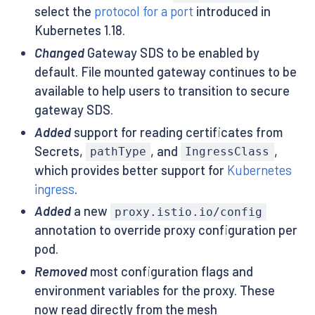
select the
protocol for a port
introduced in
Kubernetes 1.18.
Changed
Gateway SDS to be enabled by
default. File mounted gateway continues to be
available to help users to transition to secure
gateway SDS.
Added
support for reading certificates from
Secrets,
, and
,
pathType
IngressClass
which provides better support for
Kubernetes
ingress
.
Added
a new
proxy.istio.io/config
annotation to override proxy configuration per
pod.
Removed
most configuration flags and
environment variables for the proxy. These
now read directly from the mesh