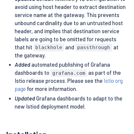
avoid using host header to extract destination
service name at the gateway. This prevents
unbound cardinality due to an untrusted host
header, and implies that destination service
labels are going to be omitted for requests
that hit
and
at
blackhole
passthrough
the gateway.
Added
automated publishing of Grafana
dashboards to
as part of the
grafana.com
Istio release process. Please see the
Istio org
page
for more information.
Updated
Grafana dashboards to adapt to the
new Istiod deployment model.