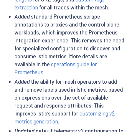
extraction
for all traces within the mesh.
Added
standard Prometheus scrape
annotations to proxies and the control plane
workloads, which improves the Prometheus
integration experience. This removes the need
for specialized configuration to discover and
consume Istio metrics. More details are
available in the
operations guide for
Prometheus
.
Added
the ability for mesh operators to add
and remove labels used in Istio metrics, based
on expressions over the set of available
request and response attributes. This
improves Istio’s support for
customizing v2
metrics generation
.
Updated
default telemetry v2 configuration to