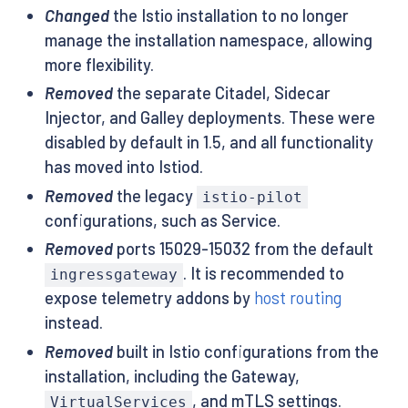
Changed
the Istio installation to no longer
manage the installation namespace, allowing
more flexibility.
Removed
the separate Citadel, Sidecar
Injector, and Galley deployments. These were
disabled by default in 1.5, and all functionality
has moved into Istiod.
Removed
the legacy
istio-pilot
configurations, such as Service.
Removed
ports 15029-15032 from the default
. It is recommended to
ingressgateway
expose telemetry addons by
host routing
instead.
Removed
built in Istio configurations from the
installation, including the Gateway,
, and mTLS settings.
VirtualServices