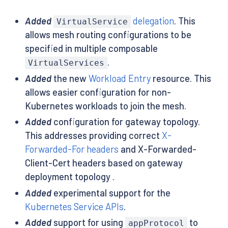
Added
delegation
. This
VirtualService
allows mesh routing configurations to be
specified in multiple composable
.
VirtualServices
Added
the new
Workload Entry
resource. This
allows easier configuration for non-
Kubernetes workloads to join the mesh.
Added
configuration for gateway topology.
This addresses providing correct
X-
Forwarded-For headers
and X-Forwarded-
Client-Cert headers based on gateway
deployment topology .
Added
experimental support for the
Kubernetes Service APIs
.
Added
support for using
to
appProtocol