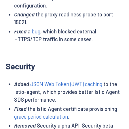
configuration.
Changed
the proxy readiness probe to port
15021.
Fixed
a
bug
, which blocked external
HTTPS/TCP traffic in some cases.
Security
Added
JSON Web Token (JWT) caching
to the
Istio-agent, which provides better Istio Agent
SDS performance.
Fixed
the Istio Agent certificate provisioning
grace period calculation
.
Removed
Security alpha API. Security beta