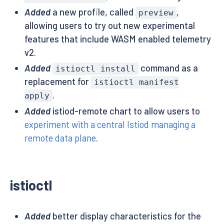
Added
a new profile, called
,
preview
allowing users to try out new experimental
features that include WASM enabled telemetry
v2.
Added
command as a
istioctl install
replacement for
istioctl manifest
.
apply
Added
istiod-remote chart to allow users to
experiment with a central Istiod managing a
remote data plane
.
istioctl
Added
better display characteristics for the