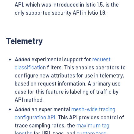
API, which was introduced in Istio 1.5, is the
only supported security API in Istio 1.6.
Telemetry
Added
experimental support for
request
classification
filters. This enables operators to
configure new attributes for use in telemetry,
based on request information. A primary use
case for this feature is labeling of traffic by
API method.
Added
an experimental
mesh-wide tracing
configuration API
. This API provides control of
trace sampling rates, the
maximum tag
lengths
for URL tags, and
custom tags