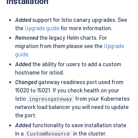
Installation
Added
support for Istio canary upgrades. See
the
Upgrade guide
for more information.
Removed
the legacy Helm charts. For
migration from them please see the
Upgrade
guide
.
Added
the ability for users to add a custom
hostname for istiod.
Changed
gateway readiness port used from
15020 to 15021. If you check health on your
Istio
from your Kubernetes
ingressgateway
network load balancer you will need to update
the port.
Added
functionality to save installation state
in a
in the cluster.
CustomResource