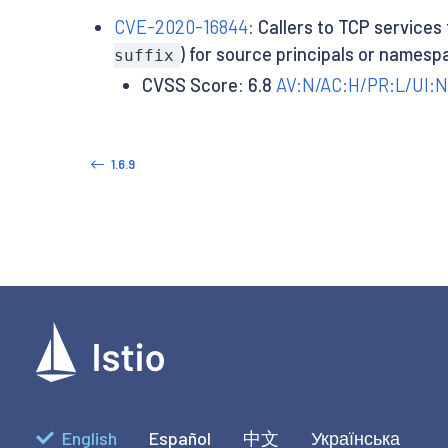
CVE-2020-16844
: Callers to TCP services
) for source principals or namesp
suffix
CVSS Score: 6.8
AV:N/AC:H/PR:L/UI:N
1.6.9
English
Español
中文
Українська