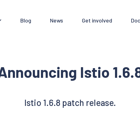
Blog
News
Get involved
Doc
Announcing Istio 1.6.
Istio 1.6.8 patch release.