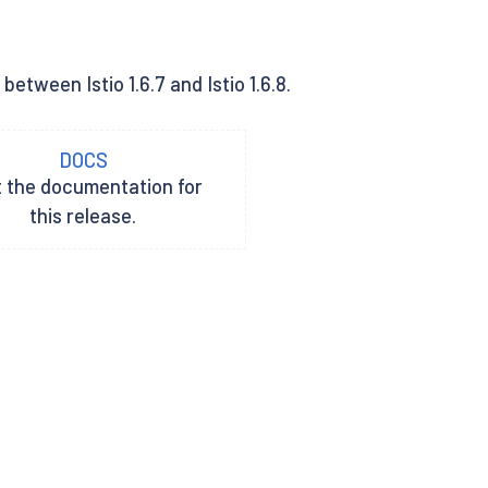
tween Istio 1.6.7 and Istio 1.6.8.
DOCS
t the documentation for
this release.