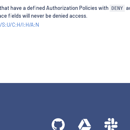
 that have a defined Authorization Policies with
ac
DENY
ace fields will never be denied access.
/S:U/C:H/I:H/A:N