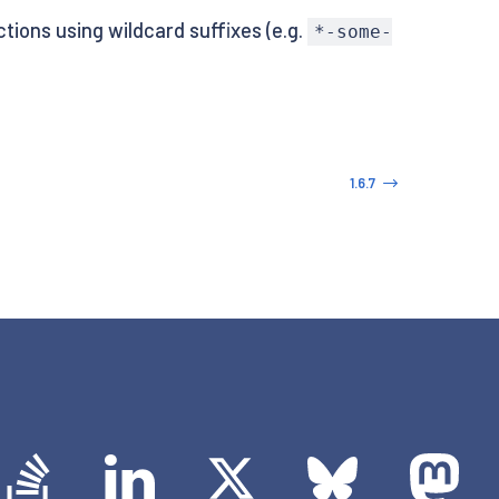
tions using wildcard suffixes (e.g.
*-some-
1.6.7