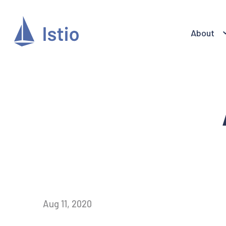
About
Aug 11, 2020