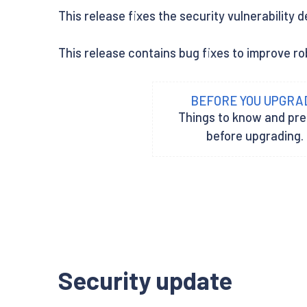
This release fixes the security vulnerability 
This release contains bug fixes to improve rob
BEFORE YOU UPGRA
Things to know and pr
before upgrading.
Security update