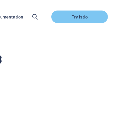
umentation
Try Istio
8