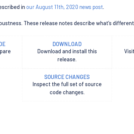
described in
our August 11th, 2020 news post
.
ustness. These release notes describe what’s different be
DE
DOWNLOAD
epare
Download and install this
Visi
release.
SOURCE CHANGES
Inspect the full set of source
code changes.