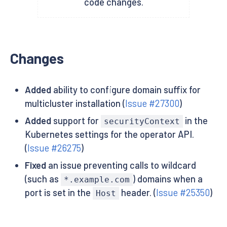
code changes.
Changes
Added
ability to configure domain suffix for
multicluster installation (
Issue #27300
)
Added
support for
in the
securityContext
Kubernetes settings for the operator API.
(
Issue #26275
)
Fixed
an issue preventing calls to wildcard
(such as
) domains when a
*.example.com
port is set in the
header. (
Issue #25350
)
Host