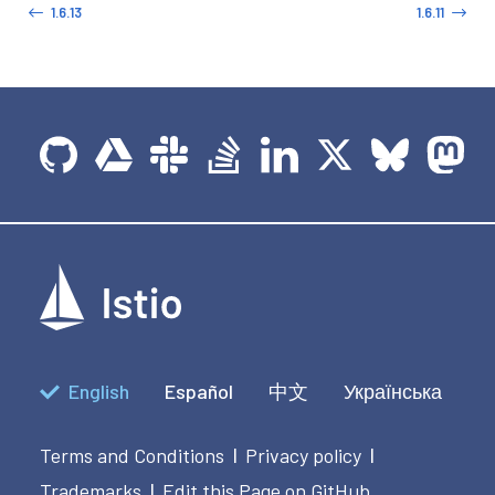
1.6.13
1.6.11
English
Español
中文
Українська
Terms and Conditions
Privacy policy
|
|
Trademarks
Edit this Page on GitHub
|