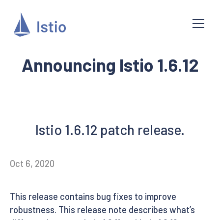
Announcing Istio 1.6.12
Istio 1.6.12 patch release.
Oct 6, 2020
This release contains bug fixes to improve
robustness. This release note describes what’s