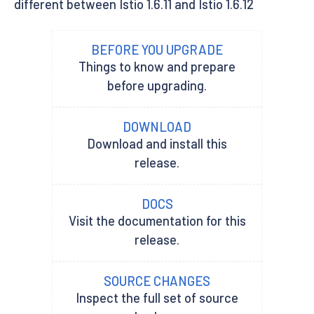
different between Istio 1.6.11 and Istio 1.6.12
BEFORE YOU UPGRADE
Things to know and prepare
before upgrading.
DOWNLOAD
Download and install this
release.
DOCS
Visit the documentation for this
release.
SOURCE CHANGES
Inspect the full set of source