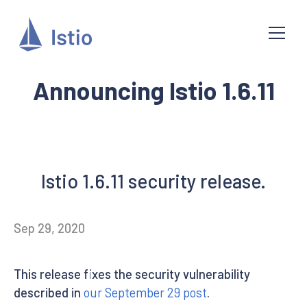
Announcing Istio 1.6.11
Istio 1.6.11 security release.
Sep 29, 2020
This release fixes the security vulnerability
described in
our September 29 post
.