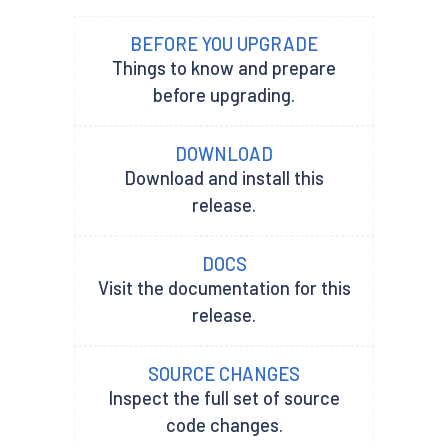
BEFORE YOU UPGRADE
Things to know and prepare
before upgrading.
DOWNLOAD
Download and install this
release.
DOCS
Visit the documentation for this
release.
SOURCE CHANGES
Inspect the full set of source
code changes.