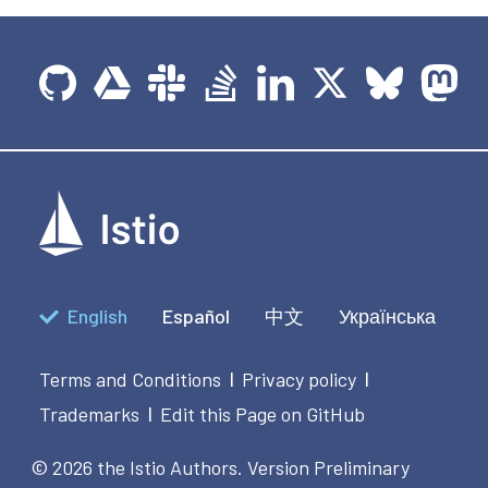
English
Español
中文
Українська
Terms and Conditions
Privacy policy
|
|
Trademarks
Edit this Page on GitHub
|
© 2026 the Istio Authors.
Version Preliminary