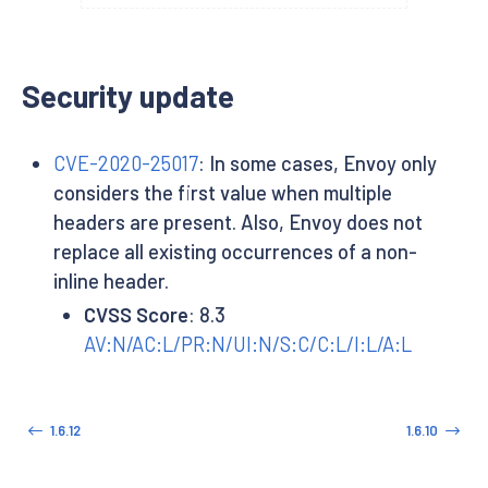
Security update
CVE-2020-25017
: In some cases, Envoy only
considers the first value when multiple
headers are present. Also, Envoy does not
replace all existing occurrences of a non-
inline header.
CVSS Score
: 8.3
AV:N/AC:L/PR:N/UI:N/S:C/C:L/I:L/A:L
1.6.12
1.6.10