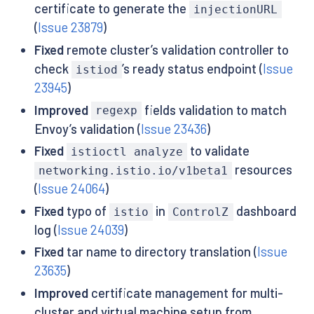
certificate to generate the
injectionURL
(
Issue 23879
)
Fixed
remote cluster’s validation controller to
check
’s ready status endpoint (
Issue
istiod
23945
)
Improved
fields validation to match
regexp
Envoy’s validation (
Issue 23436
)
Fixed
to validate
istioctl analyze
resources
networking.istio.io/v1beta1
(
Issue 24064
)
Fixed
typo of
in
dashboard
istio
ControlZ
log (
Issue 24039
)
Fixed
tar name to directory translation (
Issue
23635
)
Improved
certificate management for multi-
cluster and virtual machine setup from