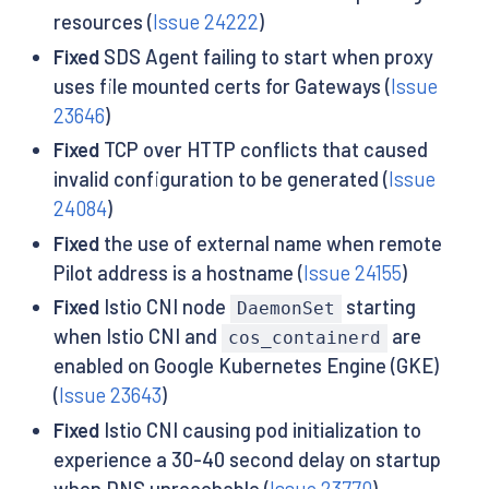
resources (
Issue 24222
)
Fixed
SDS Agent failing to start when proxy
uses file mounted certs for Gateways (
Issue
23646
)
Fixed
TCP over HTTP conflicts that caused
invalid configuration to be generated (
Issue
24084
)
Fixed
the use of external name when remote
Pilot address is a hostname (
Issue 24155
)
Fixed
Istio CNI node
starting
DaemonSet
when Istio CNI and
are
cos_containerd
enabled on Google Kubernetes Engine (GKE)
(
Issue 23643
)
Fixed
Istio CNI causing pod initialization to
experience a 30-40 second delay on startup
when DNS unreachable (
Issue 23770
)