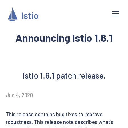
Announcing Istio 1.6.1
Istio 1.6.1 patch release.
Jun 4, 2020
This release contains bug fixes to improve
robustness. This release note describes what’s