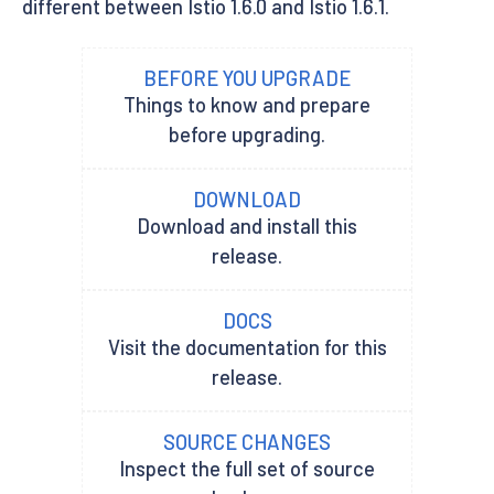
different between Istio 1.6.0 and Istio 1.6.1.
BEFORE YOU UPGRADE
Things to know and prepare
before upgrading.
DOWNLOAD
Download and install this
release.
DOCS
Visit the documentation for this
release.
SOURCE CHANGES
Inspect the full set of source