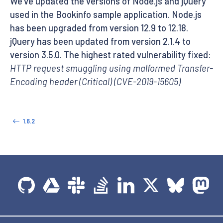
We’ve updated the versions of Node.js and jQuery
used in the Bookinfo sample application. Node.js
has been upgraded from version 12.9 to 12.18.
jQuery has been updated from version 2.1.4 to
version 3.5.0. The highest rated vulnerability fixed:
HTTP request smuggling using malformed Transfer-
Encoding header (Critical) (CVE-2019-15605)
1.6.2