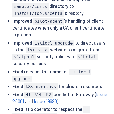
directory to
samples/certs
directory
install/tools/certs
Improved
’s handling of client
pilot-agent
certificates when only a CA client certificate
is present
Improved
to direct users
istiocl upgrade
to the
website to migrate from
istio.io
security policies to
v1alpha1
v1beta1
security policies
Fixed
release URL name for
istioctl
upgrade
Fixed
for cluster resources
k8s.overlays
Fixed
conflict at Gateway (
Issue
HTTP/HTTP2
24061
and
Issue 19690
)
Fixed
Istio operator to respect the
--