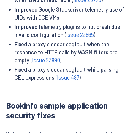
Improved
Google Stackdriver telemetry use of
UIDs with GCE VMs
Improved
telemetry plugins to not crash due
invalid configuration (
Issue 23865
)
Fixed
a proxy sidecar segfault when the
response to HTTP calls by WASM filters are
empty (
Issue 23890
)
Fixed
a proxy sidecar segfault while parsing
CEL expressions (
Issue 497
)
Bookinfo sample application
security fixes