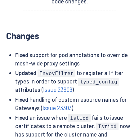
code changes.
Changes
Fixed
support for pod annotations to override
mesh-wide proxy settings
Updated
to register all filter
EnvoyFilter
types in order to support
typed_config
attributes (
Issue 23909
)
Fixed
handling of custom resource names for
Gateways (
Issue 23303
)
Fixed
an issue where
fails to issue
istiod
certificates to a remote cluster.
now
Istiod
has support for the cluster name and