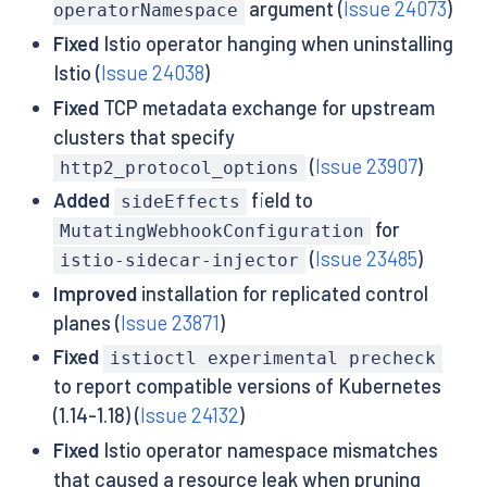
argument (
Issue 24073
)
operatorNamespace
Fixed
Istio operator hanging when uninstalling
Istio (
Issue 24038
)
Fixed
TCP metadata exchange for upstream
clusters that specify
(
Issue 23907
)
http2_protocol_options
Added
field to
sideEffects
for
MutatingWebhookConfiguration
(
Issue 23485
)
istio-sidecar-injector
Improved
installation for replicated control
planes (
Issue 23871
)
Fixed
istioctl experimental precheck
to report compatible versions of Kubernetes
(1.14-1.18) (
Issue 24132
)
Fixed
Istio operator namespace mismatches
that caused a resource leak when pruning