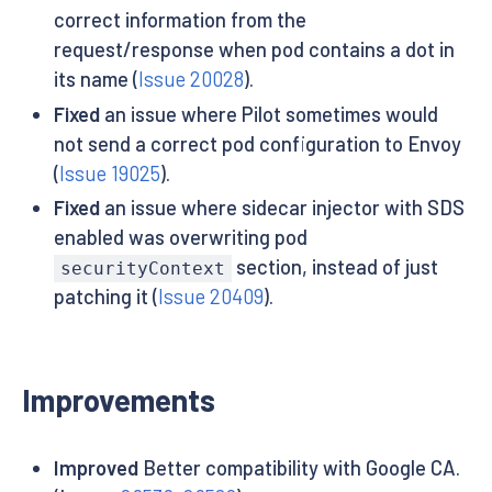
correct information from the
request/response when pod contains a dot in
its name (
Issue 20028
).
Fixed
an issue where Pilot sometimes would
not send a correct pod configuration to Envoy
(
Issue 19025
).
Fixed
an issue where sidecar injector with SDS
enabled was overwriting pod
section, instead of just
securityContext
patching it (
Issue 20409
).
Improvements
Improved
Better compatibility with Google CA.