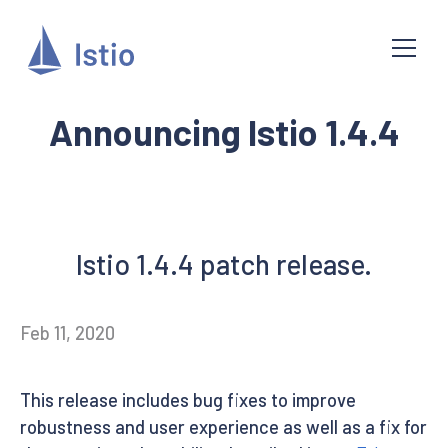
Announcing Istio 1.4.4
Istio 1.4.4 patch release.
Feb 11, 2020
This release includes bug fixes to improve
robustness and user experience as well as a fix for