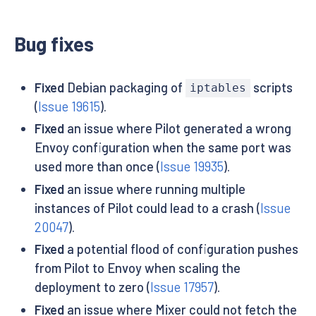
Bug fixes
Fixed
Debian packaging of
scripts
iptables
(
Issue 19615
).
Fixed
an issue where Pilot generated a wrong
Envoy configuration when the same port was
used more than once (
Issue 19935
).
Fixed
an issue where running multiple
instances of Pilot could lead to a crash (
Issue
20047
).
Fixed
a potential flood of configuration pushes
from Pilot to Envoy when scaling the
deployment to zero (
Issue 17957
).
Fixed
an issue where Mixer could not fetch the