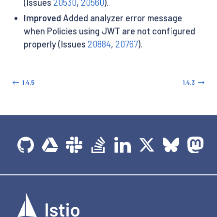
(Issues
20530
,
20560
).
Improved
Added analyzer error message
when Policies using JWT are not configured
properly (Issues
20884
,
20767
).
1.4.5
1.4.3