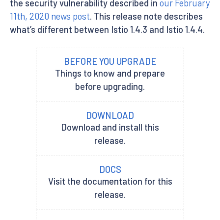
the security vulnerability described in
our February
11th, 2020 news post
. This release note describes
what’s different between Istio 1.4.3 and Istio 1.4.4.
BEFORE YOU UPGRADE
Things to know and prepare
before upgrading.
DOWNLOAD
Download and install this
release.
DOCS
Visit the documentation for this
release.