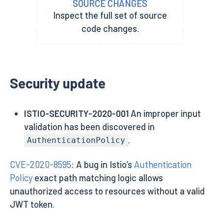
SOURCE CHANGES
Inspect the full set of source
code changes.
Security update
ISTIO-SECURITY-2020-001
An improper input
validation has been discovered in
.
AuthenticationPolicy
CVE-2020-8595
: A bug in Istio’s
Authentication
Policy
exact path matching logic allows
unauthorized access to resources without a valid
JWT token.