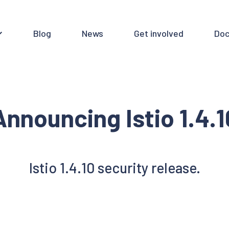
Blog
News
Get involved
Doc
Announcing Istio 1.4.1
Istio 1.4.10 security release.