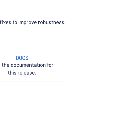
 fixes to improve robustness.
DOCS
t the documentation for
this release.