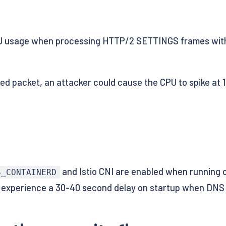
 usage when processing HTTP/2 SETTINGS frames with t
ted packet, an attacker could cause the CPU to spike at 
and Istio CNI are enabled when running 
S_CONTAINERD
to experience a 30-40 second delay on startup when DNS 