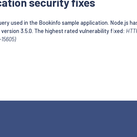
ation security fixes
ery used in the Bookinfo sample application. Node.js has
version 3.5.0. The highest rated vulnerability fixed:
HTTP
-15605)