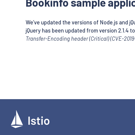
Bookinfo sample applic
We’ve updated the versions of Node.js and jQu
jQuery has been updated from version 2.1.4 to 
Transfer-Encoding header (Critical) (CVE-2019