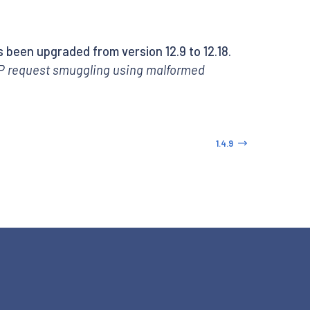
 been upgraded from version 12.9 to 12.18.
 request smuggling using malformed
1.4.9