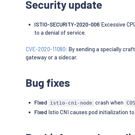
Security update
ISTIO-SECURITY-2020-006
Excessive CPU
to a denial of service.
CVE-2020-11080
: By sending a specially craf
gateway or a sidecar.
Bug fixes
Fixed
crash when
istio-cni-node
CO
Fixed
Istio CNI causes pod initialization 