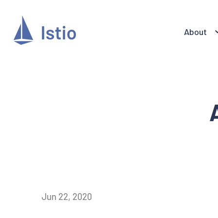
About
Jun 22, 2020