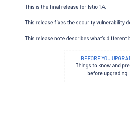
This is the final release for Istio 1.4.
This release fixes the security vulnerability 
This release note describes what’s different be
BEFORE YOU UPGRA
Things to know and pr
before upgrading.