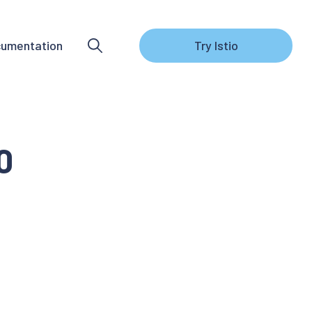
umentation
Try Istio
0