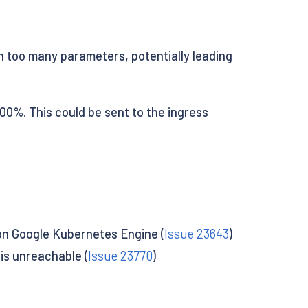
oo many parameters, potentially leading
100%. This could be sent to the ingress
on Google Kubernetes Engine (
Issue 23643
)
is unreachable (
Issue 23770
)