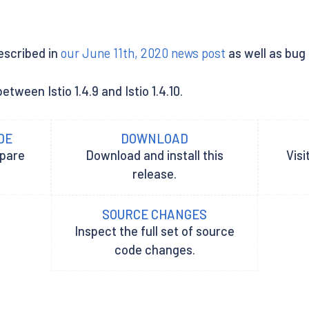
described in
our June 11th, 2020 news post
as well as bug
tween Istio 1.4.9 and Istio 1.4.10.
DE
DOWNLOAD
epare
Download and install this
Visi
release.
SOURCE CHANGES
Inspect the full set of source
code changes.