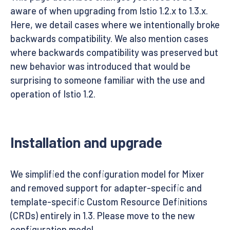
aware of when upgrading from Istio 1.2.x to 1.3.x.
Here, we detail cases where we intentionally broke
backwards compatibility. We also mention cases
where backwards compatibility was preserved but
new behavior was introduced that would be
surprising to someone familiar with the use and
operation of Istio 1.2.
Installation and upgrade
We simplified the configuration model for Mixer
and removed support for adapter-specific and
template-specific Custom Resource Definitions
(CRDs) entirely in 1.3. Please move to the new
configuration model.