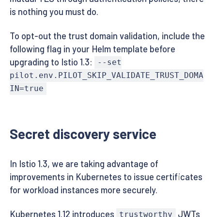
is nothing you must do.
To opt-out the trust domain validation, include the
following flag in your Helm template before
upgrading to Istio 1.3:
--set
pilot.env.PILOT_SKIP_VALIDATE_TRUST_DOMA
IN=true
Secret discovery service
In Istio 1.3, we are taking advantage of
improvements in Kubernetes to issue certificates
for workload instances more securely.
Kubernetes 1.12 introduces
JWTs
trustworthy