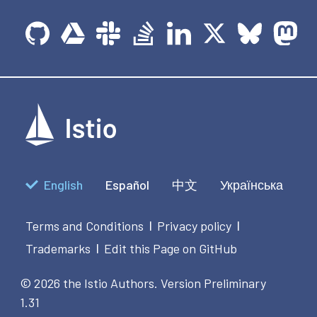
English
Español
中文
Українська
Terms and Conditions
Privacy policy
|
|
Trademarks
Edit this Page on GitHub
|
© 2026 the Istio Authors.
Version Preliminary
1.31