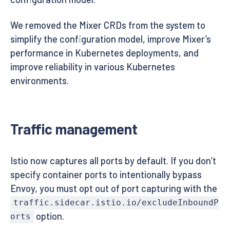
We removed the Mixer CRDs from the system to
simplify the configuration model, improve Mixer’s
performance in Kubernetes deployments, and
improve reliability in various Kubernetes
environments.
Traffic management
Istio now captures all ports by default. If you don’t
specify container ports to intentionally bypass
Envoy, you must opt out of port capturing with the
traffic.sidecar.istio.io/excludeInboundP
option.
orts