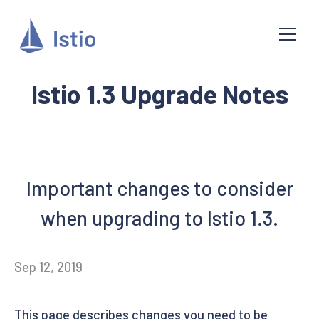
Istio 1.3 Upgrade Notes
Important changes to consider
when upgrading to Istio 1.3.
Sep 12, 2019
This page describes changes you need to be