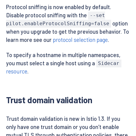
Protocol sniffing is now enabled by default.
Disable protocol sniffing with the
--set
option
pilot.enableProtocolSniffing=false
when you upgrade to get the previous behavior. To
learn more see our
protocol selection page
.
To specify a hostname in multiple namespaces,
you must select a single host using a
Sidecar
resource
.
Trust domain validation
Trust domain validation is new in Istio 1.3. If you
only have one trust domain or you don’t enable
mutual TLS through authentication policies, there