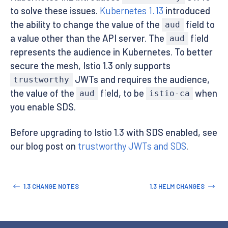
to solve these issues.
Kubernetes 1.13
introduced
the ability to change the value of the
field to
aud
a value other than the API server. The
field
aud
represents the audience in Kubernetes. To better
secure the mesh, Istio 1.3 only supports
JWTs and requires the audience,
trustworthy
the value of the
field, to be
when
aud
istio-ca
you enable SDS.
Before upgrading to Istio 1.3 with SDS enabled, see
our blog post on
trustworthy JWTs and SDS
.
1.3 CHANGE NOTES
1.3 HELM CHANGES