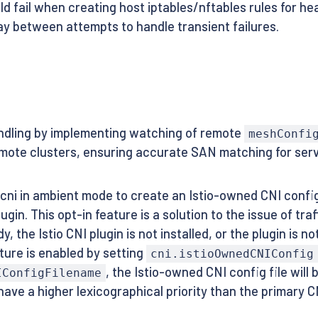
ld fail when creating host iptables/nftables rules for he
lay between attempts to handle transient failures.
ndling by implementing watching of remote
meshConfi
mote clusters, ensuring accurate SAN matching for serv
cni in ambient mode to create an Istio-owned CNI config
lugin. This opt-in feature is a solution to the issue of t
y, the Istio CNI plugin is not installed, or the plugin is n
ture is enabled by setting
cni.istioOwnedCNIConfig
, the Istio-owned CNI config file wil
IConfigFilename
ave a higher lexicographical priority than the primary 