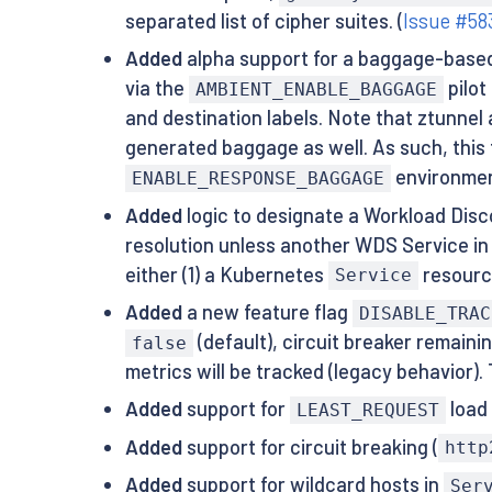
separated list of cipher suites. (
Issue #58
Added
alpha support for a baggage-based 
via the
pilot
AMBIENT_ENABLE_BAGGAGE
and destination labels. Note that ztunnel
generated baggage as well. As such, this f
environment
ENABLE_RESPONSE_BAGGAGE
Added
logic to designate a Workload Disc
resolution unless another WDS Service in 
either (1) a Kubernetes
resource
Service
Added
a new feature flag
DISABLE_TRAC
(default), circuit breaker remain
false
metrics will be tracked (legacy behavior). 
Added
support for
load 
LEAST_REQUEST
Added
support for circuit breaking (
http
Added
support for wildcard hosts in
Ser