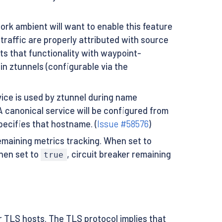
rk ambient will want to enable this feature
traffic are properly attributed with source
ts that functionality with waypoint-
in ztunnels (configurable via the
ice is used by ztunnel during name
A canonical service will be configured from
ecifies that hostname. (
Issue #58576
)
remaining metrics tracking. When set to
When set to
, circuit breaker remaining
true
r TLS hosts. The TLS protocol implies that