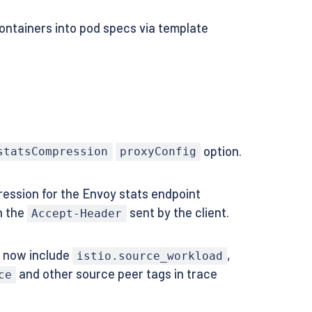
containers into pod specs via template
option.
statsCompression
proxyConfig
ession for the Envoy stats endpoint
n the
sent by the client.
Accept-Header
s now include
,
istio.source_workload
and other source peer tags in trace
ce