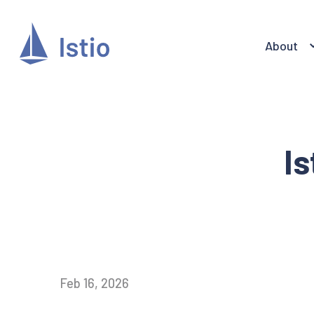
About
Is
Feb 16, 2026