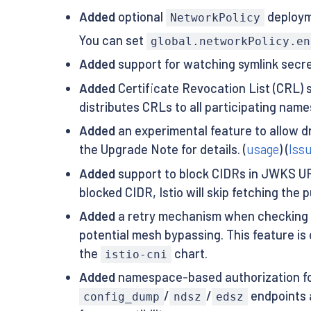
Added
optional
deployme
NetworkPolicy
You can set
global.networkPolicy.en
Added
support for watching symlink secret
Added
Certificate Revocation List (CRL) 
distributes CRLs to all participating names
Added
an experimental feature to allow d
the Upgrade Note for details. (
usage
) (
Iss
Added
support to block CIDRs in JWKS URI
blocked CIDR, Istio will skip fetching the
Added
a retry mechanism when checking if a
potential mesh bypassing. This feature is
the
chart.
istio-cni
Added
namespace-based authorization fo
/
/
endpoints 
config_dump
ndsz
edsz