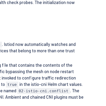
alth check probes. The initialization now
. Istiod now automatically watches and
g
ices that belong to more than one trust
 file that contains the contents of the
raffic bypassing the mesh on node restart
ot invoked to configure traffic redirection
to
in the istio-cni Helm chart values.
true
l be named
. The
02-istio-cni.conflist
CNI. Ambient and chained CNI plugins must be