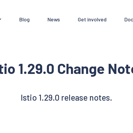
Blog
News
Get involved
Doc
tio 1.29.0 Change No
Istio 1.29.0 release notes.