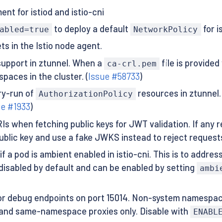
nt for istiod and istio-cni
to deploy a default
for i
abled=true
NetworkPolicy
s in the Istio node agent.
support in ztunnel. When a
file is provided
ca-crl.pem
paces in the cluster. (
Issue #58733
)
ry-run of
resources in ztunnel. 
AuthorizationPolicy
ue #1933
)
s when fetching public keys for JWT validation. If any
 public key and use a fake JWKS instead to reject reques
 pod is ambient enabled in istio-cni. This is to address 
 disabled by default and can be enabled by setting
ambi
r debug endpoints on port 15014. Non-system namespace
and same-namespace proxies only. Disable with
ENABL