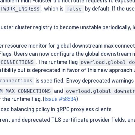
ambient multi-cluster did not route requests to exposed
, which is
by default. If the us
ETWORK_INGRESS
false
uster cluster registry to become unstable periodically, 
r resource monitor for global downstream max connecti
Flags. Users can now configure the global downstream m
. The runtime flag
_CONNECTIONS
overload.global_d
ibility but is deprecated in favor of this new approach
is specified, Envoy deprecated warnings 
connections
and
M_MAX_CONNECTIONS
overload.global_downst
the runtime flag. (
Issue #58594
)
load balancing policy in gRPC proxyless clients.
ent and deprecated TLS certificate provider fields, en