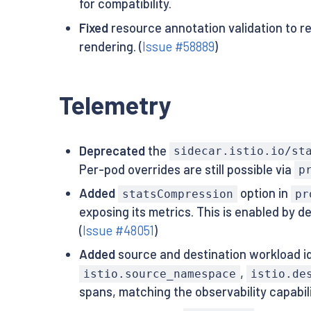
for compatibility.
Fixed
resource annotation validation to re
rendering. (
Issue #58889
)
Telemetry
Deprecated
the
sidecar.istio.io/st
Per-pod overrides are still possible via
p
Added
option in
statsCompression
pr
exposing its metrics. This is enabled by de
(
Issue #48051
)
Added
source and destination workload id
,
istio.source_namespace
istio.de
spans, matching the observability capabilit