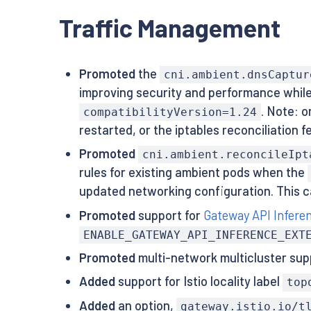
Traffic Management
Promoted
the
cni.ambient.dnsCaptur
improving security and performance while 
. Note: 
compatibilityVersion=1.24
restarted, or the iptables reconciliation
Promoted
cni.ambient.reconcileIpt
rules for existing ambient pods when the
updated networking configuration. This ca
Promoted
support for
Gateway API Infere
ENABLE_GATEWAY_API_INFERENCE_EXT
Promoted
multi-network multicluster sup
Added
support for Istio locality label
top
Added
an option,
gateway.istio.io/t