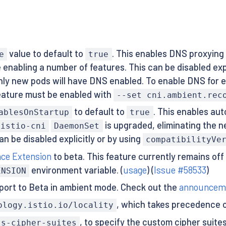
value to default to
. This enables DNS proxying
e
true
enabling a number of features. This can be disabled expl
only new pods will have DNS enabled. To enable DNS for 
 feature must be enabled with
--set cni.ambient.rec
to default to
. This enables aut
ablesOnStartup
true
is upgraded, eliminating the n
istio-cni
DaemonSet
n be disabled explicitly or by using
compatibilityVe
nce Extension
to beta. This feature currently remains off
environment variable. (
usage
) (
Issue #58533
)
ENSION
port to Beta in ambient mode. Check out the
announcem
, which takes precedence 
ology.istio.io/locality
, to specify the custom cipher suit
ls-cipher-suites