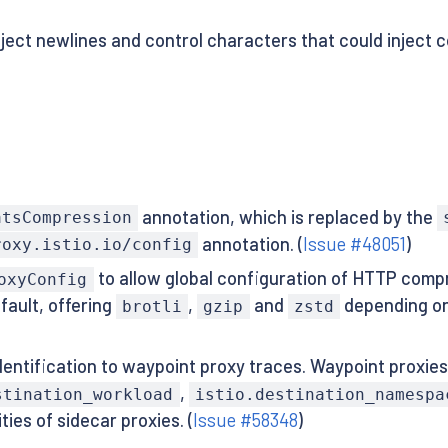
ject newlines and control characters that could inject 
annotation, which is replaced by the
atsCompression
annotation. (
Issue #48051
)
roxy.istio.io/config
to allow global configuration of HTTP compr
oxyConfig
fault, offering
,
and
depending o
brotli
gzip
zstd
entification to waypoint proxy traces. Waypoint proxie
,
stination_workload
istio.destination_namespa
ies of sidecar proxies. (
Issue #58348
)