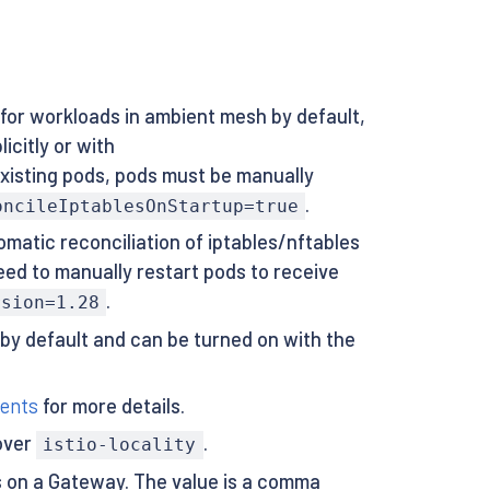
 for workloads in ambient mesh by default,
icitly or with
existing pods, pods must be manually
.
oncileIptablesOnStartup=true
omatic reconciliation of iptables/nftables
eed to manually restart pods to receive
.
rsion=1.28
 by default and can be turned on with the
ents
for more details.
over
.
istio-locality
es on a Gateway. The value is a comma