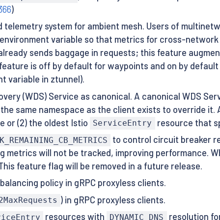
366
)
telemetry system for ambient mesh. Users of multinetwo
 environment variable so that metrics for cross-network 
 already sends baggage in requests; this feature augmen
eature is off by default for waypoints and on by default 
 variable in ztunnel).
overy (WDS) Service as canonical. A canonical WDS Serv
the same namespace as the client exists to override it. 
 or (2) the oldest Istio
resource that sp
ServiceEntry
to control circuit breaker 
K_REMAINING_CB_METRICS
ing metrics will not be tracked, improving performance. 
This feature flag will be removed in a future release.
balancing policy in gRPC proxyless clients.
) in gRPC proxyless clients.
2MaxRequests
resources with
resolution fo
viceEntry
DYNAMIC_DNS