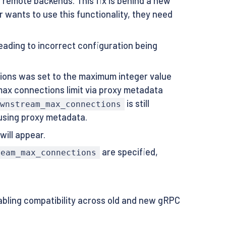
 remote backends. This fix is behind a new
er wants to use this functionality, they need
leading to incorrect configuration being
ons was set to the maximum integer value
ax connections limit via proxy metadata
is still
ownstream_max_connections
 using proxy metadata.
will appear.
are specified,
ream_max_connections
abling compatibility across old and new gRPC