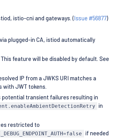
stiod, istio-cni and gateways. (
Issue #56877
)
 via plugged-in CA, istiod automatically
This feature will be disabled by default. See
 resolved IP from a JWKS URI matches a
ts with JWT tokens.
potential transient failures resulting in
in
ent.enableAmbientDetectionRetry
s restricted to
if needed
E_DEBUG_ENDPOINT_AUTH=false