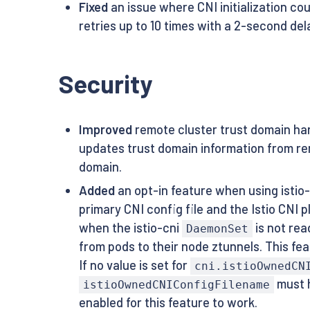
Fixed
an issue where CNI initialization cou
retries up to 10 times with a 2-second de
Security
Improved
remote cluster trust domain ha
updates trust domain information from re
domain.
Added
an opt-in feature when using istio-
primary CNI config file and the Istio CNI p
when the istio-cni
is not read
DaemonSet
from pods to their node ztunnels. This fea
If no value is set for
cni.istioOwnedCN
must h
istioOwnedCNIConfigFilename
enabled for this feature to work.