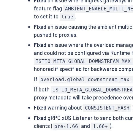
Fixed
an issue where ingress gateways in 
feature flag
AMBIENT_ENABLE_MULTI_N
to set it to
.
true
Fixed
an issue causing the ambient multicl
pushed to proxies.
Fixed
an issue where the overload manage
and could not be configured via Runtime 
ISTIO_META_GLOBAL_DOWNSTREAM_MAX
honored if specified for backwards compat
If
overload.global_downstream_max_
If both
ISTIO_META_GLOBAL_DOWNSTREA
proxy metadata will take precedence over 
Fixed
warning about
CONSISTENT_HASH
Fixed
gRPC xDS Listener to send both curr
clients (
and
).
pre-1.66
1.66+