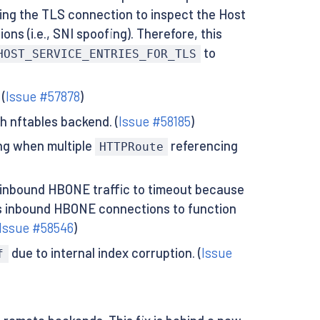
ing the TLS connection to inspect the Host
ons (i.e., SNI spoofing). Therefore, this
to
HOST_SERVICE_ENTRIES_FOR_TLS
(
Issue #57878
)
h nftables backend. (
Issue #58185
)
g when multiple
referencing
HTTPRoute
inbound HBONE traffic to timeout because
ows inbound HBONE connections to function
Issue #58546
)
due to internal index corruption. (
Issue
f