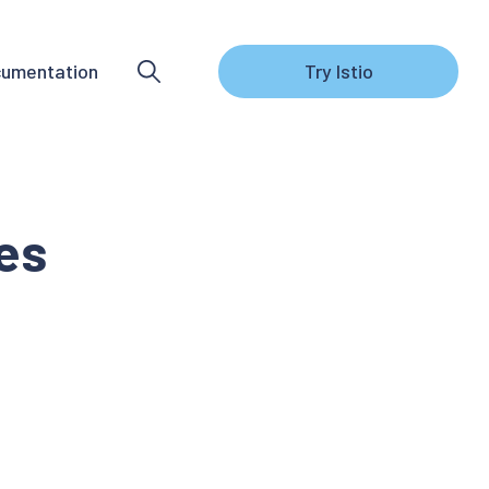
umentation
Try Istio
tes