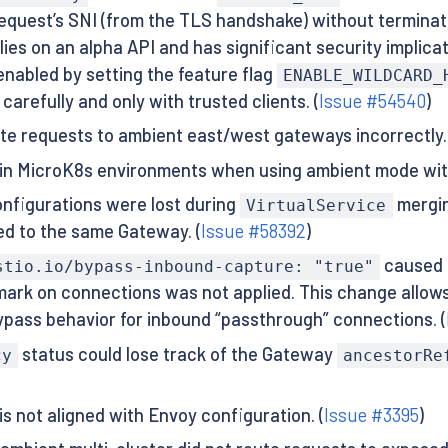
request’s SNI (from the TLS handshake) without terminat
es on an alpha API and has significant security implicati
enabled by setting the feature flag
ENABLE_WILDCARD_
carefully and only with trusted clients. (
Issue #54540
)
ute requests to ambient east/west gateways incorrectly. 
e in MicroK8s environments when using ambient mode wit
nfigurations were lost during
mergin
VirtualService
ed to the same Gateway. (
Issue #58392
)
caused 
stio.io/bypass-inbound-capture: "true"
el mark on connections was not applied. This change all
ypass behavior for inbound “passthrough” connections. (
status could lose track of the Gateway
cy
ancestorRe
 not aligned with Envoy configuration. (
Issue #3395
)