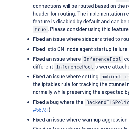
connections will be routed based on the 
header for routing. The implementation reli
feature is disabled by default and can be 
. Please consider using this feature 
true
Fixed
an issue where sidecars tried to ro
Fixed
Istio CNI node agent startup failur
Fixed
an issue where
co
InferencePool
different
s were attach
InferencePool
Fixed
an issue where setting
ambient.i
the iptables rule for tracking the ztunn
normally while preserving the expected b
Fixed
a bug where the
BackendTLSPoli
#58731
)
Fixed
an issue where warmup aggression is