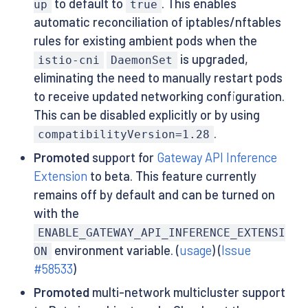
to default to
. This enables
up
true
automatic reconciliation of iptables/nftables
rules for existing ambient pods when the
is upgraded,
istio-cni
DaemonSet
eliminating the need to manually restart pods
to receive updated networking configuration.
This can be disabled explicitly or by using
.
compatibilityVersion=1.28
Promoted
support for
Gateway API Inference
Extension
to beta. This feature currently
remains off by default and can be turned on
with the
ENABLE_GATEWAY_API_INFERENCE_EXTENSI
environment variable. (
usage
) (
Issue
ON
#58533
)
Promoted
multi-network multicluster support