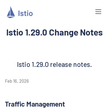
Istio 1.29.0 Change Notes
Istio 1.29.0 release notes.
Feb 16, 2026
Traffic Management