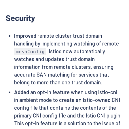
Security
Improved
remote cluster trust domain
handling by implementing watching of remote
. Istiod now automatically
meshConfig
watches and updates trust domain
information from remote clusters, ensuring
accurate SAN matching for services that
belong to more than one trust domain.
Added
an opt-in feature when using istio-cni
in ambient mode to create an Istio-owned CNI
config file that contains the contents of the
primary CNI config file and the Istio CNI plugin.
This opt-in feature is a solution to the issue of