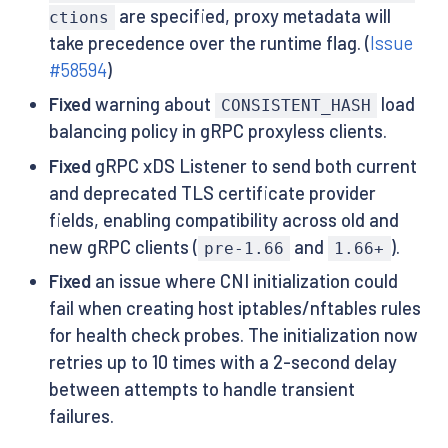
are specified, proxy metadata will
ctions
take precedence over the runtime flag. (
Issue
#58594
)
Fixed
warning about
load
CONSISTENT_HASH
balancing policy in gRPC proxyless clients.
Fixed
gRPC xDS Listener to send both current
and deprecated TLS certificate provider
fields, enabling compatibility across old and
new gRPC clients (
and
).
pre-1.66
1.66+
Fixed
an issue where CNI initialization could
fail when creating host iptables/nftables rules
for health check probes. The initialization now
retries up to 10 times with a 2-second delay
between attempts to handle transient
failures.