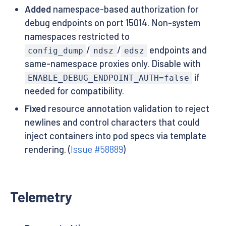
Added
namespace-based authorization for
debug endpoints on port 15014. Non-system
namespaces restricted to
/
/
endpoints and
config_dump
ndsz
edsz
same-namespace proxies only. Disable with
if
ENABLE_DEBUG_ENDPOINT_AUTH=false
needed for compatibility.
Fixed
resource annotation validation to reject
newlines and control characters that could
inject containers into pod specs via template
rendering. (
Issue #58889
)
Telemetry