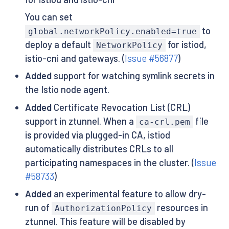
You can set
to
global.networkPolicy.enabled=true
deploy a default
for istiod,
NetworkPolicy
istio-cni and gateways. (
Issue #56877
)
Added
support for watching symlink secrets in
the Istio node agent.
Added
Certificate Revocation List (CRL)
support in ztunnel. When a
file
ca-crl.pem
is provided via plugged-in CA, istiod
automatically distributes CRLs to all
participating namespaces in the cluster. (
Issue
#58733
)
Added
an experimental feature to allow dry-
run of
resources in
AuthorizationPolicy
ztunnel. This feature will be disabled by