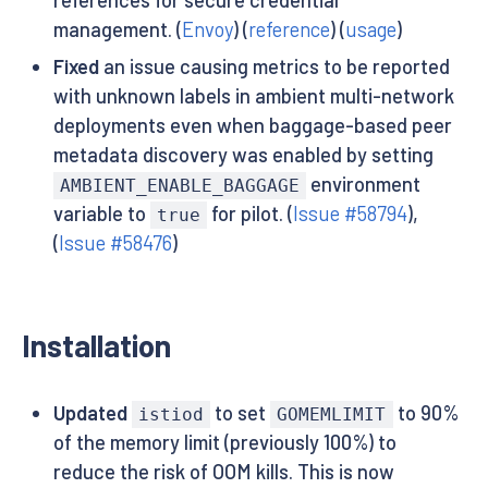
management. (
Envoy
) (
reference
) (
usage
)
Fixed
an issue causing metrics to be reported
with unknown labels in ambient multi-network
deployments even when baggage-based peer
metadata discovery was enabled by setting
environment
AMBIENT_ENABLE_BAGGAGE
variable to
for pilot. (
Issue #58794
),
true
(
Issue #58476
)
Installation
Updated
to set
to 90%
istiod
GOMEMLIMIT
of the memory limit (previously 100%) to
reduce the risk of OOM kills. This is now