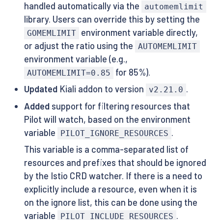
handled automatically via the
automemlimit
library. Users can override this by setting the
environment variable directly,
GOMEMLIMIT
or adjust the ratio using the
AUTOMEMLIMIT
environment variable (e.g.,
for 85%).
AUTOMEMLIMIT=0.85
Updated
Kiali addon to version
.
v2.21.0
Added
support for filtering resources that
Pilot will watch, based on the environment
variable
.
PILOT_IGNORE_RESOURCES
This variable is a comma-separated list of
resources and prefixes that should be ignored
by the Istio CRD watcher. If there is a need to
explicitly include a resource, even when it is
on the ignore list, this can be done using the
variable
.
PILOT_INCLUDE_RESOURCES