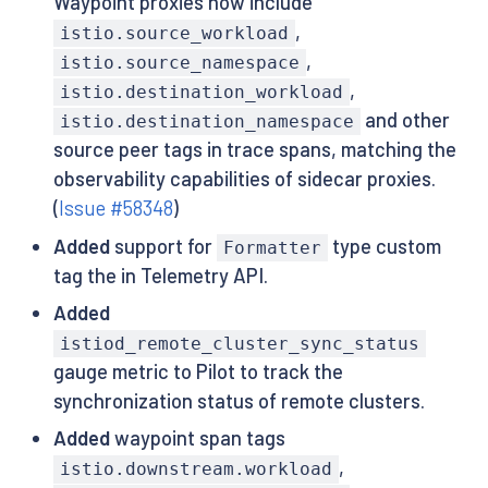
Waypoint proxies now include
,
istio.source_workload
,
istio.source_namespace
,
istio.destination_workload
and other
istio.destination_namespace
source peer tags in trace spans, matching the
observability capabilities of sidecar proxies.
(
Issue #58348
)
Added
support for
type custom
Formatter
tag the in Telemetry API.
Added
istiod_remote_cluster_sync_status
gauge metric to Pilot to track the
synchronization status of remote clusters.
Added
waypoint span tags
,
istio.downstream.workload