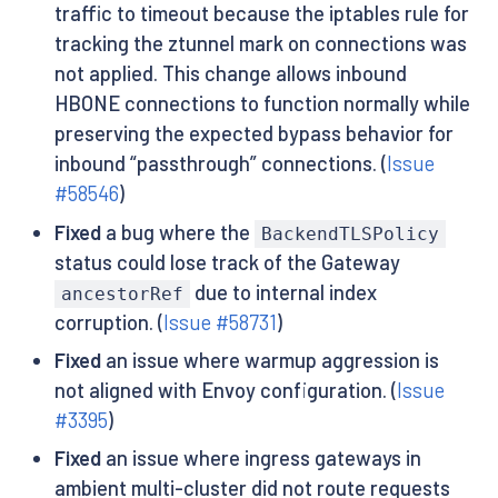
traffic to timeout because the iptables rule for
tracking the ztunnel mark on connections was
not applied. This change allows inbound
HBONE connections to function normally while
preserving the expected bypass behavior for
inbound “passthrough” connections. (
Issue
#58546
)
Fixed
a bug where the
BackendTLSPolicy
status could lose track of the Gateway
due to internal index
ancestorRef
corruption. (
Issue #58731
)
Fixed
an issue where warmup aggression is
not aligned with Envoy configuration. (
Issue
#3395
)
Fixed
an issue where ingress gateways in
ambient multi-cluster did not route requests