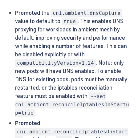
Promoted
the
cni.ambient.dnsCapture
value to default to
. This enables DNS
true
proxying for workloads in ambient mesh by
default, improving security and performance
while enabling a number of features. This can
be disabled explicitly or with
. Note: only
compatibilityVersion=1.24
new pods will have DNS enabled. To enable
DNS for existing pods, pods must be manually
restarted, or the iptables reconciliation
feature must be enabled with
--set
cni.ambient.reconcileIptablesOnStartu
.
p=true
Promoted
cni.ambient.reconcileIptablesOnStart