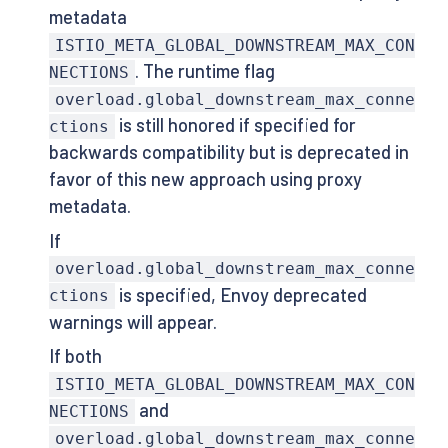
metadata
ISTIO_META_GLOBAL_DOWNSTREAM_MAX_CON
. The runtime flag
NECTIONS
overload.global_downstream_max_conne
is still honored if specified for
ctions
backwards compatibility but is deprecated in
favor of this new approach using proxy
metadata.
If
overload.global_downstream_max_conne
is specified, Envoy deprecated
ctions
warnings will appear.
If both
ISTIO_META_GLOBAL_DOWNSTREAM_MAX_CON
and
NECTIONS
overload.global_downstream_max_conne