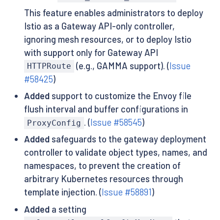
This feature enables administrators to deploy
Istio as a Gateway API-only controller,
ignoring mesh resources, or to deploy Istio
with support only for Gateway API
(e.g., GAMMA support). (
Issue
HTTPRoute
#58425
)
Added
support to customize the Envoy file
flush interval and buffer configurations in
. (
Issue #58545
)
ProxyConfig
Added
safeguards to the gateway deployment
controller to validate object types, names, and
namespaces, to prevent the creation of
arbitrary Kubernetes resources through
template injection. (
Issue #58891
)
Added
a setting