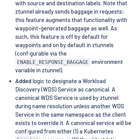
with source and destination labels. Note that
ztunnel already sends baggage in requests;
this feature augments that functionality with
waypoint-generated baggage as well. As
such, this feature is off by default for
waypoints and on by default in ztunnels
(configurable via the
environment
ENABLE_RESPONSE_BAGGAGE
variable in ztunnel).
Added
logic to designate a Workload
Discovery (WDS) Service as canonical. A
canonical WDS Service is used by ztunnel
during name resolution unless another WDS
Service in the same namespace as the client
exists to override it. A canonical service will be
configured from either (1) a Kubernetes