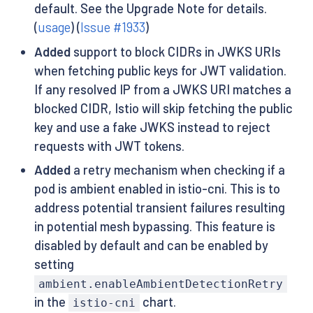
default. See the Upgrade Note for details.
(
usage
) (
Issue #1933
)
Added
support to block CIDRs in JWKS URIs
when fetching public keys for JWT validation.
If any resolved IP from a JWKS URI matches a
blocked CIDR, Istio will skip fetching the public
key and use a fake JWKS instead to reject
requests with JWT tokens.
Added
a retry mechanism when checking if a
pod is ambient enabled in istio-cni. This is to
address potential transient failures resulting
in potential mesh bypassing. This feature is
disabled by default and can be enabled by
setting
ambient.enableAmbientDetectionRetry
in the
chart.
istio-cni