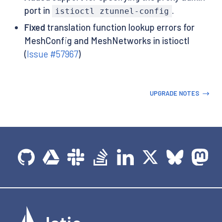
port in
.
istioctl ztunnel-config
Fixed
translation function lookup errors for
MeshConfig and MeshNetworks in istioctl
(
Issue #57967
)
UPGRADE NOTES