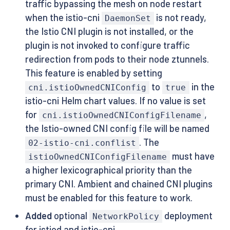
traffic bypassing the mesh on node restart
when the istio-cni
is not ready,
DaemonSet
the Istio CNI plugin is not installed, or the
plugin is not invoked to configure traffic
redirection from pods to their node ztunnels.
This feature is enabled by setting
to
in the
cni.istioOwnedCNIConfig
true
istio-cni Helm chart values. If no value is set
for
,
cni.istioOwnedCNIConfigFilename
the Istio-owned CNI config file will be named
. The
02-istio-cni.conflist
must have
istioOwnedCNIConfigFilename
a higher lexicographical priority than the
primary CNI. Ambient and chained CNI plugins
must be enabled for this feature to work.
Added
optional
deployment
NetworkPolicy
for istiod and istio-cni