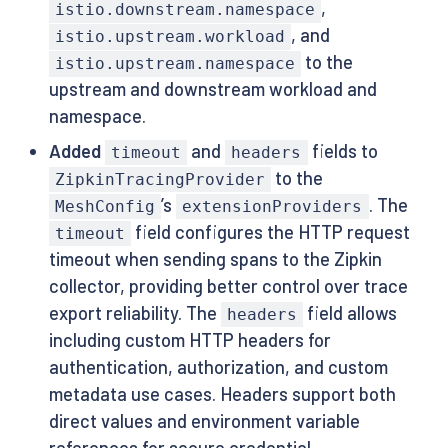
,
istio.downstream.namespace
, and
istio.upstream.workload
to the
istio.upstream.namespace
upstream and downstream workload and
namespace.
Added
and
fields to
timeout
headers
to the
ZipkinTracingProvider
’s
. The
MeshConfig
extensionProviders
field configures the HTTP request
timeout
timeout when sending spans to the Zipkin
collector, providing better control over trace
export reliability. The
field allows
headers
including custom HTTP headers for
authentication, authorization, and custom
metadata use cases. Headers support both
direct values and environment variable
references for secure credential