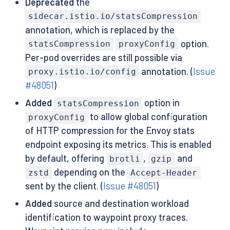
Deprecated
the
sidecar.istio.io/statsCompression
annotation, which is replaced by the
option.
statsCompression
proxyConfig
Per-pod overrides are still possible via
annotation. (
Issue
proxy.istio.io/config
#48051
)
Added
option in
statsCompression
to allow global configuration
proxyConfig
of HTTP compression for the Envoy stats
endpoint exposing its metrics. This is enabled
by default, offering
,
and
brotli
gzip
depending on the
zstd
Accept-Header
sent by the client. (
Issue #48051
)
Added
source and destination workload
identification to waypoint proxy traces.