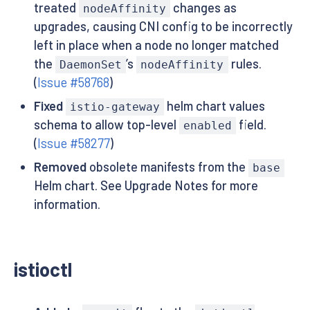
treated
changes as
nodeAffinity
upgrades, causing CNI config to be incorrectly
left in place when a node no longer matched
the
’s
rules.
DaemonSet
nodeAffinity
(
Issue #58768
)
Fixed
helm chart values
istio-gateway
schema to allow top-level
field.
enabled
(
Issue #58277
)
Removed
obsolete manifests from the
base
Helm chart. See Upgrade Notes for more
information.
istioctl