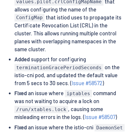
that
values.pilot.crlConfigMapName
allows configuring the name of the
that istiod uses to propagate its
ConfigMap
Certificate Revocation List (CRL) in the
cluster. This allows running multiple control
planes with overlapping namespaces in the
same cluster.
Added
support for configuring
on the
terminationGracePeriodSeconds
istio-cni pod, and updated the default value
from 5 secs to 30 secs. (
Issue #58572
)
Fixed
an issue where
command
iptables
was not waiting to acquire a lock on
, causing some
/run/xtables.lock
misleading errors in the logs. (
Issue #58507
)
Fixed
an issue where the istio-cni
DaemonSet