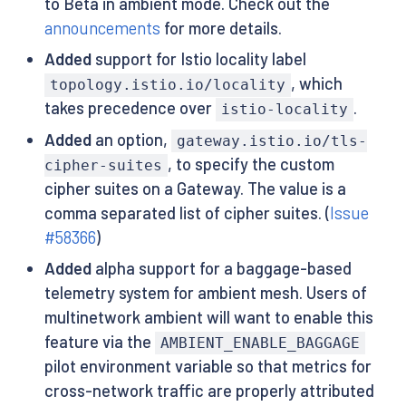
to Beta in ambient mode. Check out the
announcements
for more details.
Added
support for Istio locality label
, which
topology.istio.io/locality
takes precedence over
.
istio-locality
Added
an option,
gateway.istio.io/tls-
, to specify the custom
cipher-suites
cipher suites on a Gateway. The value is a
comma separated list of cipher suites. (
Issue
#58366
)
Added
alpha support for a baggage-based
telemetry system for ambient mesh. Users of
multinetwork ambient will want to enable this
feature via the
AMBIENT_ENABLE_BAGGAGE
pilot environment variable so that metrics for
cross-network traffic are properly attributed