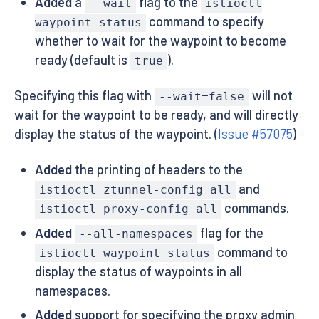
Added
a
flag to the
--wait
istioctl
command to specify
waypoint status
whether to wait for the waypoint to become
ready (default is
).
true
Specifying this flag with
will not
--wait=false
wait for the waypoint to be ready, and will directly
display the status of the waypoint. (
Issue #57075
)
Added
the printing of headers to the
and
istioctl ztunnel-config all
commands.
istioctl proxy-config all
Added
flag for the
--all-namespaces
command to
istioctl waypoint status
display the status of waypoints in all
namespaces.
Added
support for specifying the proxy admin