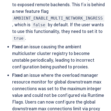
to exposed remote backends. This fix is behind
a new feature flag
AMBIENT_ENABLE_MULTI_NETWORK_INGRESS
, which is
by default. If the user wants
false
to use this functionality, they need to set it to
.
true
Fixed
an issue causing the ambient
multicluster cluster registry to become
unstable periodically, leading to incorrect
configuration being pushed to proxies.
Fixed
an issue where the overload manager
resource monitor for global downstream max
connections was set to the maximum integer
value and could not be configured via Runtime
Flags. Users can now configure the global
downstream max connections limit via proxy