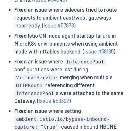
Fixed
an issue where sidecars tried to route
requests to ambient east/west gateways
incorrectly. (
Issue #57878
)
Fixed
Istio CNI node agent startup failure in
MicroK8s environments when using ambient
mode with nftables backend. (
Issue #58185
)
Fixed
an issue where
InferencePool
configurations were lost during
merging when multiple
VirtualService
referencing different
HTTPRoute
s were attached to the same
InferencePool
Gateway. (
Issue #58392
)
Fixed
an issue where setting
ambient.istio.io/bypass-inbound-
caused inbound HBONE
capture: "true"