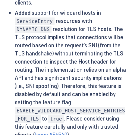
clients.
Added
support for wildcard hosts in
resources with
ServiceEntry
resolution for TLS hosts. The
DYNAMIC_DNS
TLS protocol implies that connections will be
routed based on the request’s SNI (from the
TLS handshake) without terminating the TLS
connection to inspect the Host header for
routing. The implementation relies on an alpha
API and has significant security implications
(i.e., SNI spoofing). Therefore, this feature is
disabled by default and can be enabled by
setting the feature flag
ENABLE_WILDCARD_HOST_SERVICE_ENTRIES
to
. Please consider using
_FOR_TLS
true
this feature carefully and only with trusted
clients. (
Issue #54540
)