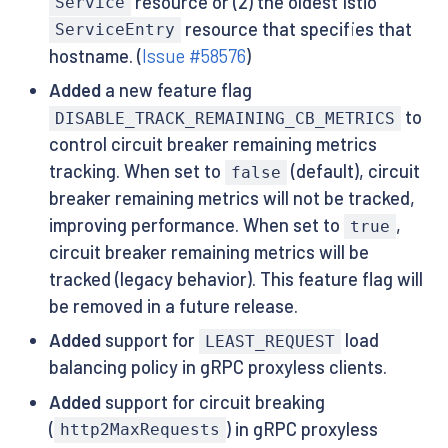
resource or (2) the oldest Istio
Service
resource that specifies that
ServiceEntry
hostname. (
Issue #58576
)
Added
a new feature flag
to
DISABLE_TRACK_REMAINING_CB_METRICS
control circuit breaker remaining metrics
tracking. When set to
(default), circuit
false
breaker remaining metrics will not be tracked,
improving performance. When set to
,
true
circuit breaker remaining metrics will be
tracked (legacy behavior). This feature flag will
be removed in a future release.
Added
support for
load
LEAST_REQUEST
balancing policy in gRPC proxyless clients.
Added
support for circuit breaking
(
) in gRPC proxyless
http2MaxRequests