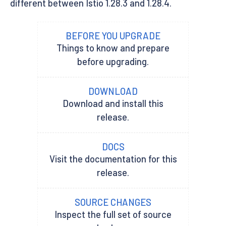
different between Istio 1.28.3 and 1.28.4.
BEFORE YOU UPGRADE
Things to know and prepare
before upgrading.
DOWNLOAD
Download and install this
release.
DOCS
Visit the documentation for this
release.
SOURCE CHANGES
Inspect the full set of source