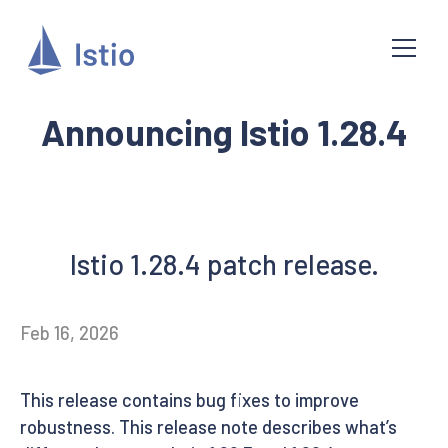
Announcing Istio 1.28.4
Istio 1.28.4 patch release.
Feb 16, 2026
This release contains bug fixes to improve
robustness. This release note describes what’s