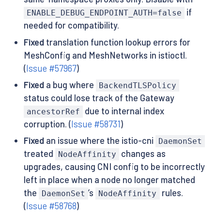
if
ENABLE_DEBUG_ENDPOINT_AUTH=false
needed for compatibility.
Fixed
translation function lookup errors for
MeshConfig and MeshNetworks in istioctl.
(
Issue #57967
)
Fixed
a bug where
BackendTLSPolicy
status could lose track of the Gateway
due to internal index
ancestorRef
corruption. (
Issue #58731
)
Fixed
an issue where the istio-cni
DaemonSet
treated
changes as
NodeAffinity
upgrades, causing CNI config to be incorrectly
left in place when a node no longer matched
the
’s
rules.
DaemonSet
NodeAffinity
(
Issue #58768
)