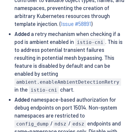
namespaces, preventing the creation of
arbitrary Kubernetes resources through
template injection. (
Issue #58891
)
Added
a retry mechanism when checking if a
pod is ambient enabled in
. This is
istio-cni
to address potential transient failures
resulting in potential mesh bypassing. This
feature is disabled by default and can be
enabled by setting
ambient.enableAmbientDetectionRetry
in the
chart.
istio-cni
Added
namespace-based authorization for
debug endpoints on port 15014. Non-system
namespaces are restricted to
/
/
endpoints and
config_dump
ndsz
edsz
same-namespace proxies only. Disable with