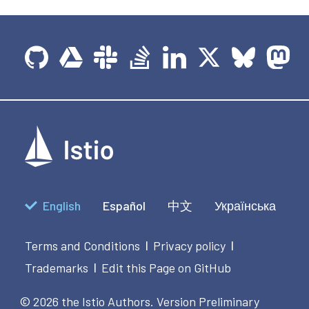
English
Español
中文
Українська
Terms and Conditions
Privacy policy
|
|
Trademarks
Edit this Page on GitHub
|
© 2026 the Istio Authors.
Version Preliminary