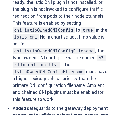
ready, the Istio CNI plugin is not installed, or
the plugin is not invoked to configure traffic
redirection from pods to their node ztunnels.
This feature is enabled by setting
to
in the
cni.istioOwnedCNIConfig
true
Helm chart values. If no value is
istio-cni
set for
, the
cni.istioOwnedCNIConfigFilename
Istio owned CNI config file will be named
02-
. The
istio-cni.conflist
must have
istioOwnedCNIConfigFilename
a higher lexicographical priority than the
primary CNI configuration filename. Ambient
and chained CNI plugins must be enabled for
this feature to work.
Added
safeguards to the gateway deployment
controller to validate object types, names, and