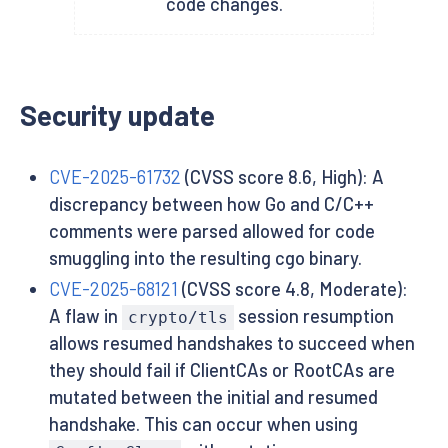
code changes.
Security update
CVE-2025-61732
(CVSS score 8.6, High): A
discrepancy between how Go and C/C++
comments were parsed allowed for code
smuggling into the resulting cgo binary.
CVE-2025-68121
(CVSS score 4.8, Moderate):
A flaw in
session resumption
crypto/tls
allows resumed handshakes to succeed when
they should fail if ClientCAs or RootCAs are
mutated between the initial and resumed
handshake. This can occur when using