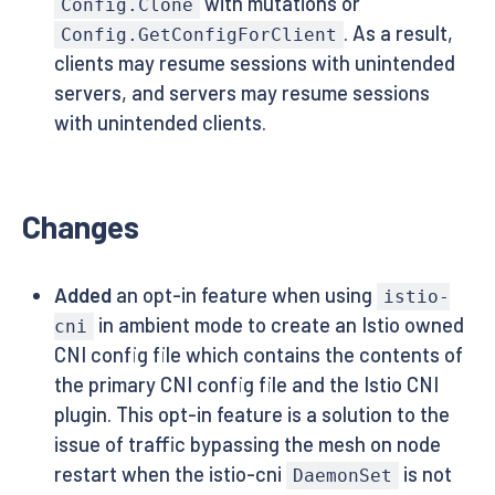
with mutations or
Config.Clone
. As a result,
Config.GetConfigForClient
clients may resume sessions with unintended
servers, and servers may resume sessions
with unintended clients.
Changes
Added
an opt-in feature when using
istio-
in ambient mode to create an Istio owned
cni
CNI config file which contains the contents of
the primary CNI config file and the Istio CNI
plugin. This opt-in feature is a solution to the
issue of traffic bypassing the mesh on node
restart when the istio-cni
is not
DaemonSet