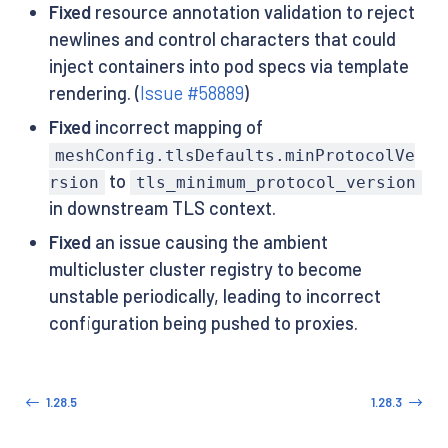
Fixed
resource annotation validation to reject
newlines and control characters that could
inject containers into pod specs via template
rendering. (
Issue #58889
)
Fixed
incorrect mapping of
meshConfig.tlsDefaults.minProtocolVe
to
rsion
tls_minimum_protocol_version
in downstream TLS context.
Fixed
an issue causing the ambient
multicluster cluster registry to become
unstable periodically, leading to incorrect
configuration being pushed to proxies.
1.28.5
1.28.3