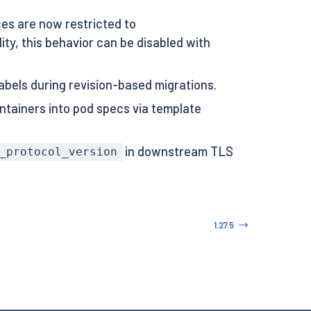
s are now restricted to
ty, this behavior can be disabled with
abels during revision-based migrations.
ntainers into pod specs via template
in downstream TLS
_protocol_version
1.27.5