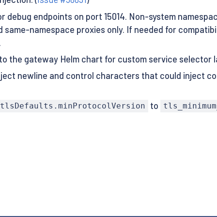
r debug endpoints on port 15014. Non-system namespace
 same-namespace proxies only. If needed for compatibili
.
 to the gateway Helm chart for custom service selector l
ject newline and control characters that could inject co
to
tlsDefaults.minProtocolVersion
tls_minimum