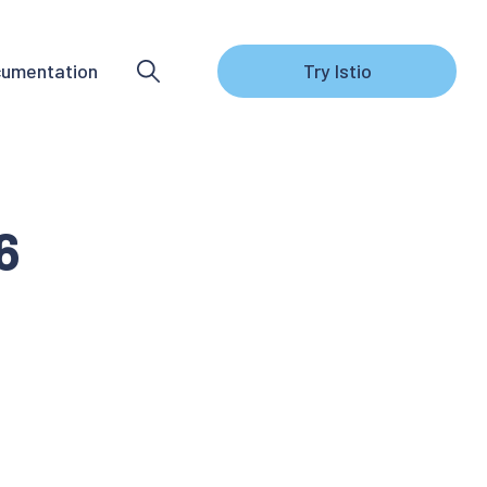
umentation
Try Istio
6