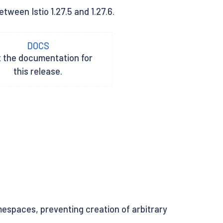
tween Istio 1.27.5 and 1.27.6.
DOCS
t the documentation for
this release.
espaces, preventing creation of arbitrary