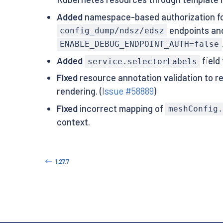
Added
namespace-based authorization fo
endpoints and
config_dump/ndsz/edsz
ENABLE_DEBUG_ENDPOINT_AUTH=false
Added
field
service.selectorLabels
Fixed
resource annotation validation to re
rendering. (
Issue #58889
)
Fixed
incorrect mapping of
meshConfig.
context.
1.27.7