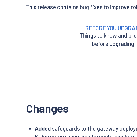
This release contains bug fixes to improve rob
BEFORE YOU UPGRA
Things to know and pr
before upgrading.
Changes
Added
safeguards to the gateway deployme
Kubernetes resources through template in