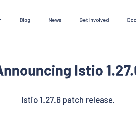
Blog
News
Get involved
Doc
Announcing Istio 1.27.
Istio 1.27.6 patch release.