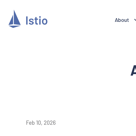
About
Feb 10, 2026