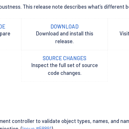
ustness. This release note describes what’s different be
DE
DOWNLOAD
epare
Download and install this
Visi
release.
SOURCE CHANGES
Inspect the full set of source
code changes.
nt controller to validate object types, names, and nam
jection. (
Issue #58891
)