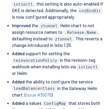
, this setting is also auto-enabled if
istioctl
GKE is detected. Additionally, the
cniBinDir
is now configured appropriately.
Improved
the
Helm chart to not
ztunnel
assign resource names to
,
.Release.Name
defaulting instead to
. This reverts a
ztunnel
change introduced in Istio 1.25.
Added
support for setting the
in the revision-tag
reinvocationPolicy
webhook when installing Istio via
istioctl
or Helm.
Added
the ability to configure the service
in the Gateway Helm
loadBalancerClass
chart. (
Issue #39079
)
Added
a values
that stores both
ConfigMap