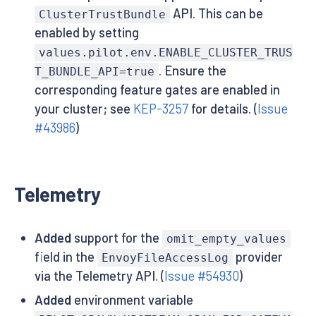
API. This can be
ClusterTrustBundle
enabled by setting
values.pilot.env.ENABLE_CLUSTER_TRUS
. Ensure the
T_BUNDLE_API=true
corresponding feature gates are enabled in
your cluster; see
KEP-3257
for details. (
Issue
#43986
)
Telemetry
Added
support for the
omit_empty_values
field in the
provider
EnvoyFileAccessLog
via the Telemetry API. (
Issue #54930
)
Added
environment variable