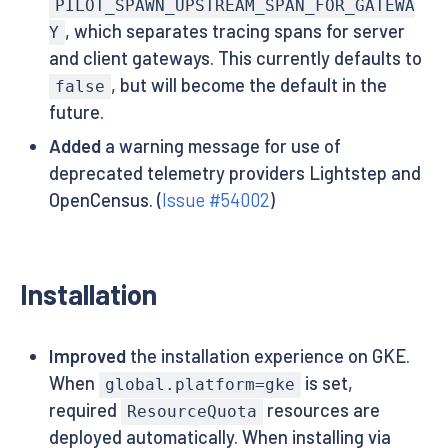
PILOT_SPAWN_UPSTREAM_SPAN_FOR_GATEWA
, which separates tracing spans for server
Y
and client gateways. This currently defaults to
, but will become the default in the
false
future.
Added
a warning message for use of
deprecated telemetry providers Lightstep and
OpenCensus. (
Issue #54002
)
Installation
Improved
the installation experience on GKE.
When
is set,
global.platform=gke
required
resources are
ResourceQuota
deployed automatically. When installing via