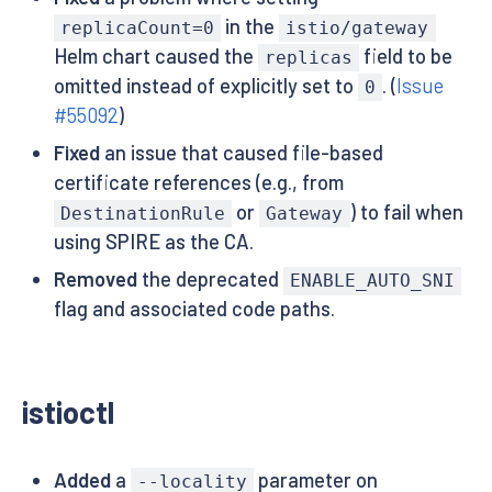
in the
replicaCount=0
istio/gateway
Helm chart caused the
field to be
replicas
omitted instead of explicitly set to
. (
Issue
0
#55092
)
Fixed
an issue that caused file-based
certificate references (e.g., from
or
) to fail when
DestinationRule
Gateway
using SPIRE as the CA.
Removed
the deprecated
ENABLE_AUTO_SNI
flag and associated code paths.
istioctl
Added
a
parameter on
--locality