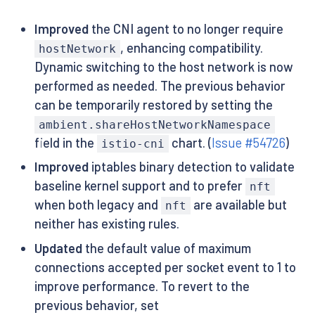
Improved
the CNI agent to no longer require
, enhancing compatibility.
hostNetwork
Dynamic switching to the host network is now
performed as needed. The previous behavior
can be temporarily restored by setting the
ambient.shareHostNetworkNamespace
field in the
chart. (
Issue #54726
)
istio-cni
Improved
iptables binary detection to validate
baseline kernel support and to prefer
nft
when both legacy and
are available but
nft
neither has existing rules.
Updated
the default value of maximum
connections accepted per socket event to 1 to
improve performance. To revert to the
previous behavior, set