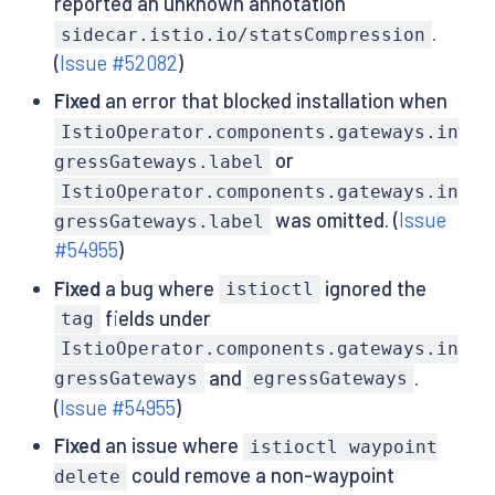
reported an unknown annotation
.
sidecar.istio.io/statsCompression
(
Issue #52082
)
Fixed
an error that blocked installation when
IstioOperator.components.gateways.in
or
gressGateways.label
IstioOperator.components.gateways.in
was omitted. (
Issue
gressGateways.label
#54955
)
Fixed
a bug where
ignored the
istioctl
fields under
tag
IstioOperator.components.gateways.in
and
.
gressGateways
egressGateways
(
Issue #54955
)
Fixed
an issue where
istioctl waypoint
could remove a non-waypoint
delete