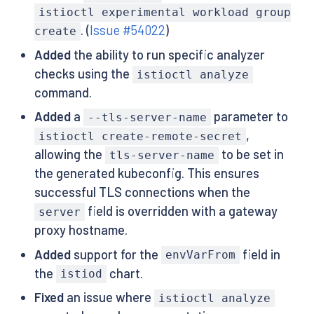
istioctl experimental workload group
. (
Issue #54022
)
create
Added
the ability to run specific analyzer
checks using the
istioctl analyze
command.
Added
a
parameter to
--tls-server-name
,
istioctl create-remote-secret
allowing the
to be set in
tls-server-name
the generated kubeconfig. This ensures
successful TLS connections when the
field is overridden with a gateway
server
proxy hostname.
Added
support for the
field in
envVarFrom
the
chart.
istiod
Fixed
an issue where
istioctl analyze