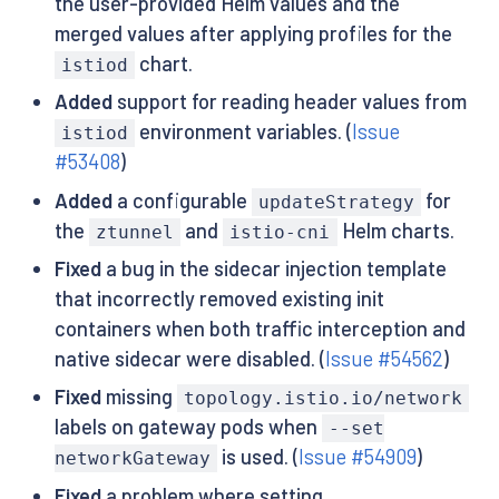
the user-provided Helm values and the
merged values after applying profiles for the
chart.
istiod
Added
support for reading header values from
environment variables. (
Issue
istiod
#53408
)
Added
a configurable
for
updateStrategy
the
and
Helm charts.
ztunnel
istio-cni
Fixed
a bug in the sidecar injection template
that incorrectly removed existing init
containers when both traffic interception and
native sidecar were disabled. (
Issue #54562
)
Fixed
missing
topology.istio.io/network
labels on gateway pods when
--set
is used. (
Issue #54909
)
networkGateway
Fixed
a problem where setting