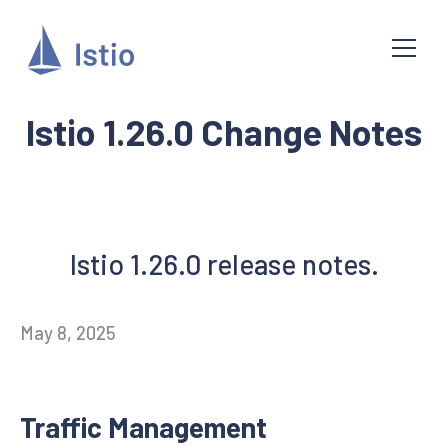
Istio 1.26.0 Change Notes
Istio 1.26.0 release notes.
May 8, 2025
Traffic Management