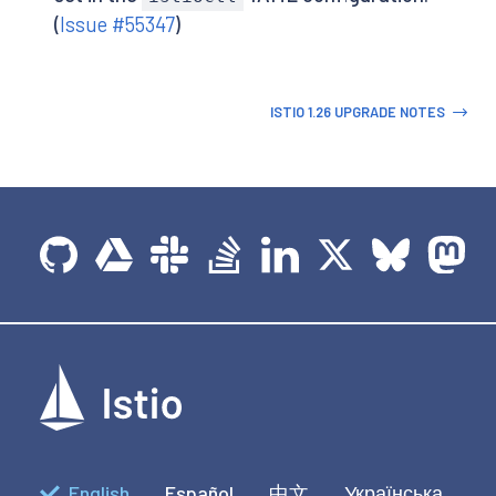
(
Issue #55347
)
ISTIO 1.26 UPGRADE NOTES
English
Español
中文
Українська