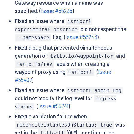
Gateway resource when a name was
specified. (
Issue #55235
)
Fixed
an issue where
istioctl
did not respect the
experimental describe
flag. (
Issue #55243
)
--namespace
Fixed
a bug that prevented simultaneous
generation of
and
istio.io/waypoint-for
labels when creating a
istio.io/rev
waypoint proxy using
. (
Issue
istioctl
#55437
)
Fixed
an issue where
istioctl admin log
could not modify the log level for
ingress
. (
Issue #55741
)
status
Fixed
a validation failure when
was
reconcileIptablesOnStartup: true
set in the
YAML configuration.
istioctl