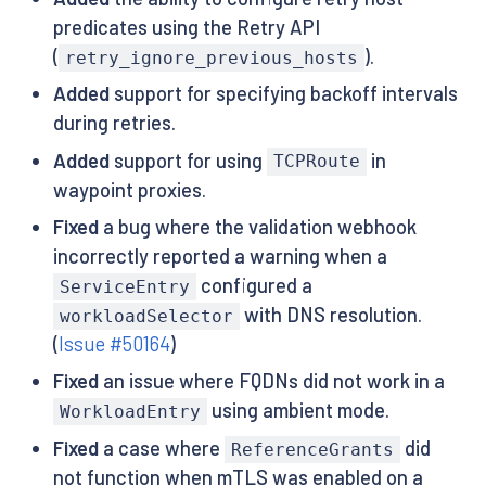
predicates using the Retry API
(
).
retry_ignore_previous_hosts
Added
support for specifying backoff intervals
during retries.
Added
support for using
in
TCPRoute
waypoint proxies.
Fixed
a bug where the validation webhook
incorrectly reported a warning when a
configured a
ServiceEntry
with DNS resolution.
workloadSelector
(
Issue #50164
)
Fixed
an issue where FQDNs did not work in a
using ambient mode.
WorkloadEntry
Fixed
a case where
did
ReferenceGrants
not function when mTLS was enabled on a