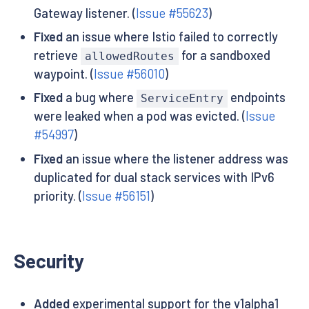
Gateway listener. (
Issue #55623
)
Fixed
an issue where Istio failed to correctly
retrieve
for a sandboxed
allowedRoutes
waypoint. (
Issue #56010
)
Fixed
a bug where
endpoints
ServiceEntry
were leaked when a pod was evicted. (
Issue
#54997
)
Fixed
an issue where the listener address was
duplicated for dual stack services with IPv6
priority. (
Issue #56151
)
Security
Added
experimental support for the v1alpha1