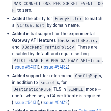
MAX_CONNECTIONS_PER_SOCKET_EVENT_LOO
to zero.
P
Added
the ability for
to match
EnvoyFilter
a
by domain name.
VirtualHost
Added
initial support for the experimental
Gateway API features
BackendTLSPolicy
and
. These are
XBackendTrafficPolicy
disabled by default and require setting
.
PILOT_ENABLE_ALPHA_GATEWAY_API=true
(
Issue #54131
), (
Issue #54132
)
Added
support for referencing
s,
ConfigMap
in addition to
s, for
Secret
TLS in
mode —
DestinationRule
SIMPLE
useful when only a CA certificate is required.
(
Issue #54131
), (
Issue #54132
)
Added
customization support for
Gateway API