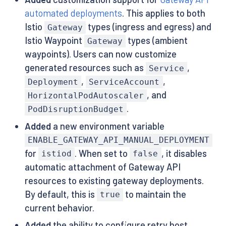
automated deployments
. This applies to both
Istio
types (ingress and egress) and
Gateway
Istio Waypoint
types (ambient
Gateway
waypoints). Users can now customize
generated resources such as
,
Service
,
,
Deployment
ServiceAccount
, and
HorizontalPodAutoscaler
.
PodDisruptionBudget
Added
a new environment variable
ENABLE_GATEWAY_API_MANUAL_DEPLOYMENT
for
. When set to
, it disables
istiod
false
automatic attachment of Gateway API
resources to existing gateway deployments.
By default, this is
to maintain the
true
current behavior.
Added
the ability to configure retry host