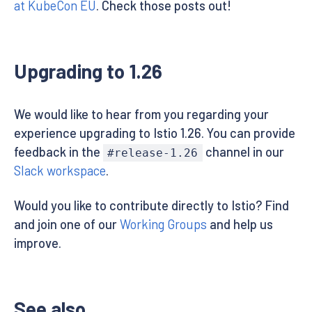
at KubeCon EU
. Check those posts out!
Upgrading to 1.26
We would like to hear from you regarding your
experience upgrading to Istio 1.26. You can provide
feedback in the
channel in our
#release-1.26
Slack workspace
.
Would you like to contribute directly to Istio? Find
and join one of our
Working Groups
and help us
improve.
See also