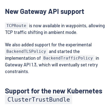
New Gateway API support
is now available in waypoints, allowing
TCPRoute
TCP traffic shifting in ambient mode.
We also added support for the experimental
and started the
BackendTLSPolicy
implementation of
in
BackendTrafficPolicy
Gateway API 1.3, which will eventually set retry
constraints.
Support for the new Kubernetes
ClusterTrustBundle