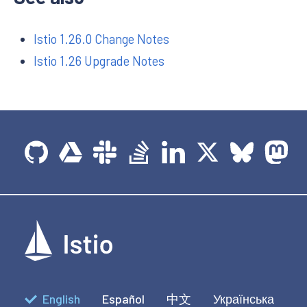
Istio 1.26.0 Change Notes
Istio 1.26 Upgrade Notes
English
Español
中文
Українська