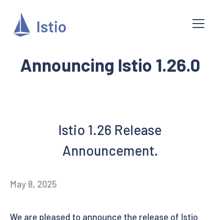
Announcing Istio 1.26.0
Istio 1.26 Release
Announcement.
May 8, 2025
We are pleased to announce the release of Istio