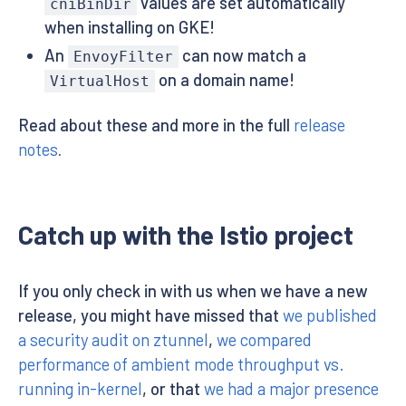
values are set automatically
cniBinDir
when installing on GKE!
An
can now match a
EnvoyFilter
on a domain name!
VirtualHost
Read about these and more in the full
release
notes
.
Catch up with the Istio project
If you only check in with us when we have a new
release, you might have missed that
we published
a security audit on ztunnel
,
we compared
performance of ambient mode throughput vs.
running in-kernel
, or that
we had a major presence