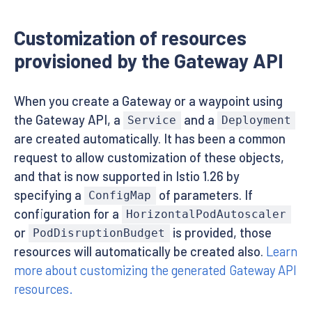
Customization of resources
provisioned by the Gateway API
When you create a Gateway or a waypoint using
the Gateway API, a
and a
Service
Deployment
are created automatically. It has been a common
request to allow customization of these objects,
and that is now supported in Istio 1.26 by
specifying a
of parameters. If
ConfigMap
configuration for a
HorizontalPodAutoscaler
or
is provided, those
PodDisruptionBudget
resources will automatically be created also.
Learn
more about customizing the generated Gateway API
resources.