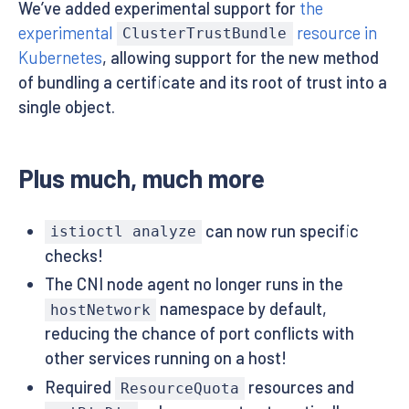
We’ve added experimental support for
the
experimental
resource in
ClusterTrustBundle
Kubernetes
, allowing support for the new method
of bundling a certificate and its root of trust into a
single object.
Plus much, much more
can now run specific
istioctl analyze
checks!
The CNI node agent no longer runs in the
namespace by default,
hostNetwork
reducing the chance of port conflicts with
other services running on a host!
Required
resources and
ResourceQuota