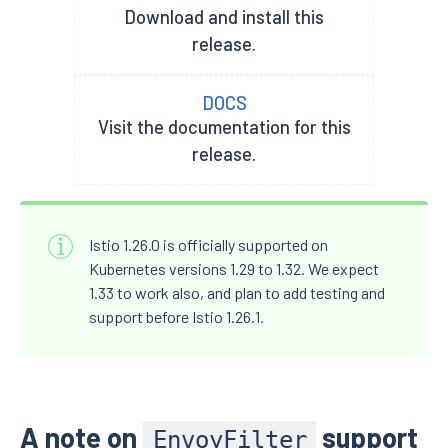
Download and install this
release.
DOCS
Visit the documentation for this
release.
Istio 1.26.0 is officially supported on
Kubernetes versions 1.29 to 1.32. We expect
1.33 to work also, and plan to add testing and
support before Istio 1.26.1.
A note on
support
EnvoyFilter