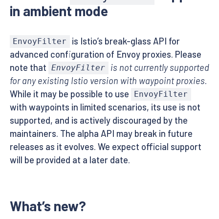
in ambient mode
is Istio’s break-glass API for
EnvoyFilter
advanced configuration of Envoy proxies. Please
note that
is not currently supported
EnvoyFilter
for any existing Istio version with waypoint proxies
.
While it may be possible to use
EnvoyFilter
with waypoints in limited scenarios, its use is not
supported, and is actively discouraged by the
maintainers. The alpha API may break in future
releases as it evolves. We expect official support
will be provided at a later date.
What’s new?