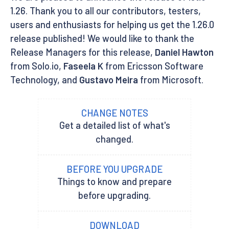
1.26. Thank you to all our contributors, testers,
users and enthusiasts for helping us get the 1.26.0
release published! We would like to thank the
Release Managers for this release,
Daniel Hawton
from Solo.io,
Faseela K
from Ericsson Software
Technology, and
Gustavo Meira
from Microsoft.
CHANGE NOTES
Get a detailed list of what's
changed.
BEFORE YOU UPGRADE
Things to know and prepare
before upgrading.
DOWNLOAD