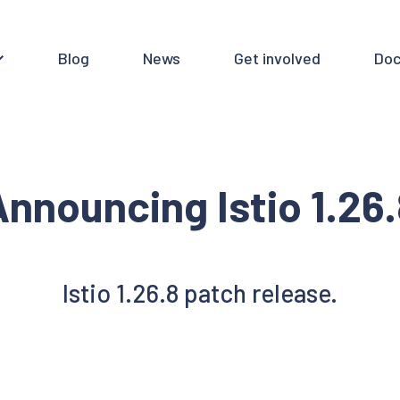
Blog
News
Get involved
Doc
nnouncing Istio 1.26
Istio 1.26.8 patch release.