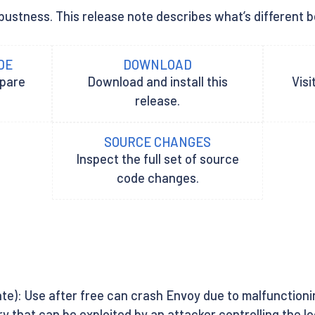
bustness. This release note describes what’s different be
DE
DOWNLOAD
epare
Download and install this
Visi
release.
SOURCE CHANGES
Inspect the full set of source
code changes.
te): Use after free can crash Envoy due to malfunctioni
ary that can be exploited by an attacker controlling the 