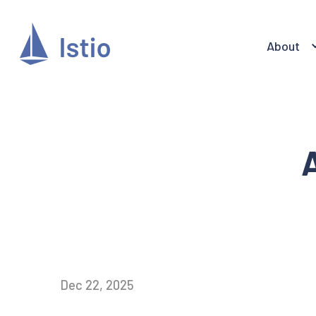
About
A
Dec 22, 2025