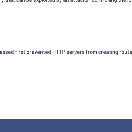
sed first prevented HTTP servers from creating routes