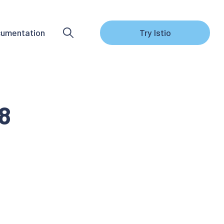
umentation
Try Istio
.8