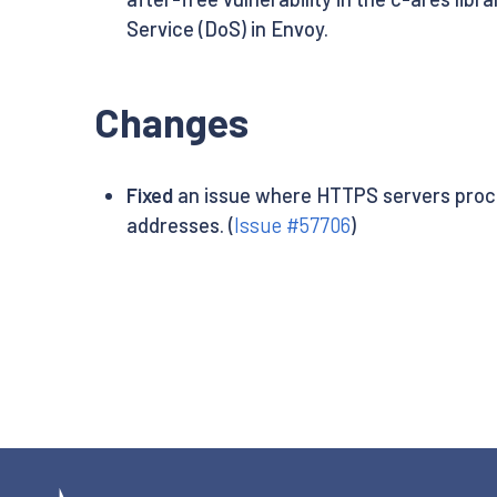
Service (DoS) in Envoy.
Changes
Fixed
an issue where HTTPS servers proces
addresses. (
Issue #57706
)