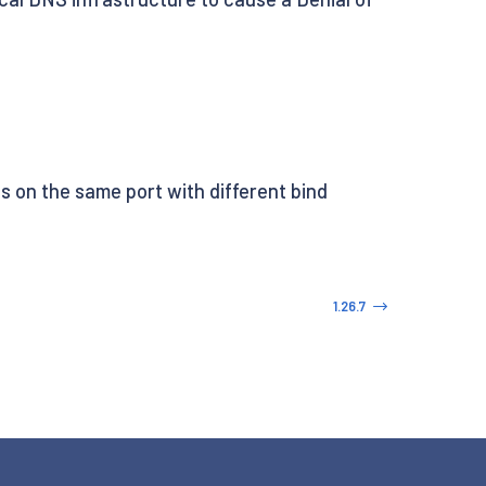
 on the same port with different bind
1.26.7