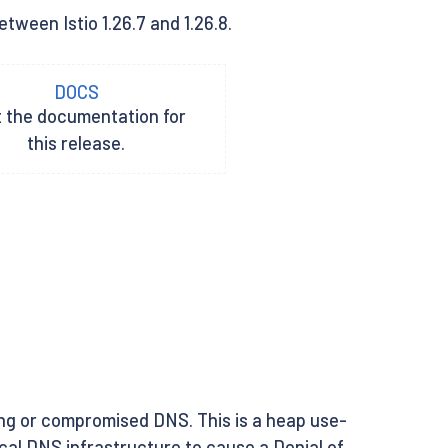
tween Istio 1.26.7 and 1.26.8.
DOCS
t the documentation for
this release.
ng or compromised DNS. This is a heap use-
local DNS infrastructure to cause a Denial of