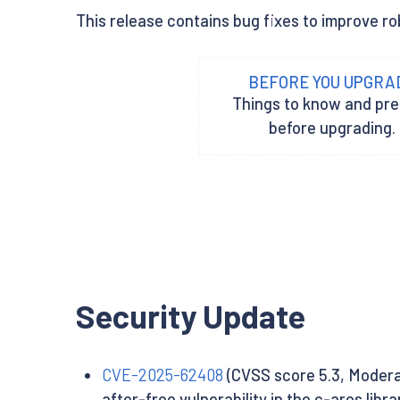
This release contains bug fixes to improve ro
BEFORE YOU UPGRA
Things to know and pr
before upgrading.
Security Update
CVE-2025-62408
(CVSS score 5.3, Modera
after-free vulnerability in the c-ares libr