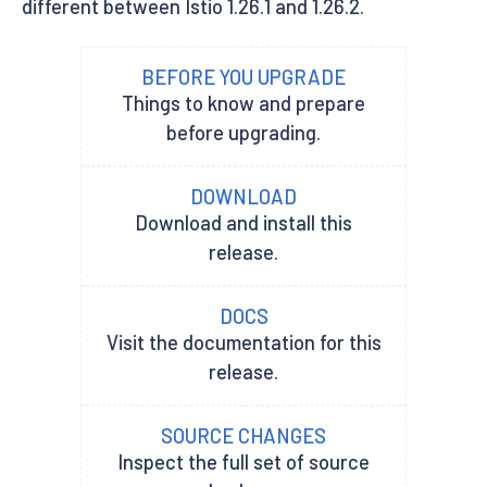
different between Istio 1.26.1 and 1.26.2.
BEFORE YOU UPGRADE
Things to know and prepare
before upgrading.
DOWNLOAD
Download and install this
release.
DOCS
Visit the documentation for this
release.
SOURCE CHANGES
Inspect the full set of source