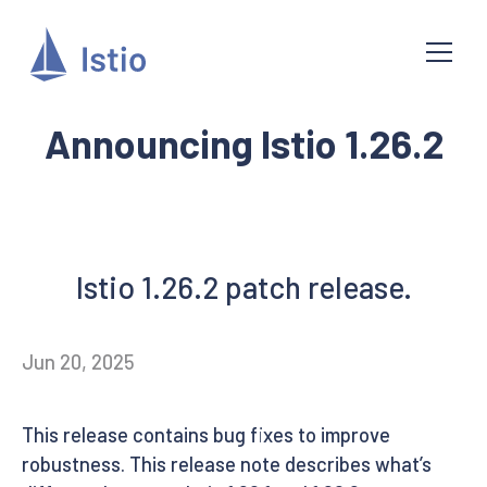
Announcing Istio 1.26.2
Istio 1.26.2 patch release.
Jun 20, 2025
This release contains bug fixes to improve
robustness. This release note describes what’s