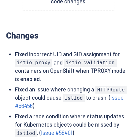
code changes.
Changes
Fixed
incorrect UID and GID assignment for
and
istio-proxy
istio-validation
containers on OpenShift when TPROXY mode
is enabled.
Fixed
an issue where changing a
HTTPRoute
object could cause
to crash. (
Issue
istiod
#56456
)
Fixed
a race condition where status updates
for Kubernetes objects could be missed by
. (
Issue #56401
)
istiod