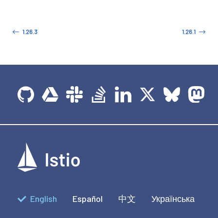
1.26.3
1.26.1
English
Español
中文
Українська