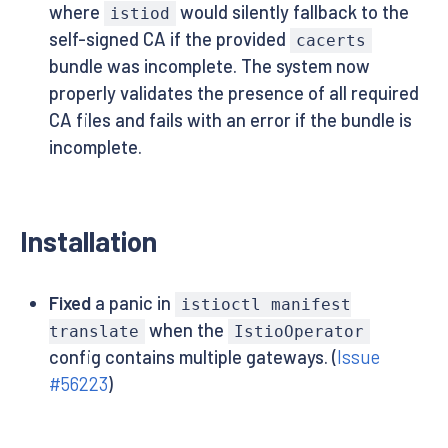
where
would silently fallback to the
istiod
self-signed CA if the provided
cacerts
bundle was incomplete. The system now
properly validates the presence of all required
CA files and fails with an error if the bundle is
incomplete.
Installation
Fixed
a panic in
istioctl manifest
when the
translate
IstioOperator
config contains multiple gateways. (
Issue
#56223
)