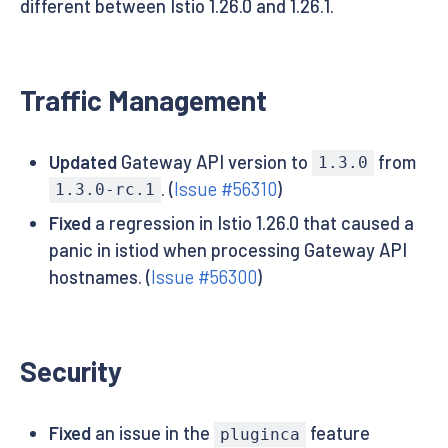
different between Istio 1.26.0 and 1.26.1.
Traffic Management
Updated
Gateway API version to
from
1.3.0
. (
Issue #56310
)
1.3.0-rc.1
Fixed
a regression in Istio 1.26.0 that caused a
panic in istiod when processing Gateway API
hostnames. (
Issue #56300
)
Security
Fixed
an issue in the
feature
pluginca