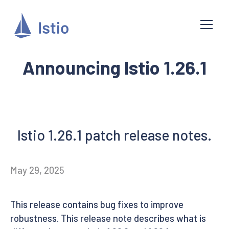
Announcing Istio 1.26.1
Istio 1.26.1 patch release notes.
May 29, 2025
This release contains bug fixes to improve
robustness. This release note describes what is