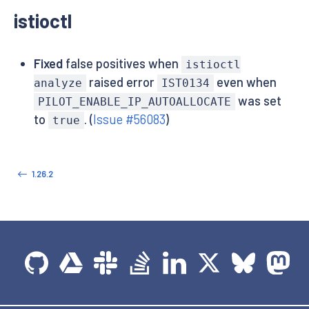
istioctl
Fixed
false positives when
istioctl
raised error
even when
analyze
IST0134
was set
PILOT_ENABLE_IP_AUTOALLOCATE
to
. (
Issue #56083
)
true
1.26.2