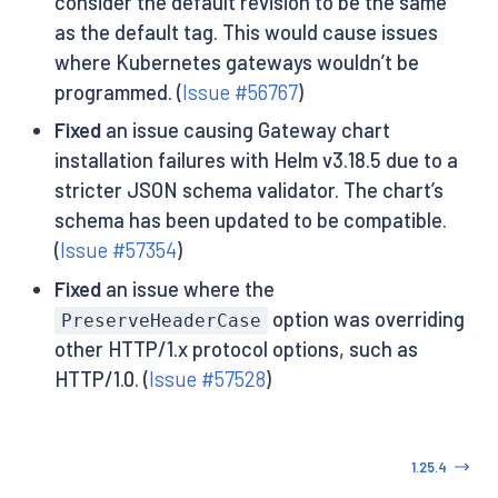
consider the default revision to be the same
as the default tag. This would cause issues
where Kubernetes gateways wouldn’t be
programmed. (
Issue #56767
)
Fixed
an issue causing Gateway chart
installation failures with Helm v3.18.5 due to a
stricter JSON schema validator. The chart’s
schema has been updated to be compatible.
(
Issue #57354
)
Fixed
an issue where the
option was overriding
PreserveHeaderCase
other HTTP/1.x protocol options, such as
HTTP/1.0. (
Issue #57528
)
1.25.4