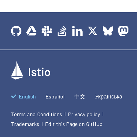
English
Español
中文
Українська
Terms and Conditions
Privacy policy
|
|
Trademarks
Edit this Page on GitHub
|