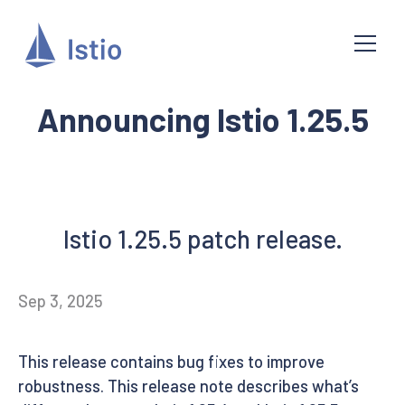
Announcing Istio 1.25.5
Istio 1.25.5 patch release.
Sep 3, 2025
This release contains bug fixes to improve
robustness. This release note describes what’s