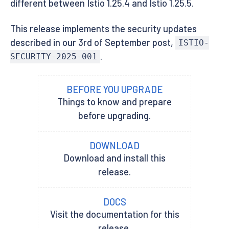
different between Istio 1.25.4 and Istio 1.25.5.
This release implements the security updates
described in our 3rd of September post,
ISTIO-
.
SECURITY-2025-001
BEFORE YOU UPGRADE
Things to know and prepare
before upgrading.
DOWNLOAD
Download and install this
release.
DOCS
Visit the documentation for this
release.