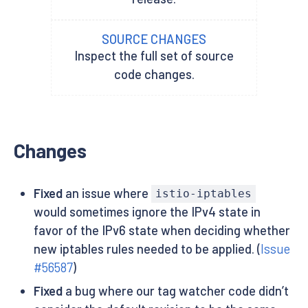
SOURCE CHANGES
Inspect the full set of source
code changes.
Changes
Fixed
an issue where
istio-iptables
would sometimes ignore the IPv4 state in
favor of the IPv6 state when deciding whether
new iptables rules needed to be applied. (
Issue
#56587
)
Fixed
a bug where our tag watcher code didn’t