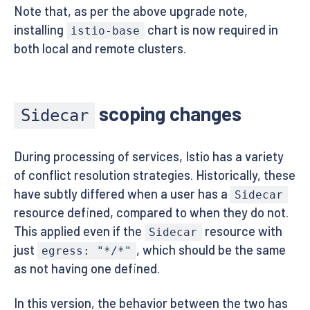
Note that, as per the above upgrade note,
installing
chart is now required in
istio-base
both local and remote clusters.
scoping changes
Sidecar
During processing of services, Istio has a variety
of conflict resolution strategies. Historically, these
have subtly differed when a user has a
Sidecar
resource defined, compared to when they do not.
This applied even if the
resource with
Sidecar
just
, which should be the same
egress: "*/*"
as not having one defined.
In this version, the behavior between the two has