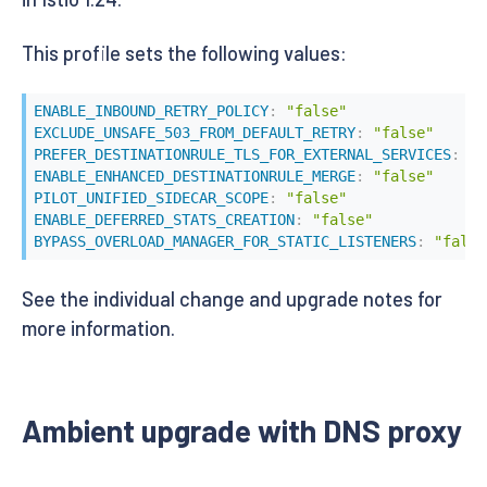
This profile sets the following values:
ENABLE_INBOUND_RETRY_POLICY
:
"false"
EXCLUDE_UNSAFE_503_FROM_DEFAULT_RETRY
:
"false"
PREFER_DESTINATIONRULE_TLS_FOR_EXTERNAL_SERVICES
:
"f
ENABLE_ENHANCED_DESTINATIONRULE_MERGE
:
"false"
PILOT_UNIFIED_SIDECAR_SCOPE
:
"false"
ENABLE_DEFERRED_STATS_CREATION
:
"false"
BYPASS_OVERLOAD_MANAGER_FOR_STATIC_LISTENERS
:
"false
See the individual change and upgrade notes for
more information.
Ambient upgrade with DNS proxy