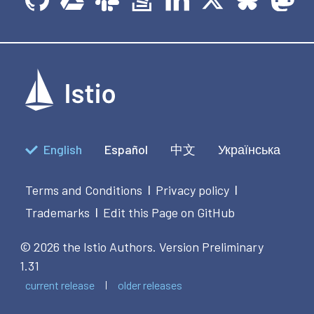
English
Español
中文
Українська
Terms and Conditions
Privacy policy
|
|
Trademarks
Edit this Page on GitHub
|
© 2026 the Istio Authors.
Version Preliminary
1.31
current release
older releases