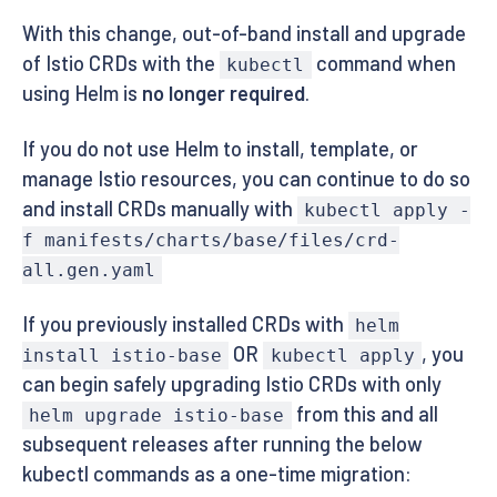
With this change, out-of-band install and upgrade
of Istio CRDs with the
command when
kubectl
using Helm is
no longer required
.
If you do not use Helm to install, template, or
manage Istio resources, you can continue to do so
and install CRDs manually with
kubectl apply -
f manifests/charts/base/files/crd-
all.gen.yaml
If you previously installed CRDs with
helm
OR
, you
install istio-base
kubectl apply
can begin safely upgrading Istio CRDs with only
from this and all
helm upgrade istio-base
subsequent releases after running the below
kubectl commands as a one-time migration: