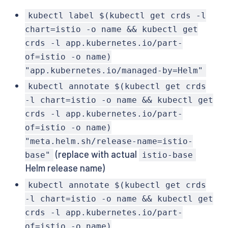
kubectl label $(kubectl get crds -l
chart=istio -o name && kubectl get
crds -l app.kubernetes.io/part-
of=istio -o name)
"app.kubernetes.io/managed-by=Helm"
kubectl annotate $(kubectl get crds
-l chart=istio -o name && kubectl get
crds -l app.kubernetes.io/part-
of=istio -o name)
"meta.helm.sh/release-name=istio-
(replace with actual
base"
istio-base
Helm release name)
kubectl annotate $(kubectl get crds
-l chart=istio -o name && kubectl get
crds -l app.kubernetes.io/part-
of=istio -o name)