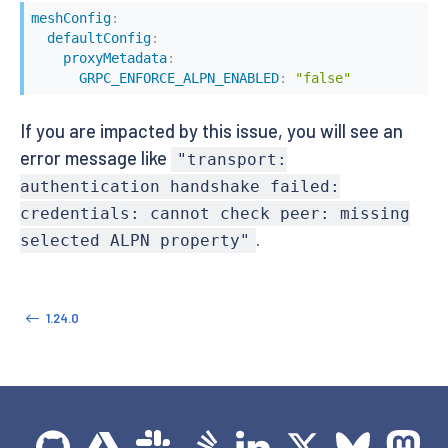
meshConfig
:
defaultConfig
:
proxyMetadata
:
GRPC_ENFORCE_ALPN_ENABLED
:
"false"
If you are impacted by this issue, you will see an
error message like
"transport:
authentication handshake failed:
credentials: cannot check peer: missing
.
selected ALPN property"
1.24.0