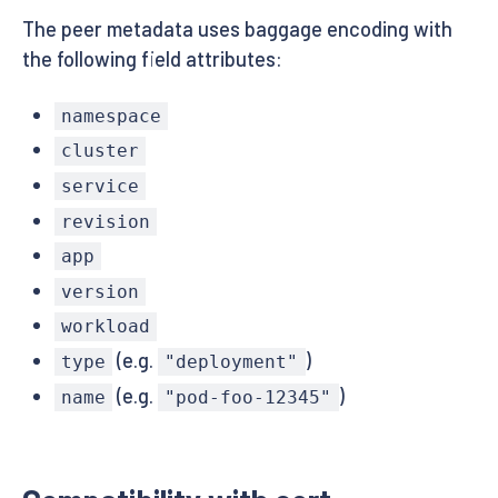
The peer metadata uses baggage encoding with
the following field attributes:
namespace
cluster
service
revision
app
version
workload
(e.g.
)
type
"deployment"
(e.g.
)
name
"pod-foo-12345"