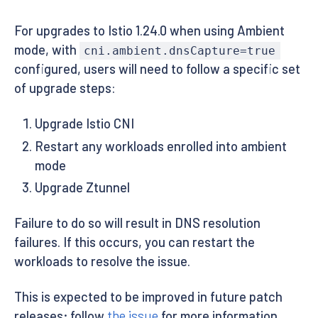
For upgrades to Istio 1.24.0 when using Ambient
mode, with
cni.ambient.dnsCapture=true
configured, users will need to follow a specific set
of upgrade steps:
Upgrade Istio CNI
Restart any workloads enrolled into ambient
mode
Upgrade Ztunnel
Failure to do so will result in DNS resolution
failures. If this occurs, you can restart the
workloads to resolve the issue.
This is expected to be improved in future patch
releases; follow
the issue
for more information.