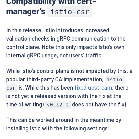
Compatibility with cert-
manager’s
istio-csr
In this release, Istio introduces increased
validation checks in gRPC communication to the
control plane. Note this only impacts Istio’s own
internal gRPC usage, not users’ traffic.
While Istio’s control plane is not impacted by this, a
popular third-party CA implementation,
istio-
is. While this has been
fixed upstream
, there
csr
is not yet a released version with the fix at the
time of writing (
does not have the fix).
v0.12.0
This can be worked around in the meantime by
installing Istio with the following settings: