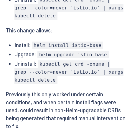
kubectl get crd -oname |
grep --color=never 'istio.io' | xargs
kubectl delete
This change allows:
Install:
helm install istio-base
Upgrade:
helm upgrade istio-base
Uninstall:
kubectl get crd -oname |
grep --color=never 'istio.io' | xargs
kubectl delete
Previously this only worked under certain
conditions, and when certain install flags were
used, could result in non-Helm-upgradable CRDs
being generated that required manual intervention
to fix.