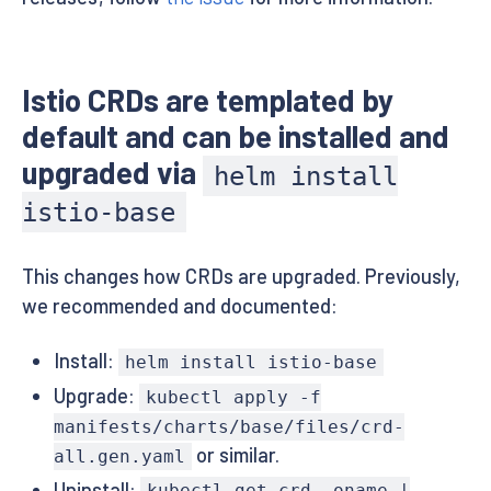
Istio CRDs are templated by
default and can be installed and
upgraded via
helm install
istio-base
This changes how CRDs are upgraded. Previously,
we recommended and documented:
Install:
helm install istio-base
Upgrade:
kubectl apply -f
manifests/charts/base/files/crd-
or similar.
all.gen.yaml
Uninstall: