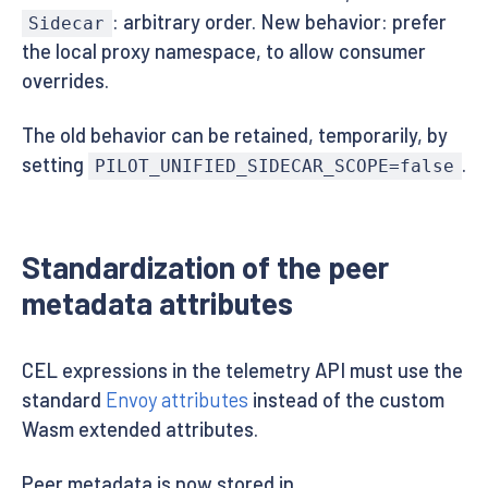
: arbitrary order. New behavior: prefer
Sidecar
the local proxy namespace, to allow consumer
overrides.
The old behavior can be retained, temporarily, by
setting
.
PILOT_UNIFIED_SIDECAR_SCOPE=false
Standardization of the peer
metadata attributes
CEL expressions in the telemetry API must use the
standard
Envoy attributes
instead of the custom
Wasm extended attributes.
Peer metadata is now stored in