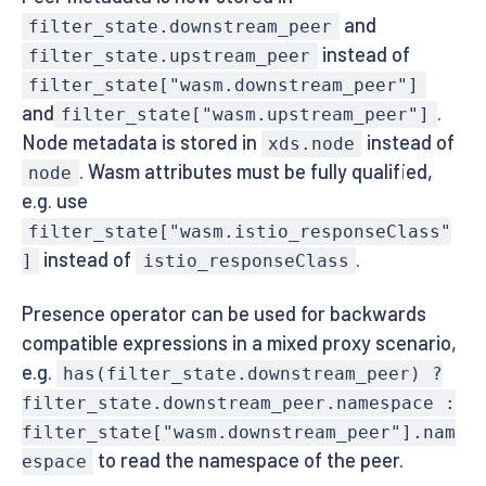
and
filter_state.downstream_peer
instead of
filter_state.upstream_peer
filter_state["wasm.downstream_peer"]
and
.
filter_state["wasm.upstream_peer"]
Node metadata is stored in
instead of
xds.node
. Wasm attributes must be fully qualified,
node
e.g. use
filter_state["wasm.istio_responseClass"
instead of
.
]
istio_responseClass
Presence operator can be used for backwards
compatible expressions in a mixed proxy scenario,
e.g.
has(filter_state.downstream_peer) ?
filter_state.downstream_peer.namespace :
filter_state["wasm.downstream_peer"].nam
to read the namespace of the peer.
espace