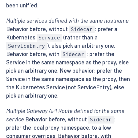
been unified:
Multiple services defined with the same hostname
Behavior before, without
: prefer a
Sidecar
Kubernetes
(rather than a
Service
), else pick an arbitrary one.
ServiceEntry
Behavior before, with
: prefer the
Sidecar
Service in the same namespace as the proxy, else
pick an arbitrary one. New behavior: prefer the
Service in the same namespace as the proxy, then
the Kubernetes Service (not ServiceEntry), else
pick an arbitrary one.
Multiple Gateway API Route defined for the same
service
Behavior before, without
:
Sidecar
prefer the local proxy namespace, to allow
consumer overrides. Behavior before, with