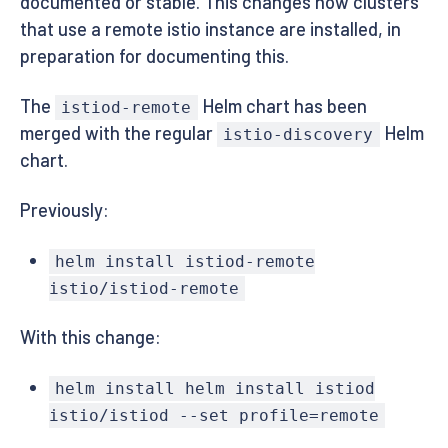
documented or stable. This changes how clusters
that use a remote istio instance are installed, in
preparation for documenting this.
The
Helm chart has been
istiod-remote
merged with the regular
Helm
istio-discovery
chart.
Previously:
helm install istiod-remote
istio/istiod-remote
With this change:
helm install helm install istiod
istio/istiod --set profile=remote