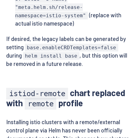
"meta.helm.sh/release-
(replace with
namespace=istio-system"
actual istio namespace)
If desired, the legacy labels can be generated by
setting
base.enableCRDTemplates=false
during
, but this option will
helm install base
be removed in a future release.
chart replaced
istiod-remote
with
profile
remote
Installing istio clusters with a remote/external
control plane via Helm has never been officially