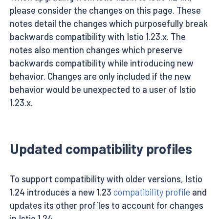
please consider the changes on this page. These
notes detail the changes which purposefully break
backwards compatibility with Istio 1.23.x. The
notes also mention changes which preserve
backwards compatibility while introducing new
behavior. Changes are only included if the new
behavior would be unexpected to a user of Istio
1.23.x.
Updated compatibility profiles
To support compatibility with older versions, Istio
1.24 introduces a new 1.23
compatibility profile
and
updates its other profiles to account for changes
in Istio 1.24.