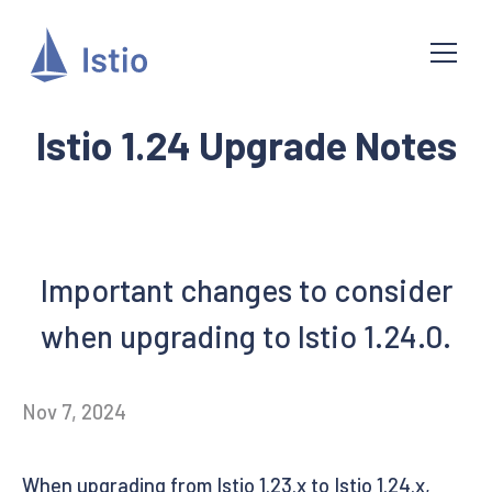
Istio 1.24 Upgrade Notes
Important changes to consider
when upgrading to Istio 1.24.0.
Nov 7, 2024
When upgrading from Istio 1.23.x to Istio 1.24.x,