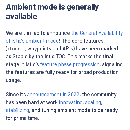
Ambient mode is generally
available
We are thrilled to announce
the General Availability
of Istio’s ambient mode
! The core features
(ztunnel, waypoints and APIs) have been marked
as Stable by the Istio TOC. This marks the final
stage in Istio’s
feature phase progression
, signaling
the features are fully ready for broad production
usage.
Since its
announcement in 2022
, the community
has been hard at work
innovating
,
scaling
,
stabilizing
, and tuning ambient mode to be ready
for prime time.