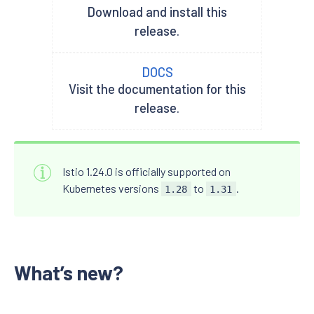
Download and install this
release.
DOCS
Visit the documentation for this
release.
Istio 1.24.0 is officially supported on
Kubernetes versions
to
.
1.28
1.31
What’s new?