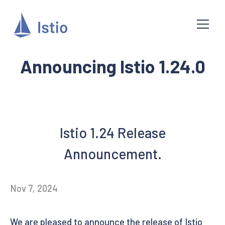
Announcing Istio 1.24.0
Istio 1.24 Release
Announcement.
Nov 7, 2024
We are pleased to announce the release of Istio