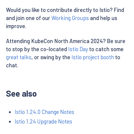
Would you like to contribute directly to Istio? Find
and join one of our
Working Groups
and help us
improve.
Attending KubeCon North America 2024? Be sure
to stop by the co-located
Istio Day
to catch some
great talks
, or swing by the
Istio project booth
to
chat.
See also
Istio 1.24.0 Change Notes
Istio 1.24 Upgrade Notes