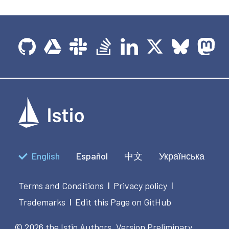
English
Español
中文
Українська
Terms and Conditions
Privacy policy
|
|
Trademarks
Edit this Page on GitHub
|
© 2026 the Istio Authors.
Version Preliminary