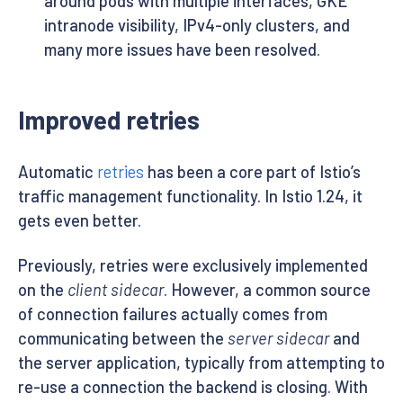
around pods with multiple interfaces, GKE
intranode visibility, IPv4-only clusters, and
many more issues have been resolved.
Improved retries
Automatic
retries
has been a core part of Istio’s
traffic management functionality. In Istio 1.24, it
gets even better.
Previously, retries were exclusively implemented
on the
client sidecar
. However, a common source
of connection failures actually comes from
communicating between the
server sidecar
and
the server application, typically from attempting to
re-use a connection the backend is closing. With