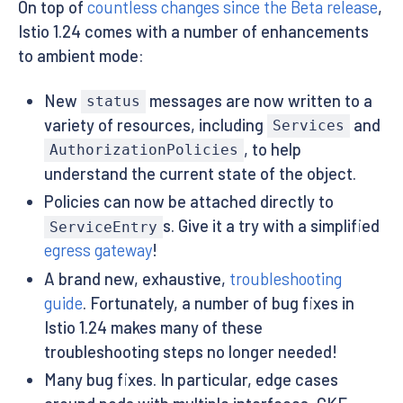
On top of
countless changes since the Beta release
,
Istio 1.24 comes with a number of enhancements
to ambient mode:
New
messages are now written to a
status
variety of resources, including
and
Services
, to help
AuthorizationPolicies
understand the current state of the object.
Policies can now be attached directly to
s. Give it a try with a simplified
ServiceEntry
egress gateway
!
A brand new, exhaustive,
troubleshooting
guide
. Fortunately, a number of bug fixes in
Istio 1.24 makes many of these
troubleshooting steps no longer needed!
Many bug fixes. In particular, edge cases