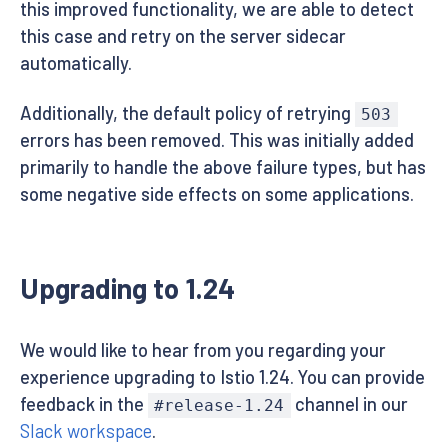
this improved functionality, we are able to detect
this case and retry on the server sidecar
automatically.
Additionally, the default policy of retrying
503
errors has been removed. This was initially added
primarily to handle the above failure types, but has
some negative side effects on some applications.
Upgrading to 1.24
We would like to hear from you regarding your
experience upgrading to Istio 1.24. You can provide
feedback in the
channel in our
#release-1.24
Slack workspace
.