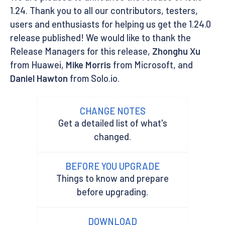
1.24. Thank you to all our contributors, testers,
users and enthusiasts for helping us get the 1.24.0
release published! We would like to thank the
Release Managers for this release,
Zhonghu Xu
from Huawei,
Mike Morris
from Microsoft, and
Daniel Hawton
from Solo.io.
CHANGE NOTES
Get a detailed list of what's
changed.
BEFORE YOU UPGRADE
Things to know and prepare
before upgrading.
DOWNLOAD