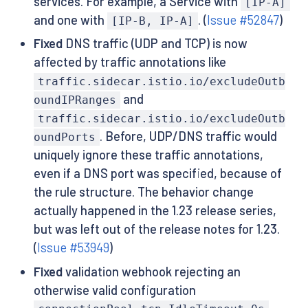
services. For example, a Service with
[IP-A]
and one with
. (
Issue #52847
)
[IP-B, IP-A]
Fixed
DNS traffic (UDP and TCP) is now
affected by traffic annotations like
traffic.sidecar.istio.io/excludeOutb
and
oundIPRanges
traffic.sidecar.istio.io/excludeOutb
. Before, UDP/DNS traffic would
oundPorts
uniquely ignore these traffic annotations,
even if a DNS port was specified, because of
the rule structure. The behavior change
actually happened in the 1.23 release series,
but was left out of the release notes for 1.23.
(
Issue #53949
)
Fixed
validation webhook rejecting an
otherwise valid configuration