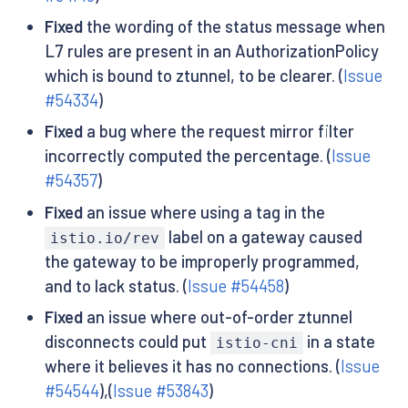
Fixed
the wording of the status message when
L7 rules are present in an AuthorizationPolicy
which is bound to ztunnel, to be clearer. (
Issue
#54334
)
Fixed
a bug where the request mirror filter
incorrectly computed the percentage. (
Issue
#54357
)
Fixed
an issue where using a tag in the
label on a gateway caused
istio.io/rev
the gateway to be improperly programmed,
and to lack status. (
Issue #54458
)
Fixed
an issue where out-of-order ztunnel
disconnects could put
in a state
istio-cni
where it believes it has no connections. (
Issue
#54544
),(
Issue #53843
)