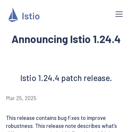
Announcing Istio 1.24.4
Istio 1.24.4 patch release.
Mar 25, 2025
This release contains bug fixes to improve
robustness. This release note describes what’s