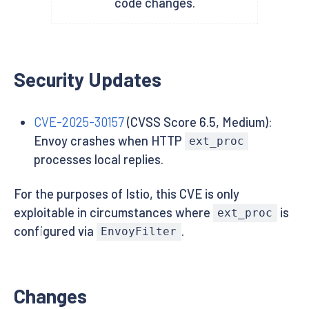
code changes.
Security Updates
CVE-2025-30157
(CVSS Score 6.5, Medium):
Envoy crashes when HTTP
ext_proc
processes local replies.
For the purposes of Istio, this CVE is only
exploitable in circumstances where
is
ext_proc
configured via
.
EnvoyFilter
Changes