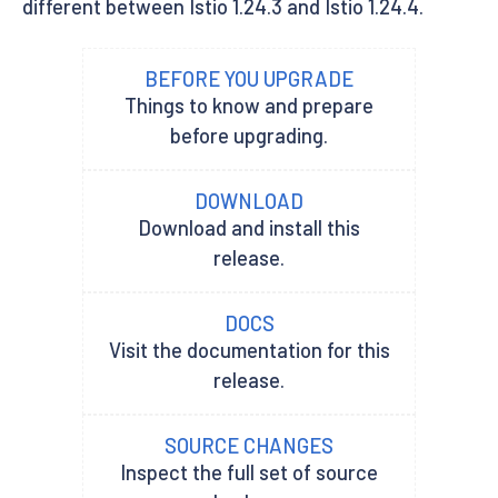
different between Istio 1.24.3 and Istio 1.24.4.
BEFORE YOU UPGRADE
Things to know and prepare
before upgrading.
DOWNLOAD
Download and install this
release.
DOCS
Visit the documentation for this
release.
SOURCE CHANGES
Inspect the full set of source