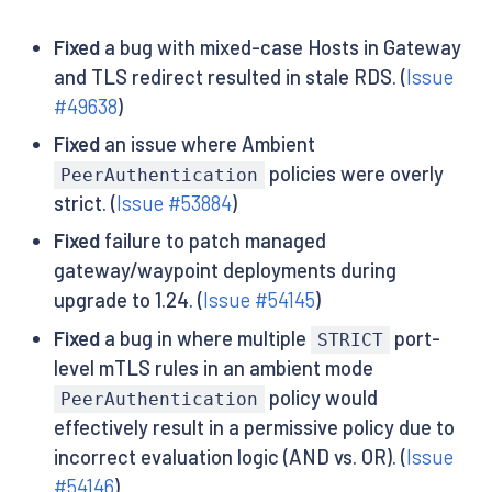
Fixed
a bug with mixed-case Hosts in Gateway
and TLS redirect resulted in stale RDS. (
Issue
#49638
)
Fixed
an issue where Ambient
policies were overly
PeerAuthentication
strict. (
Issue #53884
)
Fixed
failure to patch managed
gateway/waypoint deployments during
upgrade to 1.24. (
Issue #54145
)
Fixed
a bug in where multiple
port-
STRICT
level mTLS rules in an ambient mode
policy would
PeerAuthentication
effectively result in a permissive policy due to
incorrect evaluation logic (AND vs. OR). (
Issue
#54146
)