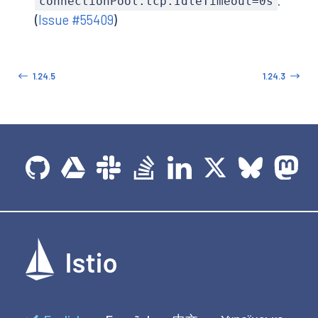
.
connectionPool.tcp.IdleTimeout=0s
(
Issue #55409
)
1.24.5
1.24.3