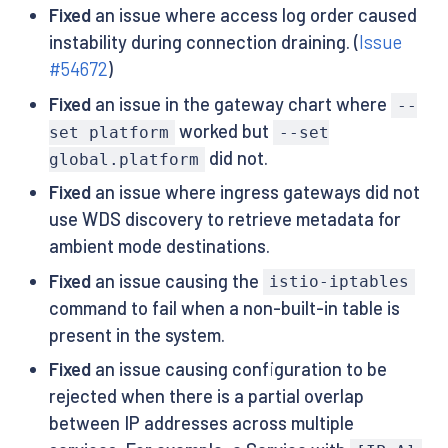
Fixed
an issue where access log order caused
instability during connection draining. (
Issue
#54672
)
Fixed
an issue in the gateway chart where
--
worked but
set platform
--set
did not.
global.platform
Fixed
an issue where ingress gateways did not
use WDS discovery to retrieve metadata for
ambient mode destinations.
Fixed
an issue causing the
istio-iptables
command to fail when a non-built-in table is
present in the system.
Fixed
an issue causing configuration to be
rejected when there is a partial overlap
between IP addresses across multiple