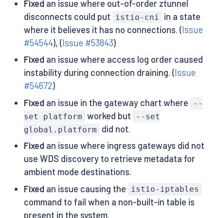
Fixed
an issue where out-of-order ztunnel
disconnects could put
in a state
istio-cni
where it believes it has no connections. (
Issue
#54544
), (
Issue #53843
)
Fixed
an issue where access log order caused
instability during connection draining. (
Issue
#54672
)
Fixed
an issue in the gateway chart where
--
worked but
set platform
--set
did not.
global.platform
Fixed
an issue where ingress gateways did not
use WDS discovery to retrieve metadata for
ambient mode destinations.
Fixed
an issue causing the
istio-iptables
command to fail when a non-built-in table is
present in the system.