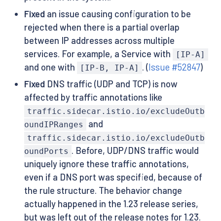
Fixed
an issue causing configuration to be
rejected when there is a partial overlap
between IP addresses across multiple
services. For example, a Service with
[IP-A]
and one with
. (
Issue #52847
)
[IP-B, IP-A]
Fixed
DNS traffic (UDP and TCP) is now
affected by traffic annotations like
traffic.sidecar.istio.io/excludeOutb
and
oundIPRanges
traffic.sidecar.istio.io/excludeOutb
. Before, UDP/DNS traffic would
oundPorts
uniquely ignore these traffic annotations,
even if a DNS port was specified, because of
the rule structure. The behavior change
actually happened in the 1.23 release series,
but was left out of the release notes for 1.23.