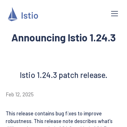
Announcing Istio 1.24.3
Istio 1.24.3 patch release.
Feb 12, 2025
This release contains bug fixes to improve
robustness. This release note describes what’s