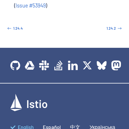
(
Issue #53949
)
1.24.4
1.24.2
English
Español
中文
Українська