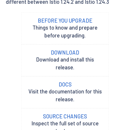
different between Istio 1.24.2 and Istio 1.24.3
BEFORE YOU UPGRADE
Things to know and prepare
before upgrading.
DOWNLOAD
Download and install this
release.
DOCS
Visit the documentation for this
release.
SOURCE CHANGES
Inspect the full set of source