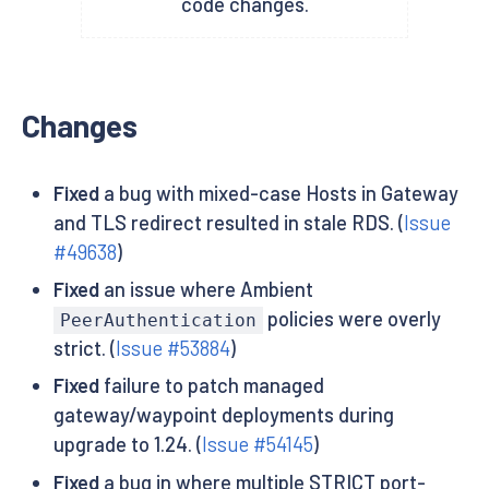
code changes.
Changes
Fixed
a bug with mixed-case Hosts in Gateway
and TLS redirect resulted in stale RDS. (
Issue
#49638
)
Fixed
an issue where Ambient
policies were overly
PeerAuthentication
strict. (
Issue #53884
)
Fixed
failure to patch managed
gateway/waypoint deployments during
upgrade to 1.24. (
Issue #54145
)
Fixed
a bug in where multiple STRICT port-