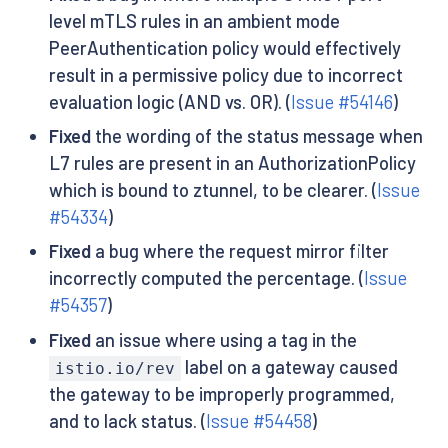
level mTLS rules in an ambient mode
PeerAuthentication policy would effectively
result in a permissive policy due to incorrect
evaluation logic (AND vs. OR). (
Issue #54146
)
Fixed
the wording of the status message when
L7 rules are present in an AuthorizationPolicy
which is bound to ztunnel, to be clearer. (
Issue
#54334
)
Fixed
a bug where the request mirror filter
incorrectly computed the percentage. (
Issue
#54357
)
Fixed
an issue where using a tag in the
label on a gateway caused
istio.io/rev
the gateway to be improperly programmed,
and to lack status. (
Issue #54458
)