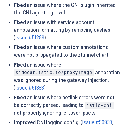
Fixed
an issue where the CNI plugin inherited
the CNI agent log level.
Fixed
an issue with service account
annotation formatting by removing dashes.
(
Issue #51289
)
Fixed
an issue where custom annotations
were not propagated to the ztunnel chart.
Fixed
an issue where
annotation
sidecar.istio.io/proxyImage
was ignored during the gateway injection.
(
Issue #51888
)
Fixed
an issue where netlink errors were not
be correctly parsed, leading to
istio-cni
not properly ignoring leftover ipsets.
Improved
CNI logging config. (
Issue #50958
)