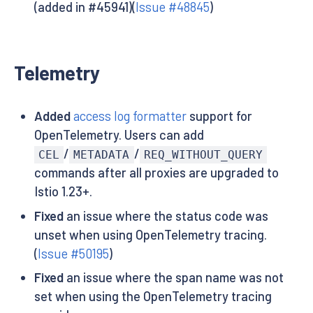
(added in #45941)(
Issue #48845
)
Telemetry
Added
access log formatter
support for
OpenTelemetry. Users can add
/
/
CEL
METADATA
REQ_WITHOUT_QUERY
commands after all proxies are upgraded to
Istio 1.23+.
Fixed
an issue where the status code was
unset when using OpenTelemetry tracing.
(
Issue #50195
)
Fixed
an issue where the span name was not
set when using the OpenTelemetry tracing