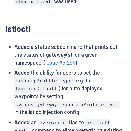
was used.
ubuntu:focal
istioctl
Added
a status subcommand that prints out
the status of gateway(s) for a given
namespace. (
Issue #51294
)
Added
the ability for users to set the
(e.g. to
seccompProfile.type
) for auto deployed
RuntimeDefault
waypoints by setting
values.gateways.seccompProfile.type
in the istiod injection config.
Added
an
flag to
overwrite
istioctl
command to allow overwriting existing
apply