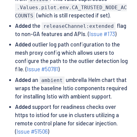
.Values.pilot.env.CA_TRUSTED_NODE_AC
(which is still respected if set).
COUNTS
Added
the
flag
releaseChannel:extended
to non-GA features and APIs. (
Issue #173
)
Added
outlier log path configuration to the
mesh proxy config which allows users to
configure the path to the outlier detection log
file. (
Issue #50781
)
Added
an
umbrella Helm chart that
ambient
wraps the baseline Istio components required
for installing Istio with ambient support.
Added
support for readiness checks over
https to istiod for use in clusters utilizing a
remote control plane for sidecar injection.
(
Issue #51506
)