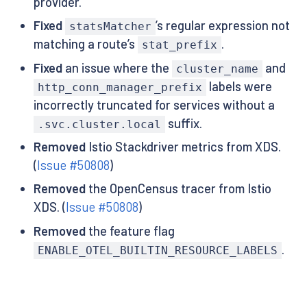
provider.
Fixed
’s regular expression not
statsMatcher
matching a route’s
.
stat_prefix
Fixed
an issue where the
and
cluster_name
labels were
http_conn_manager_prefix
incorrectly truncated for services without a
suffix.
.svc.cluster.local
Removed
Istio Stackdriver metrics from XDS.
(
Issue #50808
)
Removed
the OpenCensus tracer from Istio
XDS. (
Issue #50808
)
Removed
the feature flag
.
ENABLE_OTEL_BUILTIN_RESOURCE_LABELS