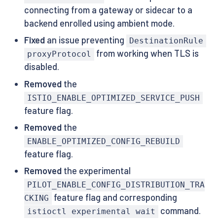
connecting from a gateway or sidecar to a
backend enrolled using ambient mode.
Fixed
an issue preventing
DestinationRule
from working when TLS is
proxyProtocol
disabled.
Removed
the
ISTIO_ENABLE_OPTIMIZED_SERVICE_PUSH
feature flag.
Removed
the
ENABLE_OPTIMIZED_CONFIG_REBUILD
feature flag.
Removed
the experimental
PILOT_ENABLE_CONFIG_DISTRIBUTION_TRA
feature flag and corresponding
CKING
command.
istioctl experimental wait