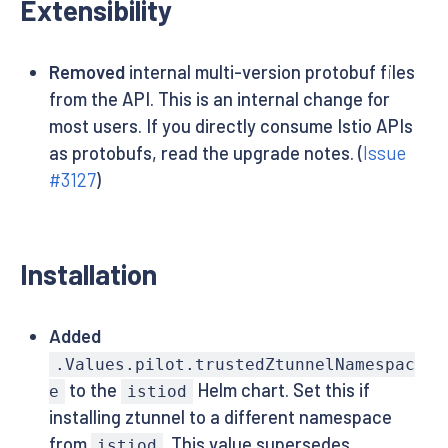
Extensibility
Removed
internal multi-version protobuf files
from the API. This is an internal change for
most users. If you directly consume Istio APIs
as protobufs, read the upgrade notes. (
Issue
#3127
)
Installation
Added
.Values.pilot.trustedZtunnelNamespac
to the
Helm chart. Set this if
e
istiod
installing ztunnel to a different namespace
from
. This value supersedes
istiod