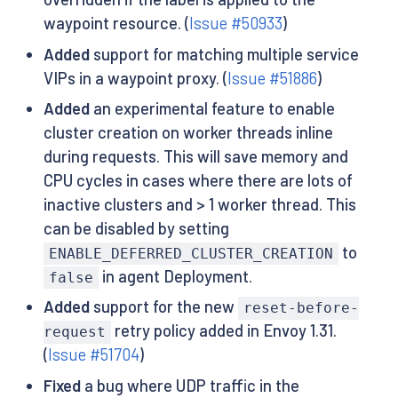
waypoint resource. (
Issue #50933
)
Added
support for matching multiple service
VIPs in a waypoint proxy. (
Issue #51886
)
Added
an experimental feature to enable
cluster creation on worker threads inline
during requests. This will save memory and
CPU cycles in cases where there are lots of
inactive clusters and > 1 worker thread. This
can be disabled by setting
to
ENABLE_DEFERRED_CLUSTER_CREATION
in agent Deployment.
false
Added
support for the new
reset-before-
retry policy added in Envoy 1.31.
request
(
Issue #51704
)
Fixed
a bug where UDP traffic in the