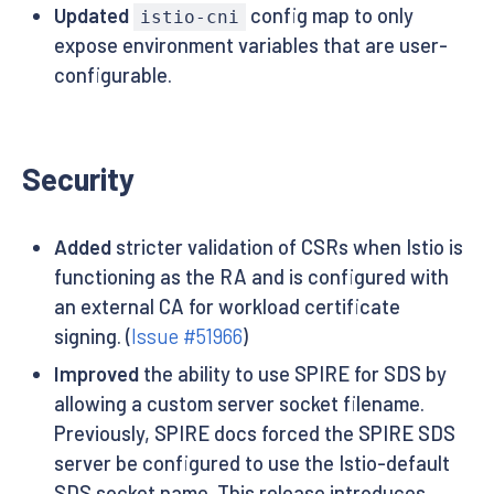
Updated
config map to only
istio-cni
expose environment variables that are user-
configurable.
Security
Added
stricter validation of CSRs when Istio is
functioning as the RA and is configured with
an external CA for workload certificate
signing. (
Issue #51966
)
Improved
the ability to use SPIRE for SDS by
allowing a custom server socket filename.
Previously, SPIRE docs forced the SPIRE SDS
server be configured to use the Istio-default
SDS socket name. This release introduces