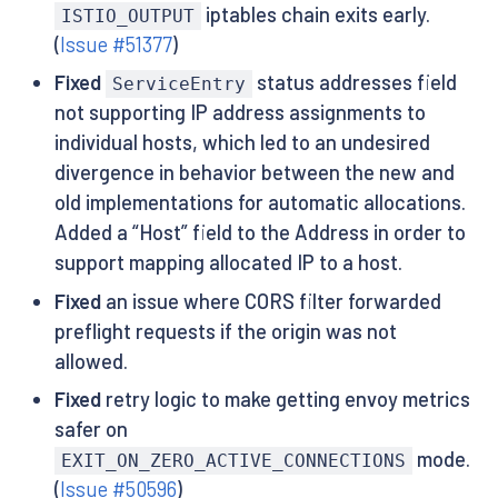
iptables chain exits early.
ISTIO_OUTPUT
(
Issue #51377
)
Fixed
status addresses field
ServiceEntry
not supporting IP address assignments to
individual hosts, which led to an undesired
divergence in behavior between the new and
old implementations for automatic allocations.
Added a “Host” field to the Address in order to
support mapping allocated IP to a host.
Fixed
an issue where CORS filter forwarded
preflight requests if the origin was not
allowed.
Fixed
retry logic to make getting envoy metrics
safer on
mode.
EXIT_ON_ZERO_ACTIVE_CONNECTIONS
(
Issue #50596
)