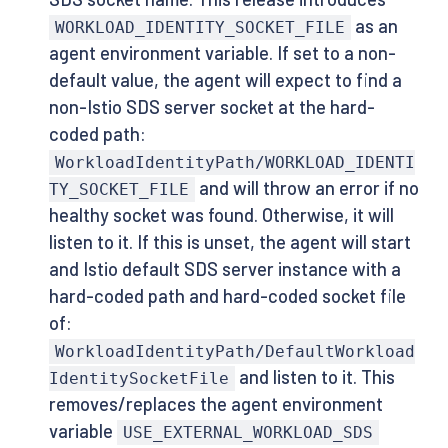
as an
WORKLOAD_IDENTITY_SOCKET_FILE
agent environment variable. If set to a non-
default value, the agent will expect to find a
non-Istio SDS server socket at the hard-
coded path:
WorkloadIdentityPath/WORKLOAD_IDENTI
and will throw an error if no
TY_SOCKET_FILE
healthy socket was found. Otherwise, it will
listen to it. If this is unset, the agent will start
and Istio default SDS server instance with a
hard-coded path and hard-coded socket file
of:
WorkloadIdentityPath/DefaultWorkload
and listen to it. This
IdentitySocketFile
removes/replaces the agent environment
variable
USE_EXTERNAL_WORKLOAD_SDS