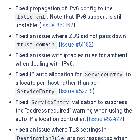
Fixed
propagation of IPv6 config to the
. Note that IPv6 support is still
istio-cni
unstable. (
Issue #50162
)
Fixed
an issue where ZDS did not pass down
. (
Issue #51182
)
trust_domain
Fixed
an issue with iptables rules for ambient
when dealing with IPv6.
Fixed
IP auto allocation for
to
ServiceEntry
allocate per-host rather than per-
. (
Issue #52319
)
ServiceEntry
Fixed
validation to suppress
ServiceEntry
the “address required” warning when using the
auto IP allocation controller. (
Issue #52422
)
Fixed
an issue where TLS settings in
are not respected when
DestinationRule