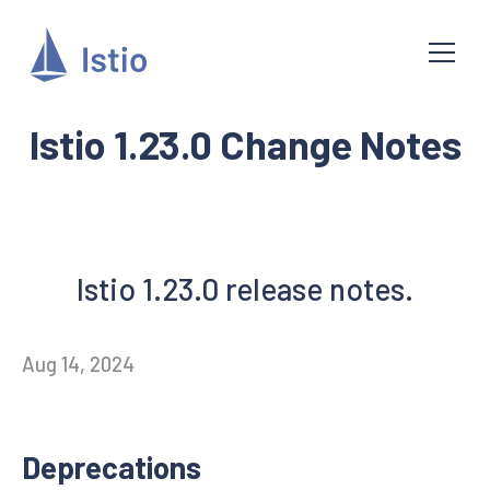
Istio 1.23.0 Change Notes
Istio 1.23.0 release notes.
Aug 14, 2024
Deprecations