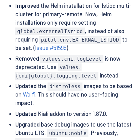
Improved
the Helm installation for Istiod multi-
cluster for primary-remote. Now, Helm
installations only require setting
, instead of also
global.externalIstiod
requiring
to
pilot.env.EXTERNAL_ISTIOD
be set. (
Issue #51595
)
Removed
is now
values.cni.logLevel
deprecated. Use
values.
instead.
{cni|global}.logging.level
Updated
the
images to be based
distroless
on
Wolfi
. This should have no user-facing
impact.
Updated
Kiali addon to version 1.87.0.
Upgraded
base debug images to use the latest
Ubuntu LTS,
. Previously,
ubuntu:noble