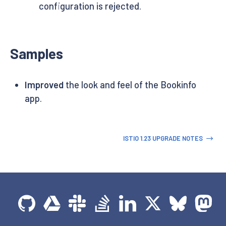
configuration is rejected.
Samples
Improved
the look and feel of the Bookinfo
app.
ISTIO 1.23 UPGRADE NOTES