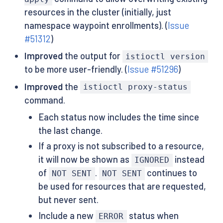
resources in the cluster (initially, just
namespace waypoint enrollments). (
Issue
#51312
)
Improved
the output for
istioctl version
to be more user-friendly. (
Issue #51296
)
Improved
the
istioctl proxy-status
command.
Each status now includes the time since
the last change.
If a proxy is not subscribed to a resource,
it will now be shown as
instead
IGNORED
of
.
continues to
NOT SENT
NOT SENT
be used for resources that are requested,
but never sent.
Include a new
status when
ERROR