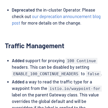
Deprecated
the in-cluster Operator. Please
check out
our deprecation announcement blog
post
for more details on the change.
Traffic Management
Added
support for proxying
100 Continue
headers. This can be disabled by setting
to
.
ENABLE_100_CONTINUE_HEADERS
false
Added
a way to read the traffic type for a
waypoint from the
istio.io/waypoint-for
label on the parent Gateway class. This value
overrides the global default and will be
overridden if the label is applied to the