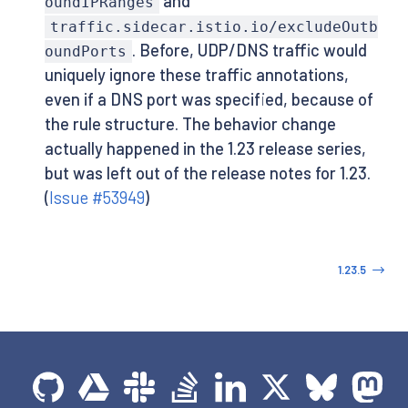
and
oundIPRanges
traffic.sidecar.istio.io/excludeOutb
. Before, UDP/DNS traffic would
oundPorts
uniquely ignore these traffic annotations,
even if a DNS port was specified, because of
the rule structure. The behavior change
actually happened in the 1.23 release series,
but was left out of the release notes for 1.23.
(
Issue #53949
)
1.23.5