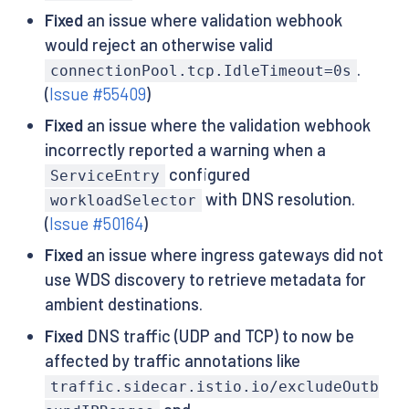
Fixed
an issue where validation webhook
would reject an otherwise valid
.
connectionPool.tcp.IdleTimeout=0s
(
Issue #55409
)
Fixed
an issue where the validation webhook
incorrectly reported a warning when a
configured
ServiceEntry
with DNS resolution.
workloadSelector
(
Issue #50164
)
Fixed
an issue where ingress gateways did not
use WDS discovery to retrieve metadata for
ambient destinations.
Fixed
DNS traffic (UDP and TCP) to now be
affected by traffic annotations like
traffic.sidecar.istio.io/excludeOutb