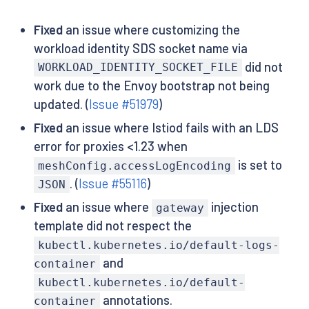
Fixed
an issue where customizing the
workload identity SDS socket name via
did not
WORKLOAD_IDENTITY_SOCKET_FILE
work due to the Envoy bootstrap not being
updated. (
Issue #51979
)
Fixed
an issue where Istiod fails with an LDS
error for proxies <1.23 when
is set to
meshConfig.accessLogEncoding
. (
Issue #55116
)
JSON
Fixed
an issue where
injection
gateway
template did not respect the
kubectl.kubernetes.io/default-logs-
and
container
kubectl.kubernetes.io/default-
annotations.
container