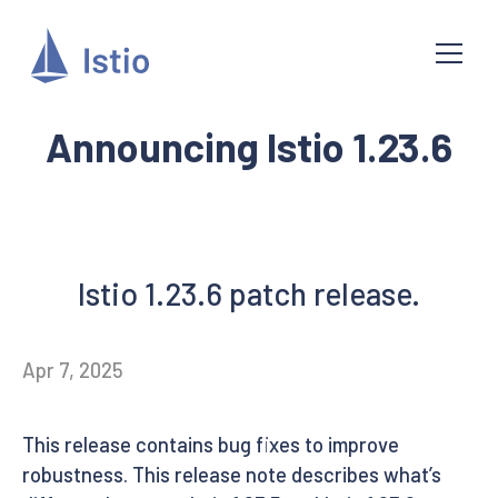
Announcing Istio 1.23.6
Istio 1.23.6 patch release.
Apr 7, 2025
This release contains bug fixes to improve
robustness. This release note describes what’s