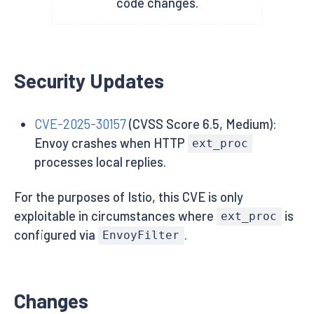
code changes.
Security Updates
CVE-2025-30157
(CVSS Score 6.5, Medium):
Envoy crashes when HTTP
ext_proc
processes local replies.
For the purposes of Istio, this CVE is only
exploitable in circumstances where
is
ext_proc
configured via
.
EnvoyFilter
Changes