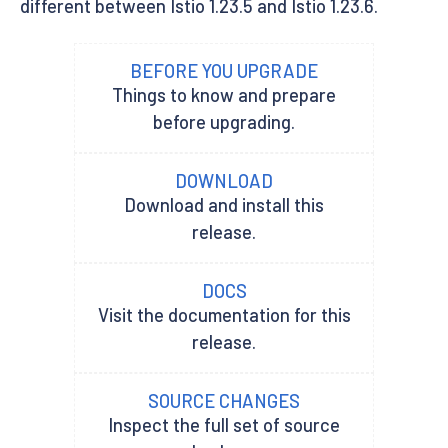
different between Istio 1.23.5 and Istio 1.23.6.
BEFORE YOU UPGRADE
Things to know and prepare
before upgrading.
DOWNLOAD
Download and install this
release.
DOCS
Visit the documentation for this
release.
SOURCE CHANGES
Inspect the full set of source