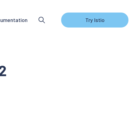
umentation
Try Istio
.2