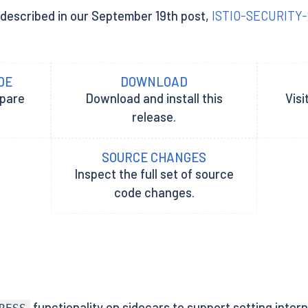
es described in our September 19th post,
ISTIO-SECURITY
DE
DOWNLOAD
epare
Download and install this
Visi
release.
SOURCE CHANGES
Inspect the full set of source
code changes.
functionality on sidecars to support setting inte