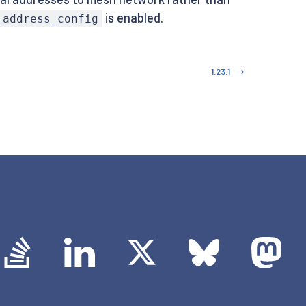
is enabled.
_address_config
1.23.1