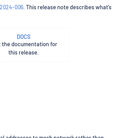
-2024-006
. This release note describes what’s
DOCS
t the documentation for
this release.
rnal addresses to mesh network rather than