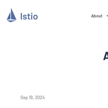
About
A
Sep 19, 2024