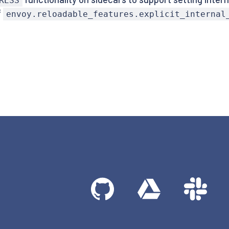
RESS
f
envoy.reloadable_features.explicit_internal