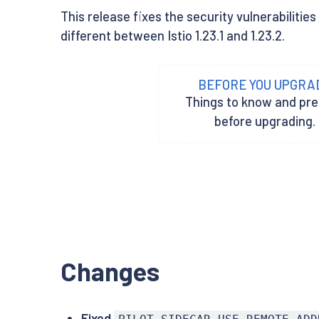
This release fixes the security vulnerabiliti
different between Istio 1.23.1 and 1.23.2.
BEFORE YOU UPGRA
Things to know and pr
before upgrading.
Changes
Fixed