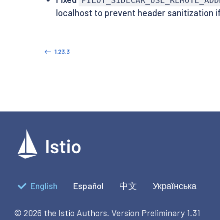
PILOT_SIDECAR_USE_REMOTE_ADD
localhost to prevent header sanitization i
1.23.3
English
Español
中文
Українська
© 2026 the Istio Authors.
Version Preliminary 1.31