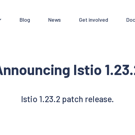
Blog
News
Get involved
Doc
nnouncing Istio 1.23
Istio 1.23.2 patch release.