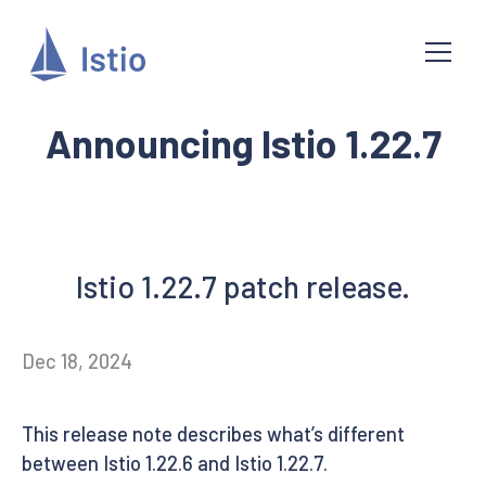
Announcing Istio 1.22.7
Istio 1.22.7 patch release.
Dec 18, 2024
This release note describes what’s different
between Istio 1.22.6 and Istio 1.22.7.