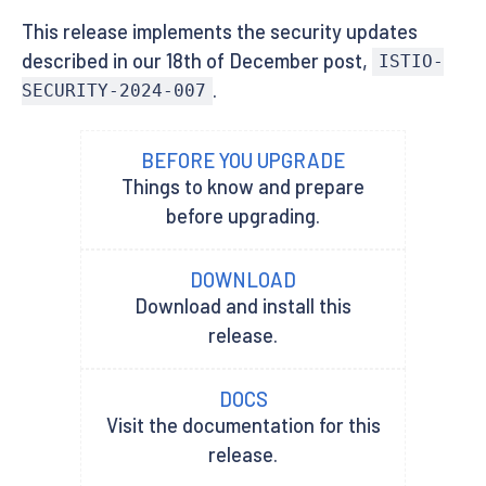
This release implements the security updates
described in our 18th of December post,
ISTIO-
.
SECURITY-2024-007
BEFORE YOU UPGRADE
Things to know and prepare
before upgrading.
DOWNLOAD
Download and install this
release.
DOCS
Visit the documentation for this
release.