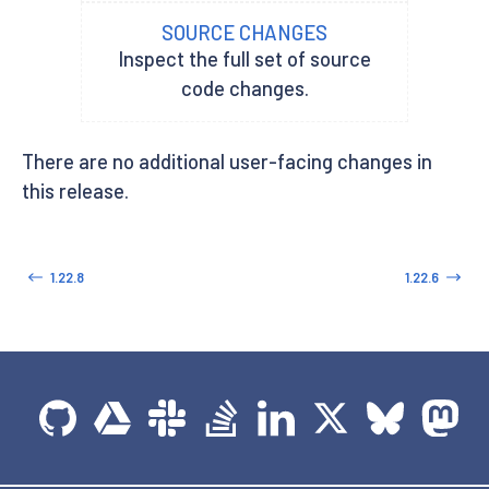
SOURCE CHANGES
Inspect the full set of source
code changes.
There are no additional user-facing changes in
this release.
1.22.8
1.22.6