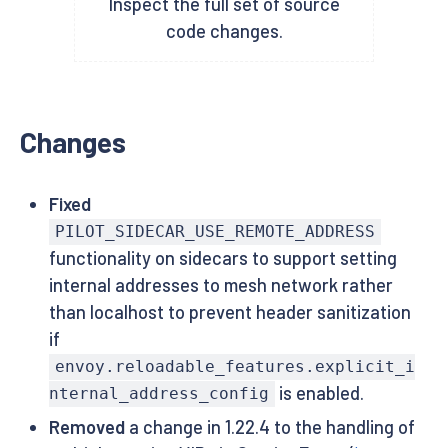
Inspect the full set of source
code changes.
Changes
Fixed
PILOT_SIDECAR_USE_REMOTE_ADDRESS
functionality on sidecars to support setting
internal addresses to mesh network rather
than localhost to prevent header sanitization
if
envoy.reloadable_features.explicit_i
is enabled.
nternal_address_config
Removed
a change in 1.22.4 to the handling of