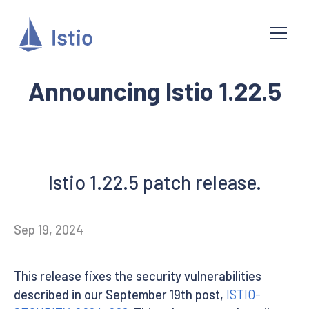
Announcing Istio 1.22.5
Istio 1.22.5 patch release.
Sep 19, 2024
This release fixes the security vulnerabilities
described in our September 19th post,
ISTIO-