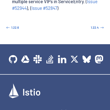
multiple service VIPs in ServiceEntry. (
Issue
#52944
), (
Issue #52847
)
1.22.6
1.22.4