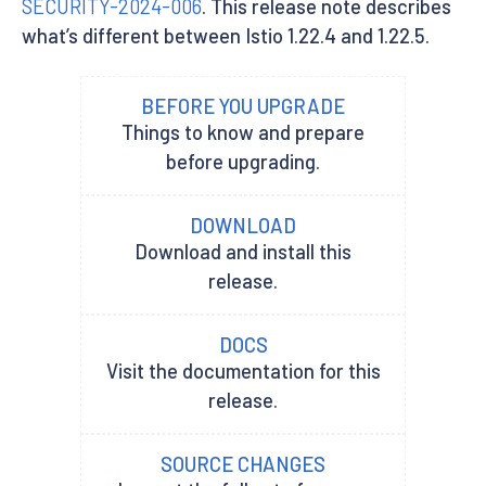
SECURITY-2024-006
. This release note describes
what’s different between Istio 1.22.4 and 1.22.5.
BEFORE YOU UPGRADE
Things to know and prepare
before upgrading.
DOWNLOAD
Download and install this
release.
DOCS
Visit the documentation for this
release.
SOURCE CHANGES