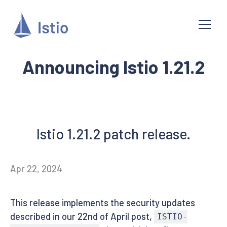
Announcing Istio 1.21.2
Istio 1.21.2 patch release.
Apr 22, 2024
This release implements the security updates
described in our 22nd of April post,
ISTIO-