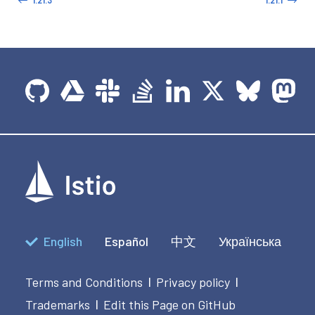
English
Español
中文
Українська
Terms and Conditions
Privacy policy
|
|
Trademarks
Edit this Page on GitHub
|