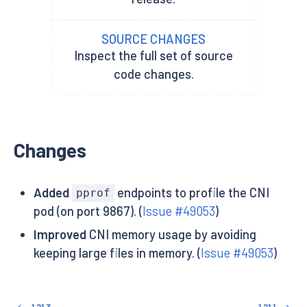
SOURCE CHANGES
Inspect the full set of source
code changes.
Changes
Added
endpoints to profile the CNI
pprof
pod (on port 9867). (
Issue #49053
)
Improved
CNI memory usage by avoiding
keeping large files in memory. (
Issue #49053
)
1.21.3
1.21.1