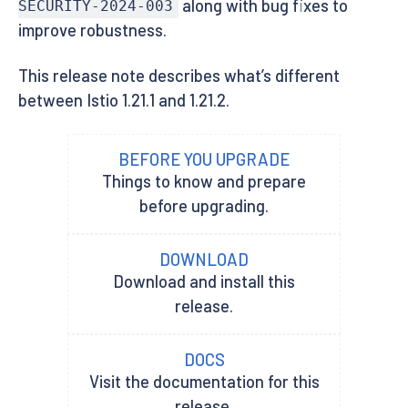
along with bug fixes to
SECURITY-2024-003
improve robustness.
This release note describes what’s different
between Istio 1.21.1 and 1.21.2.
BEFORE YOU UPGRADE
Things to know and prepare
before upgrading.
DOWNLOAD
Download and install this
release.
DOCS
Visit the documentation for this
release.