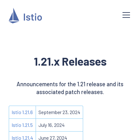
1.21.x Releases
Announcements for the 1.21 release and its
associated patch releases.
Istio 1.21.6
September 23, 2024
Istio 1.21.5
July 16, 2024
Istio 1.21.4
June 27, 2024