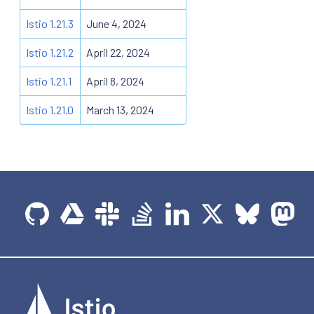
Istio 1.21.3
June 4, 2024
Istio 1.21.2
April 22, 2024
Istio 1.21.1
April 8, 2024
Istio 1.21.0
March 13, 2024