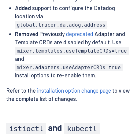
Added
support to configure the Datadog
location via
.
global.tracer.datadog.address
Removed
Previously
deprecated
Adapter and
Template CRDs are disabled by default. Use
mixer.templates.useTemplateCRDs=true
and
mixer.adapters.useAdapterCRDs=true
install options to re-enable them.
Refer to the
installation option change page
to view
the complete list of changes.
and
istioctl
kubectl