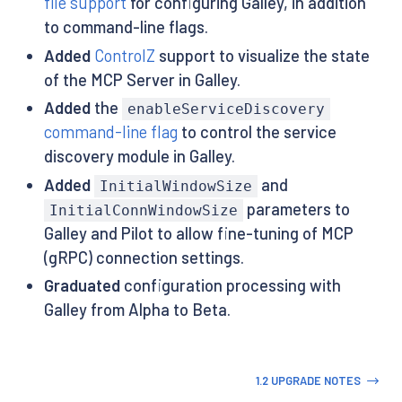
file support
for configuring Galley, in addition
to command-line flags.
Added
ControlZ
support to visualize the state
of the MCP Server in Galley.
Added
the
enableServiceDiscovery
command-line flag
to control the service
discovery module in Galley.
Added
and
InitialWindowSize
parameters to
InitialConnWindowSize
Galley and Pilot to allow fine-tuning of MCP
(gRPC) connection settings.
Graduated
configuration processing with
Galley from Alpha to Beta.
1.2 UPGRADE NOTES