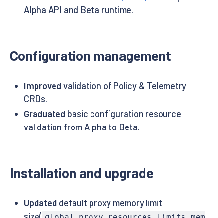
Alpha API and Beta runtime.
Configuration management
Improved
validation of Policy & Telemetry
CRDs.
Graduated
basic configuration resource
validation from Alpha to Beta.
Installation and upgrade
Updated
default proxy memory limit
size(
global.proxy.resources.limits.mem