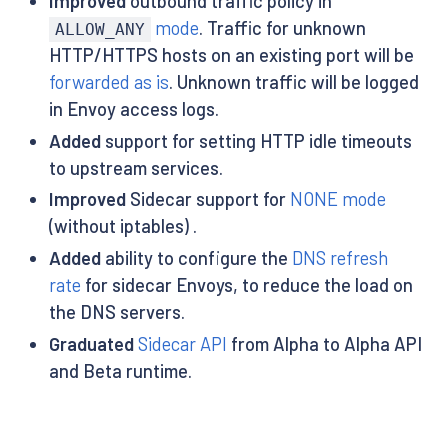
Improved
outbound traffic policy in
mode
. Traffic for unknown
ALLOW_ANY
HTTP/HTTPS hosts on an existing port will be
forwarded as is
. Unknown traffic will be logged
in Envoy access logs.
Added
support for setting HTTP idle timeouts
to upstream services.
Improved
Sidecar support for
NONE mode
(without iptables) .
Added
ability to configure the
DNS refresh
rate
for sidecar Envoys, to reduce the load on
the DNS servers.
Graduated
Sidecar API
from Alpha to Alpha API
and Beta runtime.