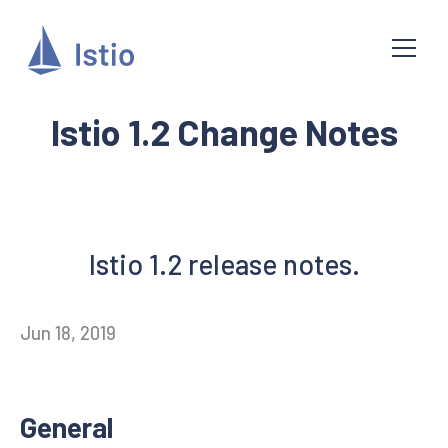
Istio 1.2 Change Notes
Istio 1.2 release notes.
Jun 18, 2019
General