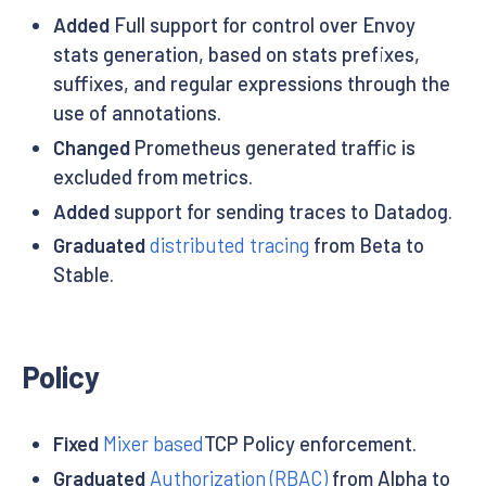
Added
Full support for control over Envoy
stats generation, based on stats prefixes,
suffixes, and regular expressions through the
use of annotations.
Changed
Prometheus generated traffic is
excluded from metrics.
Added
support for sending traces to Datadog.
Graduated
distributed tracing
from Beta to
Stable.
Policy
Fixed
Mixer based
TCP Policy enforcement.
Graduated
Authorization (RBAC)
from Alpha to