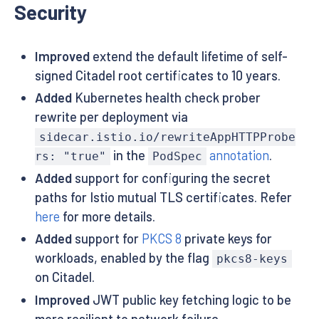
Security
Improved
extend the default lifetime of self-
signed Citadel root certificates to 10 years.
Added
Kubernetes health check prober
rewrite per deployment via
sidecar.istio.io/rewriteAppHTTPProbe
in the
annotation
.
rs: "true"
PodSpec
Added
support for configuring the secret
paths for Istio mutual TLS certificates. Refer
here
for more details.
Added
support for
PKCS 8
private keys for
workloads, enabled by the flag
pkcs8-keys
on Citadel.
Improved
JWT public key fetching logic to be
more resilient to network failure.