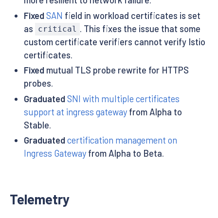
Fixed
SAN
field in workload certificates is set
as
. This fixes the issue that some
critical
custom certificate verifiers cannot verify Istio
certificates.
Fixed
mutual TLS probe rewrite for HTTPS
probes.
Graduated
SNI with multiple certificates
support at ingress gateway
from Alpha to
Stable.
Graduated
certification management on
Ingress Gateway
from Alpha to Beta.
Telemetry