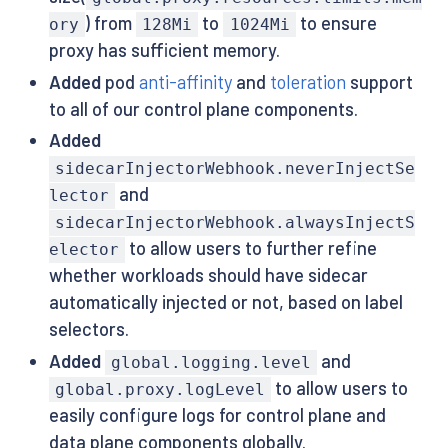
) from
to
to ensure
ory
128Mi
1024Mi
proxy has sufficient memory.
Added
pod
anti-affinity
and
toleration
support
to all of our control plane components.
Added
sidecarInjectorWebhook.neverInjectSe
and
lector
sidecarInjectorWebhook.alwaysInjectS
to allow users to further refine
elector
whether workloads should have sidecar
automatically injected or not, based on label
selectors.
Added
and
global.logging.level
to allow users to
global.proxy.logLevel
easily configure logs for control plane and
data plane components globally.