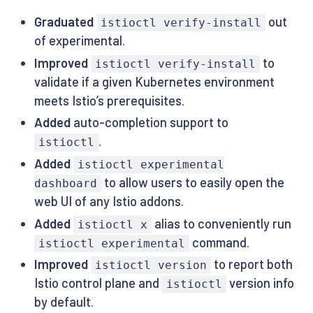
Graduated
out
istioctl verify-install
of experimental.
Improved
to
istioctl verify-install
validate if a given Kubernetes environment
meets Istio’s prerequisites.
Added
auto-completion support to
.
istioctl
Added
istioctl experimental
to allow users to easily open the
dashboard
web UI of any Istio addons.
Added
alias to conveniently run
istioctl x
command.
istioctl experimental
Improved
to report both
istioctl version
Istio control plane and
version info
istioctl
by default.