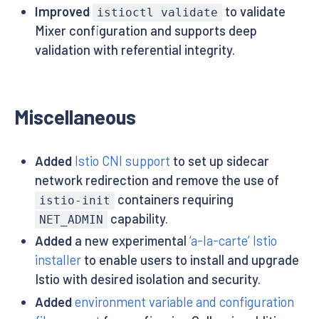
Improved
to validate
istioctl validate
Mixer configuration and supports deep
validation with referential integrity.
Miscellaneous
Added
Istio CNI support
to set up sidecar
network redirection and remove the use of
containers requiring
istio-init
capability.
NET_ADMIN
Added
a new experimental
‘a-la-carte’ Istio
installer
to enable users to install and upgrade
Istio with desired isolation and security.
Added
environment variable and configuration