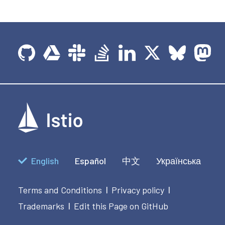
English
Español
中文
Українська
Terms and Conditions
Privacy policy
|
|
Trademarks
Edit this Page on GitHub
|