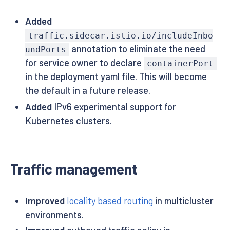
Added
traffic.sidecar.istio.io/includeInbo
annotation to eliminate the need
undPorts
for service owner to declare
containerPort
in the deployment yaml file. This will become
the default in a future release.
Added
IPv6 experimental support for
Kubernetes clusters.
Traffic management
Improved
locality based routing
in multicluster
environments.