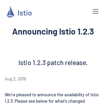
Announcing Istio 1.2.3
Istio 1.2.3 patch release.
Aug 2, 2019
We’re pleased to announce the availability of Istio
1.2.3. Please see below for what’s changed.