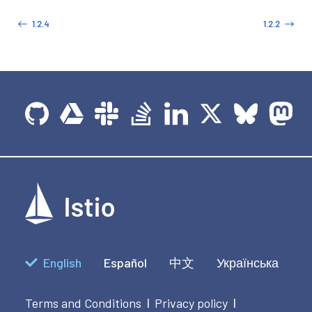
1.2.4
1.2.2
English
Español
中文
Українська
Terms and Conditions
Privacy policy
|
|