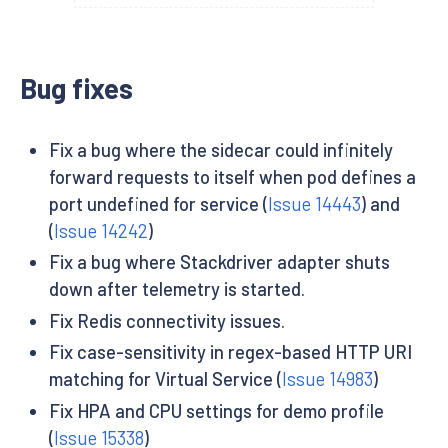
Bug fixes
Fix a bug where the sidecar could infinitely
forward requests to itself when pod defines a
port undefined for service (
Issue 14443
) and
(
Issue 14242
)
Fix a bug where Stackdriver adapter shuts
down after telemetry is started.
Fix Redis connectivity issues.
Fix case-sensitivity in regex-based HTTP URI
matching for Virtual Service (
Issue 14983
)
Fix HPA and CPU settings for demo profile
(
Issue 15338
)