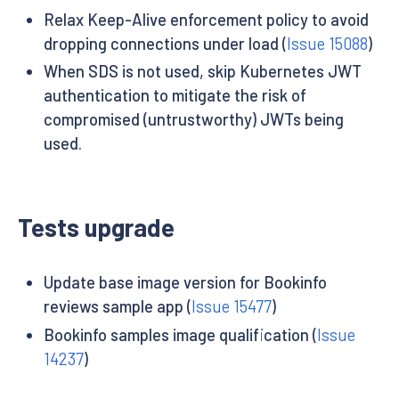
Relax Keep-Alive enforcement policy to avoid
dropping connections under load (
Issue 15088
)
When SDS is not used, skip Kubernetes JWT
authentication to mitigate the risk of
compromised (untrustworthy) JWTs being
used.
Tests upgrade
Update base image version for Bookinfo
reviews sample app (
Issue 15477
)
Bookinfo samples image qualification (
Issue
14237
)