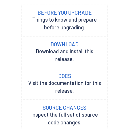
BEFORE YOU UPGRADE
Things to know and prepare
before upgrading.
DOWNLOAD
Download and install this
release.
DOCS
Visit the documentation for this
release.
SOURCE CHANGES
Inspect the full set of source
code changes.