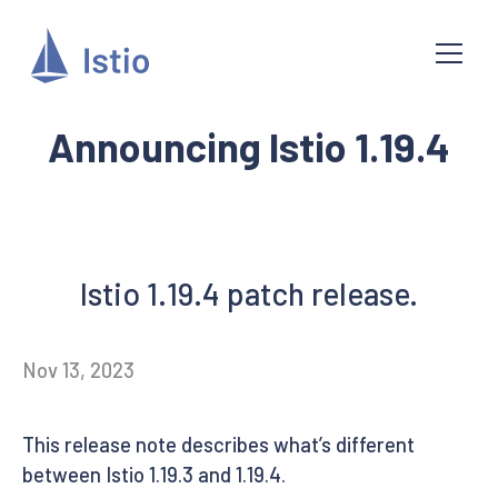
Announcing Istio 1.19.4
Istio 1.19.4 patch release.
Nov 13, 2023
This release note describes what’s different
between Istio 1.19.3 and 1.19.4.