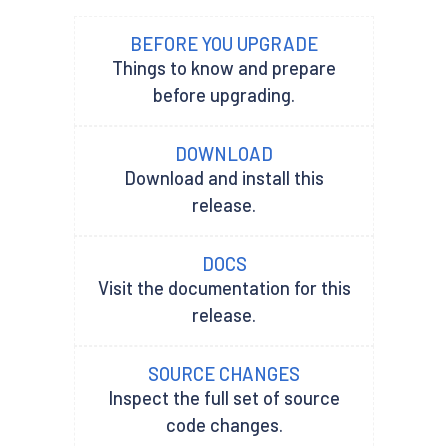
BEFORE YOU UPGRADE
Things to know and prepare
before upgrading.
DOWNLOAD
Download and install this
release.
DOCS
Visit the documentation for this
release.
SOURCE CHANGES
Inspect the full set of source
code changes.