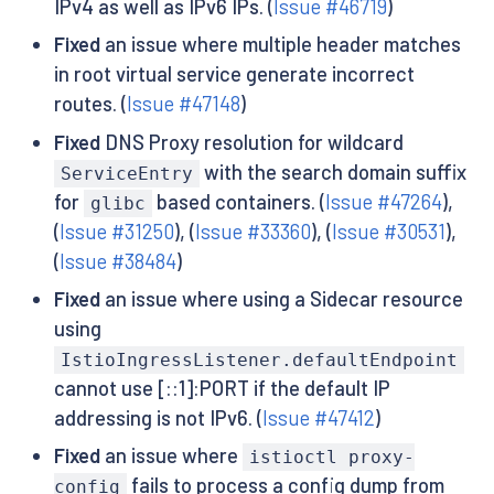
IPv4 as well as IPv6 IPs. (
Issue #46719
)
Fixed
an issue where multiple header matches
in root virtual service generate incorrect
routes. (
Issue #47148
)
Fixed
DNS Proxy resolution for wildcard
with the search domain suffix
ServiceEntry
for
based containers. (
Issue #47264
),
glibc
(
Issue #31250
), (
Issue #33360
), (
Issue #30531
),
(
Issue #38484
)
Fixed
an issue where using a Sidecar resource
using
IstioIngressListener.defaultEndpoint
cannot use [::1]:PORT if the default IP
addressing is not IPv6. (
Issue #47412
)
Fixed
an issue where
istioctl proxy-
fails to process a config dump from
config