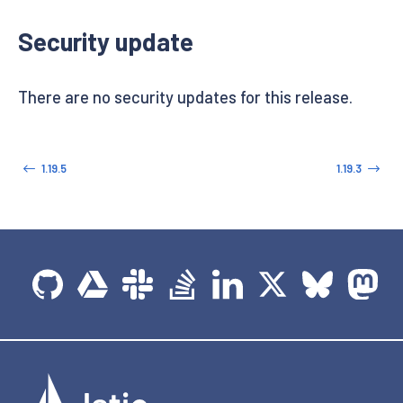
Security update
There are no security updates for this release.
1.19.5
1.19.3