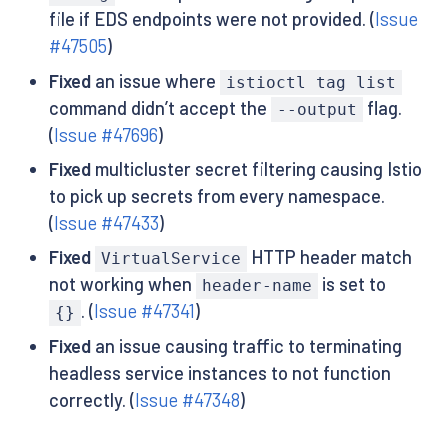
file if EDS endpoints were not provided. (
Issue
#47505
)
Fixed
an issue where
istioctl tag list
command didn’t accept the
flag.
--output
(
Issue #47696
)
Fixed
multicluster secret filtering causing Istio
to pick up secrets from every namespace.
(
Issue #47433
)
Fixed
HTTP header match
VirtualService
not working when
is set to
header-name
. (
Issue #47341
)
{}
Fixed
an issue causing traffic to terminating
headless service instances to not function
correctly. (
Issue #47348
)