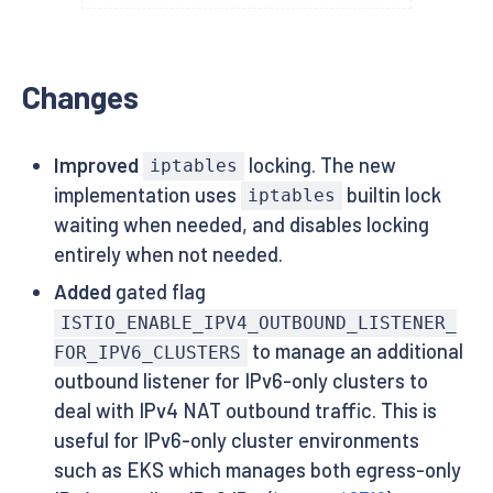
Changes
Improved
locking. The new
iptables
implementation uses
builtin lock
iptables
waiting when needed, and disables locking
entirely when not needed.
Added
gated flag
ISTIO_ENABLE_IPV4_OUTBOUND_LISTENER_
to manage an additional
FOR_IPV6_CLUSTERS
outbound listener for IPv6-only clusters to
deal with IPv4 NAT outbound traffic. This is
useful for IPv6-only cluster environments
such as EKS which manages both egress-only